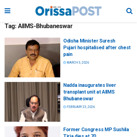
Tag:
AIIMS-Bhubaneswar
Odisha Minister Suresh
Pujari hospitalised after chest
pain
MARCH 3, 2026
Nadda inaugurates liver
transplant unit at AIIMS
Bhubaneswar
FEBRUARY 23, 2026
Former Congress MP Sushila
Tiria dies at 70