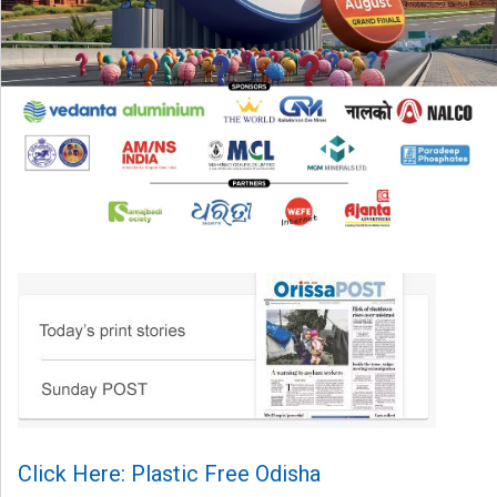
Click Here: Plastic Free Odisha