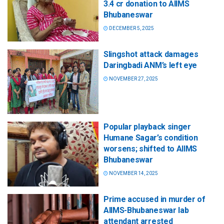
3.4 cr donation to AIIMS
Bhubaneswar
DECEMBER 5, 2025
Slingshot attack damages
Daringbadi ANM’s left eye
NOVEMBER 27, 2025
Popular playback singer
Humane Sagar’s condition
worsens; shifted to AIIMS
Bhubaneswar
NOVEMBER 14, 2025
Prime accused in murder of
AIIMS-Bhubaneswar lab
attendant arrested