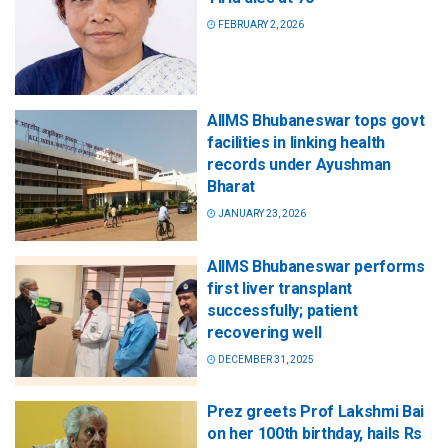
FEBRUARY 2, 2026
AIIMS Bhubaneswar tops govt
facilities in linking health
records under Ayushman
Bharat
JANUARY 23, 2026
AIIMS Bhubaneswar performs
first liver transplant
successfully; patient
recovering well
DECEMBER 31, 2025
Prez greets Prof Lakshmi Bai
on her 100th birthday, hails Rs