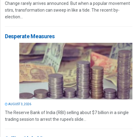
Change rarely arrives announced. But when a popular movement
stirs, transformation can sweep in like a tide. The recent by-
election...
Desperate Measures
AUGUST 3, 2026
The Reserve Bank of India (RBI) selling about $7 billion in a single
trading session to arrest the rupee’s slide...