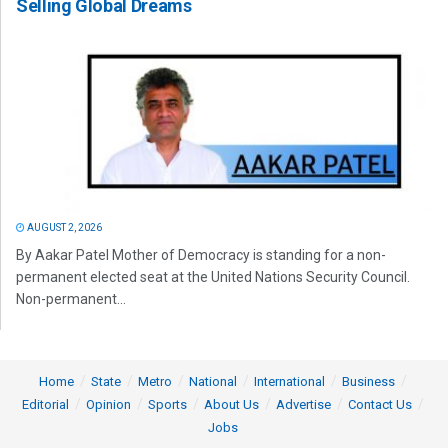
Selling Global Dreams
AUGUST 2, 2026
By Aakar Patel Mother of Democracy is standing for a non-
permanent elected seat at the United Nations Security Council.
Non-permanent...
Home
State
Metro
National
International
Business
Editorial
Opinion
Sports
About Us
Advertise
Contact Us
Jobs