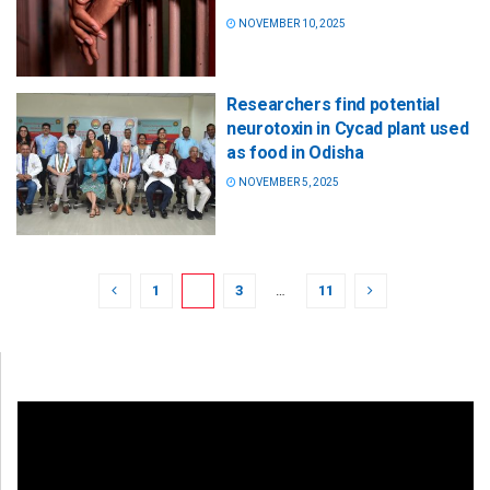
NOVEMBER 10, 2025
Researchers find potential
neurotoxin in Cycad plant used
as food in Odisha
NOVEMBER 5, 2025
1
2
3
…
11