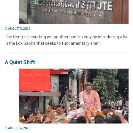
AUGUST 5, 2026
The Centre is courting yet another controversy by introducing a Bill
in the Lok Sabha that seeks to fundamentally alter...
A Quiet Shift
AUGUST 4, 2026