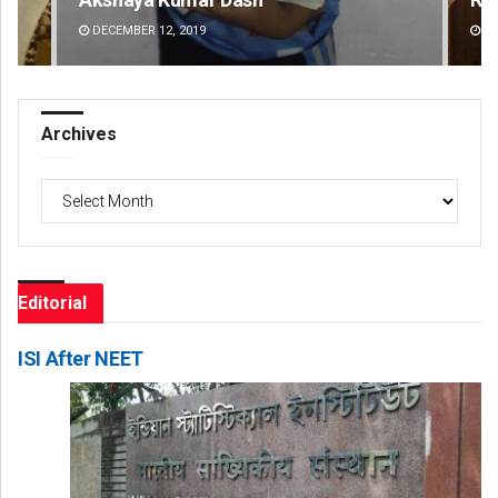
DECEMBER 12, 2019
DE
Archives
Archives
Editorial
ISI After NEET