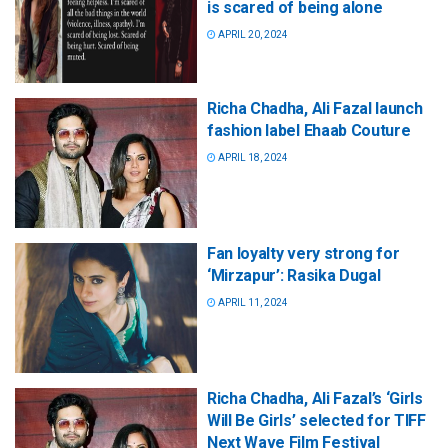
is scared of being alone
APRIL 20, 2024
Richa Chadha, Ali Fazal launch
fashion label Ehaab Couture
APRIL 18, 2024
Fan loyalty very strong for
‘Mirzapur’: Rasika Dugal
APRIL 11, 2024
Richa Chadha, Ali Fazal’s ‘Girls
Will Be Girls’ selected for TIFF
Next Wave Film Festival