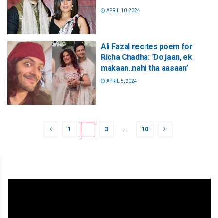
APRIL 10, 2024
Ali Fazal recites poem for
Richa Chadha: ‘Do jaan, ek
makaan..nahi tha aasaan’
APRIL 5, 2024
1
2
3
…
10