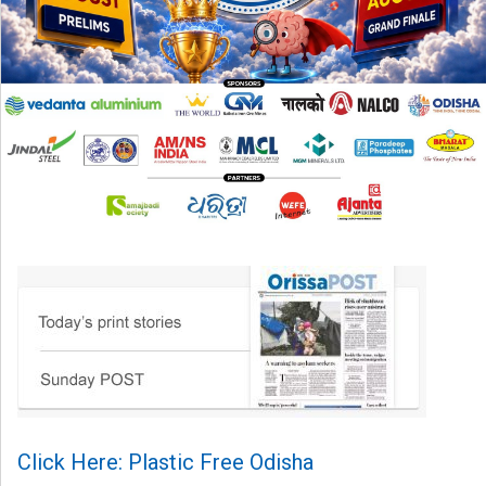
Click Here: Plastic Free Odisha