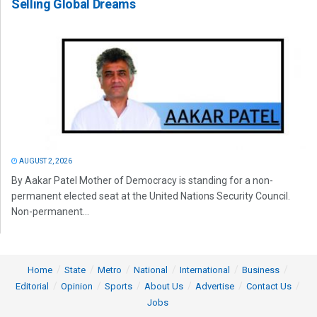
Selling Global Dreams
AUGUST 2, 2026
By Aakar Patel Mother of Democracy is standing for a non-
permanent elected seat at the United Nations Security Council.
Non-permanent...
Home
State
Metro
National
International
Business
Editorial
Opinion
Sports
About Us
Advertise
Contact Us
Jobs