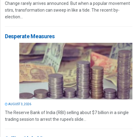
Change rarely arrives announced. But when a popular movement
stirs, transformation can sweep in like a tide. The recent by-
election...
Desperate Measures
AUGUST 3, 2026
The Reserve Bank of India (RBI) selling about $7 billion in a single
trading session to arrest the rupee’s slide...