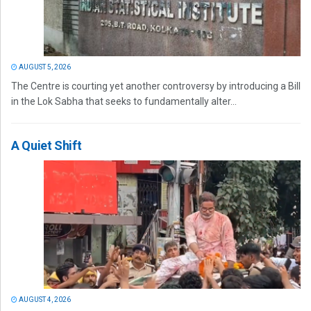
AUGUST 5, 2026
The Centre is courting yet another controversy by introducing a Bill
in the Lok Sabha that seeks to fundamentally alter...
A Quiet Shift
AUGUST 4, 2026