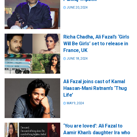
JUNE 20, 2024
Richa Chadha, Ali Fazal’s ‘Girls
Will Be Girls’ set to release in
France, UK
JUNE 18, 2024
Ali Fazal joins cast of Kamal
Haasan-Mani Ratnam’s ‘Thug
Life’
MAY 9, 2024
‘You are loved’: Ali Fazal to
Aamir Khan’s daughter Ira who