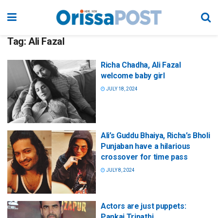
Tag:
Ali Fazal
Richa Chadha, Ali Fazal
welcome baby girl
JULY 18, 2024
Ali’s Guddu Bhaiya, Richa’s Bholi
Punjaban have a hilarious
crossover for time pass
JULY 8, 2024
Actors are just puppets:
Pankaj Tripathi