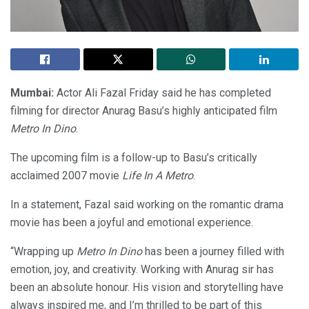
Mumbai:
Actor Ali Fazal Friday said he has completed
filming for director Anurag Basu’s highly anticipated film
Metro In Dino
.
The upcoming film is a follow-up to Basu’s critically
acclaimed 2007 movie
Life In A Metro
.
In a statement, Fazal said working on the romantic drama
movie has been a joyful and emotional experience.
“Wrapping up
Metro In Dino
has been a journey filled with
emotion, joy, and creativity. Working with Anurag sir has
been an absolute honour. His vision and storytelling have
always inspired me, and I’m thrilled to be part of this