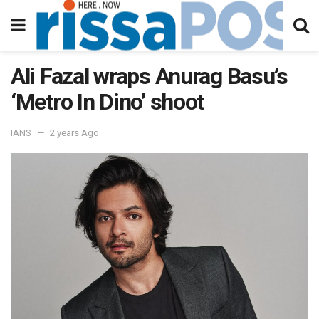
Ali Fazal wraps Anurag Basu’s
‘Metro In Dino’ shoot
IANS
2 years Ago