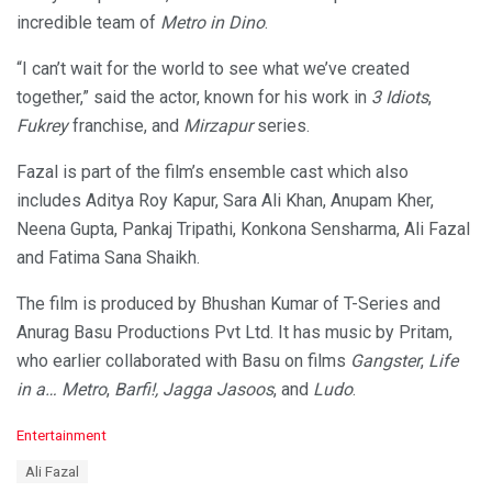
incredible team of
Metro in Dino
.
“I can’t wait for the world to see what we’ve created
together,” said the actor, known for his work in
3 Idiots
,
Fukrey
franchise, and
Mirzapur
series.
Fazal is part of the film’s ensemble cast which also
includes Aditya Roy Kapur, Sara Ali Khan, Anupam Kher,
Neena Gupta, Pankaj Tripathi, Konkona Sensharma, Ali Fazal
and Fatima Sana Shaikh.
The film is produced by Bhushan Kumar of T-Series and
Anurag Basu Productions Pvt Ltd. It has music by Pritam,
who earlier collaborated with Basu on films
Gangster
,
Life
in a… Metro
,
Barfi!, Jagga Jasoos
, and
Ludo
.
C
Entertainment
a
T
Ali Fazal
t
a