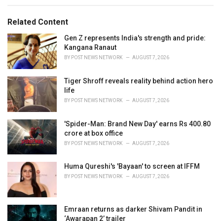
e
g
g
s
o
Related Content
:
r
i
Gen Z represents India's strength and pride:
e
Kangana Ranaut
s
BY
POST NEWS NETWORK
AUGUST 7, 2026
:
Tiger Shroff reveals reality behind action hero
life
BY
POST NEWS NETWORK
AUGUST 7, 2026
'Spider-Man: Brand New Day' earns Rs 400.80
crore at box office
BY
POST NEWS NETWORK
AUGUST 7, 2026
Huma Qureshi's 'Bayaan' to screen at IFFM
BY
POST NEWS NETWORK
AUGUST 7, 2026
Emraan returns as darker Shivam Pandit in
‘Awarapan 2’ trailer