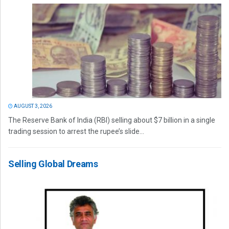
AUGUST 3, 2026
The Reserve Bank of India (RBI) selling about $7 billion in a single
trading session to arrest the rupee’s slide...
Selling Global Dreams