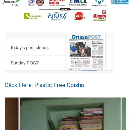
Click Here: Plastic Free Odisha