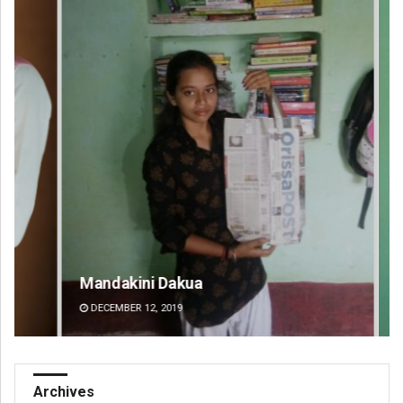
Mandakini Dakua
Ra
DECEMBER 12, 2019
DE
Archives