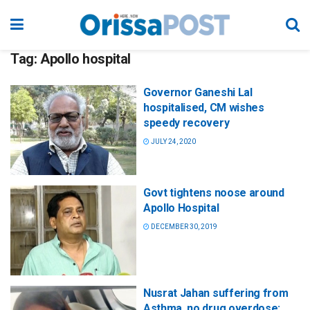
Tag:
Apollo hospital
Governor Ganeshi Lal
hospitalised, CM wishes
speedy recovery
JULY 24, 2020
Govt tightens noose around
Apollo Hospital
DECEMBER 30, 2019
Nusrat Jahan suffering from
Asthma, no drug overdose: