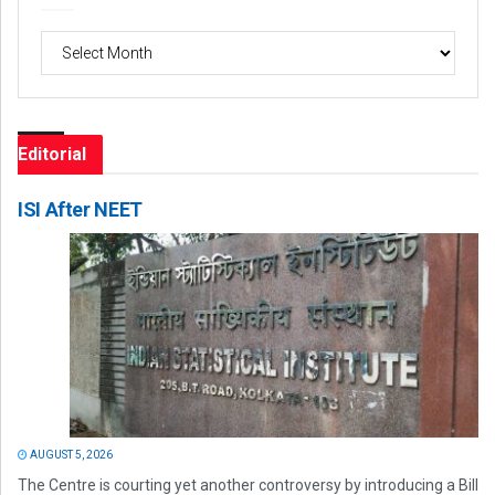
Archives
Editorial
ISI After NEET
AUGUST 5, 2026
The Centre is courting yet another controversy by introducing a Bill