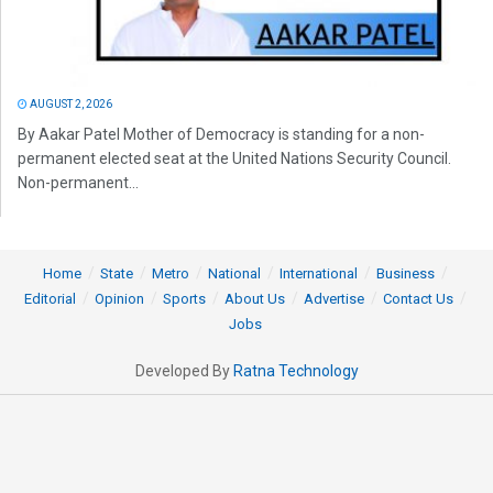
AUGUST 2, 2026
By Aakar Patel Mother of Democracy is standing for a non-
permanent elected seat at the United Nations Security Council.
Non-permanent...
Home
State
Metro
National
International
Business
Editorial
Opinion
Sports
About Us
Advertise
Contact Us
Jobs
Developed By
Ratna Technology