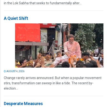
in the Lok Sabha that seeks to fundamentally alter...
A Quiet Shift
AUGUST 4, 2026
Change rarely arrives announced. But when a popular movement
stirs, transformation can sweep in like a tide. The recent by-
election...
Desperate Measures