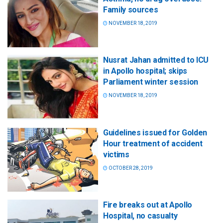
Family sources
NOVEMBER 18, 2019
Nusrat Jahan admitted to ICU
in Apollo hospital; skips
Parliament winter session
NOVEMBER 18, 2019
Guidelines issued for Golden
Hour treatment of accident
victims
OCTOBER 28, 2019
Fire breaks out at Apollo
Hospital, no casualty