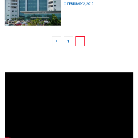
FEBRUARY 2, 2019
1
2