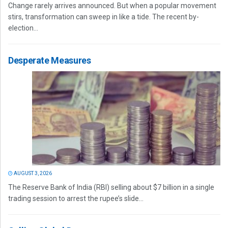
Change rarely arrives announced. But when a popular movement
stirs, transformation can sweep in like a tide. The recent by-
election...
Desperate Measures
AUGUST 3, 2026
The Reserve Bank of India (RBI) selling about $7 billion in a single
trading session to arrest the rupee’s slide...