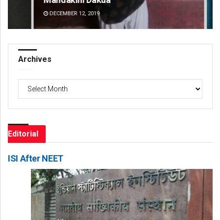
DECEMBER 12, 2019
DE
Archives
Archives
Editorial
ISI After NEET