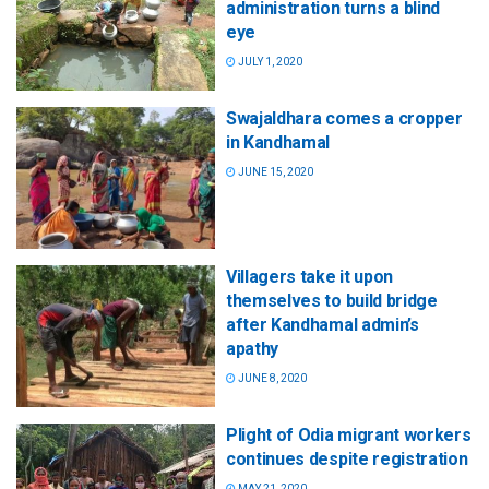
administration turns a blind
eye
JULY 1, 2020
Swajaldhara comes a cropper
in Kandhamal
JUNE 15, 2020
Villagers take it upon
themselves to build bridge
after Kandhamal admin’s
apathy
JUNE 8, 2020
Plight of Odia migrant workers
continues despite registration
MAY 21, 2020