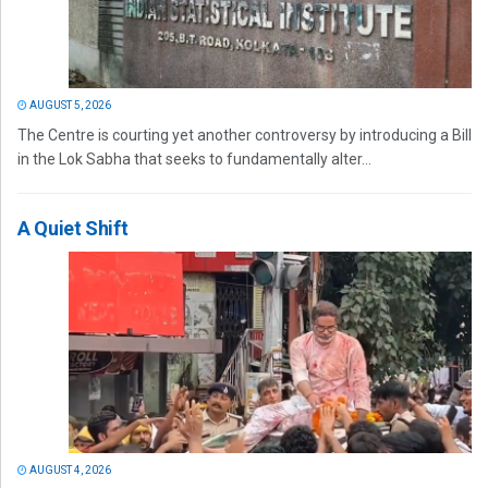
AUGUST 5, 2026
The Centre is courting yet another controversy by introducing a Bill
in the Lok Sabha that seeks to fundamentally alter...
A Quiet Shift
AUGUST 4, 2026