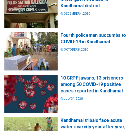
Kandhamal district
DECEMBER 4, 2020
Fourth policeman succumbs to
COVID-19 in Kandhamal
OCTOBER 8, 2020
10 CRPF jawans, 13 prisoners
among 50 COVID-19 positive
cases reported in Kandhamal
JULY 31, 2020
Kandhamal tribals face acute
water scarcity year after year;