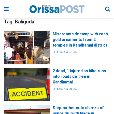
Tag:
Baliguda
Miscreants decamp with cash,
gold ornaments from 2
temples in Kandhamal district
FEBRUARY 27, 2021
2 dead, 1 injured as bike runs
into roadside tree in
Kandhamal
FEBRUARY 20, 2021
Stepmother cuts cheeks of
minor girl with blade in