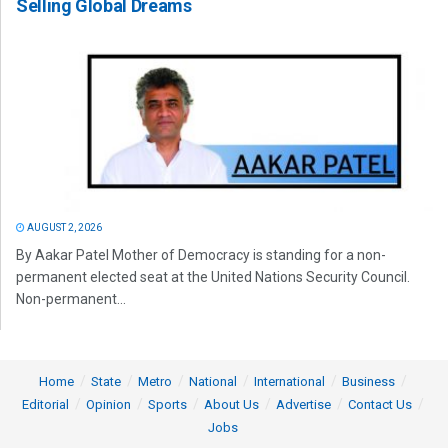
Selling Global Dreams
AUGUST 2, 2026
By Aakar Patel Mother of Democracy is standing for a non-
permanent elected seat at the United Nations Security Council.
Non-permanent...
Home
State
Metro
National
International
Business
Editorial
Opinion
Sports
About Us
Advertise
Contact Us
Jobs