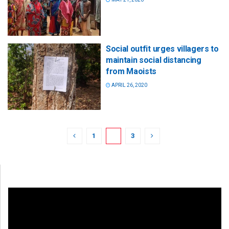
Social outfit urges villagers to
maintain social distancing
from Maoists
APRIL 26, 2020
1
2
3