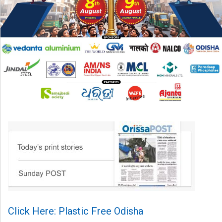
Click Here: Plastic Free Odisha