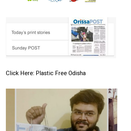
Click Here: Plastic Free Odisha