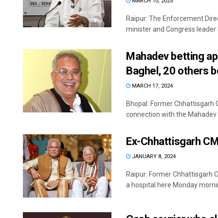
MARCH 10, 2025
Raipur: The Enforcement Dire
minister and Congress leader 
Mahadev betting ap
Baghel, 20 others 
MARCH 17, 2024
Bhopal: Former Chhattisgarh 
connection with the Mahadev b
Ex-Chhattisgarh CM
JANUARY 8, 2024
Raipur: Former Chhattisgarh 
a hospital here Monday mornin