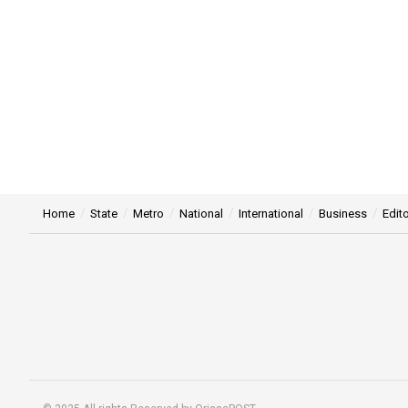
Home
State
Metro
National
International
Business
Edito