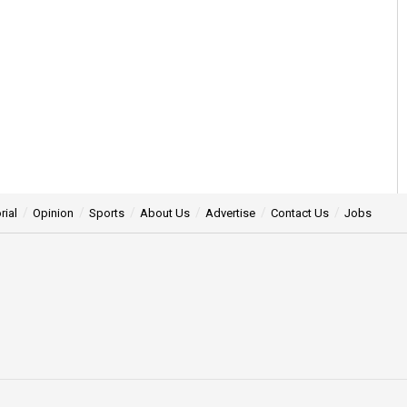
rial
Opinion
Sports
About Us
Advertise
Contact Us
Jobs