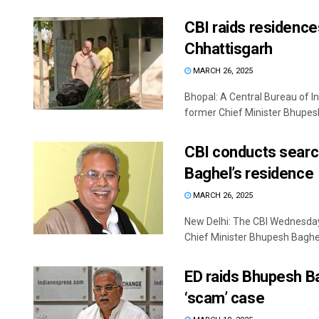
CBI raids residence
Chhattisgarh
MARCH 26, 2025
Bhopal: A Central Bureau of I
former Chief Minister Bhupesh
CBI conducts searc
Baghel’s residence
MARCH 26, 2025
New Delhi: The CBI Wednesday
Chief Minister Bhupesh Baghel 
ED raids Bhupesh Ba
‘scam’ case