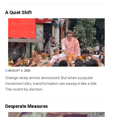
A Quiet Shift
AUGUST 4, 2026
Change rarely arrives announced. But when a popular
movement stirs, transformation can sweep in like a tide.
The recent by-election...
Desperate Measures