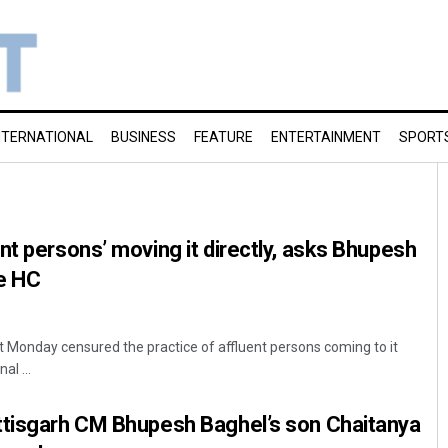
NTERNATIONAL
BUSINESS
FEATURE
ENTERTAINMENT
SPORT
nt persons’ moving it directly, asks Bhupesh
e HC
 Monday censured the practice of affluent persons coming to it
al ...
ttisgarh CM Bhupesh Baghel’s son Chaitanya