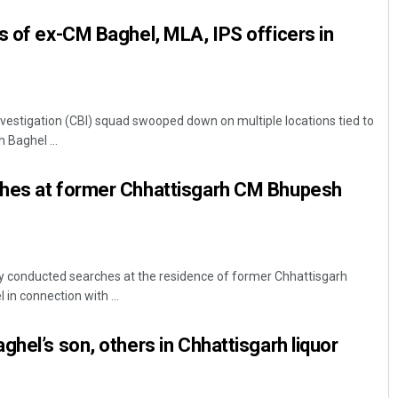
s of ex-CM Baghel, MLA, IPS officers in
nvestigation (CBI) squad swooped down on multiple locations tied to
 Baghel ...
hes at former Chhattisgarh CM Bhupesh
 conducted searches at the residence of former Chhattisgarh
in connection with ...
ghel’s son, others in Chhattisgarh liquor