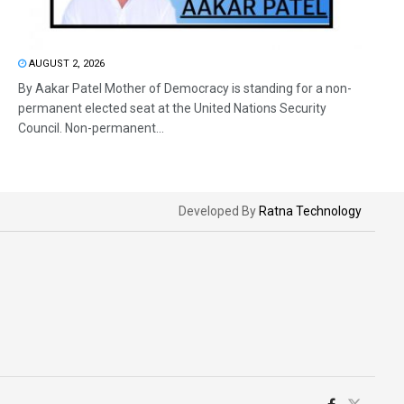
AUGUST 2, 2026
By Aakar Patel Mother of Democracy is standing for a non-
permanent elected seat at the United Nations Security
Council. Non-permanent...
Developed By
Ratna Technology