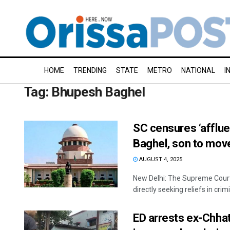
HOME
TRENDING
STATE
METRO
NATIONAL
I
Tag:
Bhupesh Baghel
SC censures ‘afflue
Baghel, son to mov
AUGUST 4, 2025
New Delhi: The Supreme Court
directly seeking reliefs in crimin
ED arrests ex-Chha