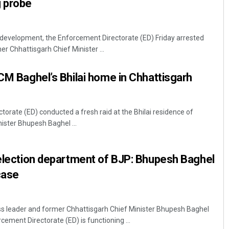
g probe
ed development, the Enforcement Directorate (ED) Friday arrested
r Chhattisgarh Chief Minister ...
-CM Baghel’s Bhilai home in Chhattisgarh
orate (ED) conducted a fresh raid at the Bhilai residence of
ister Bhupesh Baghel ...
 election department of BJP: Bhupesh Baghel
case
 leader and former Chhattisgarh Chief Minister Bhupesh Baghel
ement Directorate (ED) is functioning ...