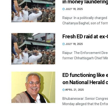
in money launderin
JULY 18, 2025
Raipur: In a politically charg
Chaitanya Baghel, son of forme
Fresh ED raid at ex
JULY 18, 2025
Raipur: The Enforcement Direct
former Chhattisgarh Chief Min
ED functioning like
on National Herald 
APRIL 21, 2025
Bhubaneswar: Senior Congress
Monday alleged that the Enforc