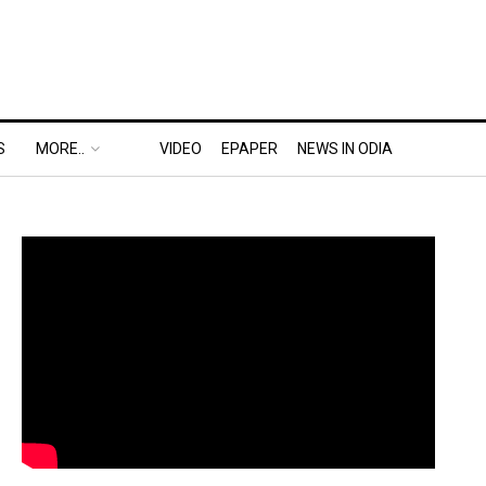
S
MORE..
VIDEO
EPAPER
NEWS IN ODIA