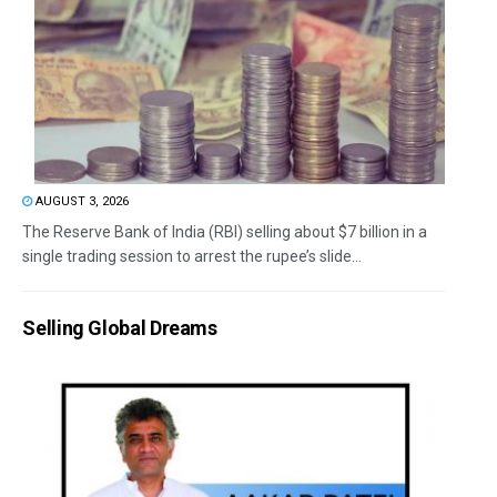
AUGUST 3, 2026
The Reserve Bank of India (RBI) selling about $7 billion in a
single trading session to arrest the rupee’s slide...
Selling Global Dreams