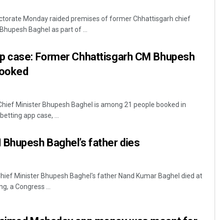
ctorate Monday raided premises of former Chhattisgarh chief
Bhupesh Baghel as part of ...
p case: Former Chhattisgarh CM Bhupesh
booked
Chief Minister Bhupesh Baghel is among 21 people booked in
Spinoj Pattnaik
etting app case, ...
DECEMBER 12, 2019
 Bhupesh Baghel’s father dies
Chief Minister Bhupesh Baghel's father Nand Kumar Baghel died at
g, a Congress ...