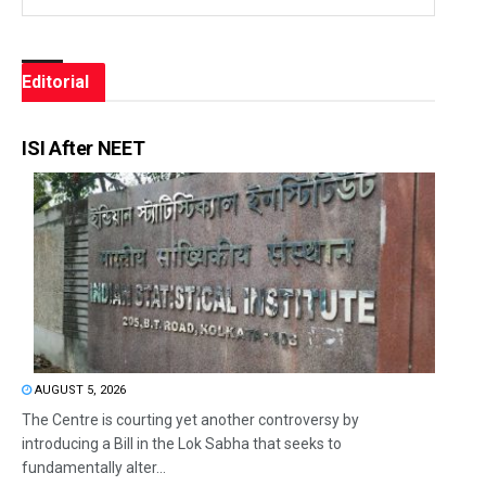
Editorial
ISI After NEET
AUGUST 5, 2026
The Centre is courting yet another controversy by
introducing a Bill in the Lok Sabha that seeks to
fundamentally alter...