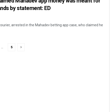
claimed Mahadev app money was meant for
nds by statement: ED
courier, arrested in the Mahadev betting app case, who claimed he
…
5