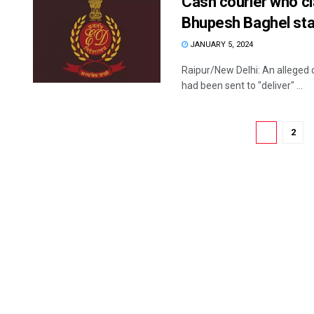
Cash courier who 
Bhupesh Baghel sta
JANUARY 5, 2024
Raipur/New Delhi: An alleged 
had been sent to "deliver" ...
1
2