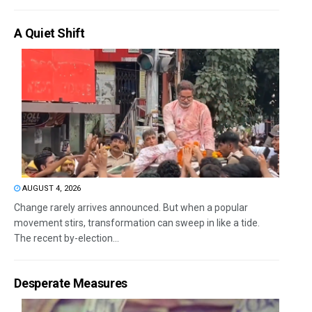
A Quiet Shift
AUGUST 4, 2026
Change rarely arrives announced. But when a popular
movement stirs, transformation can sweep in like a tide.
The recent by-election...
Desperate Measures