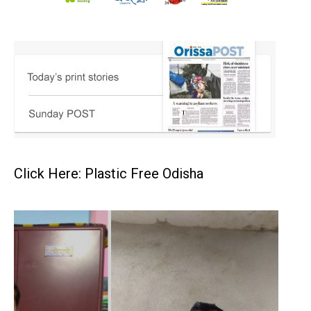
Click Here: Plastic Free Odisha