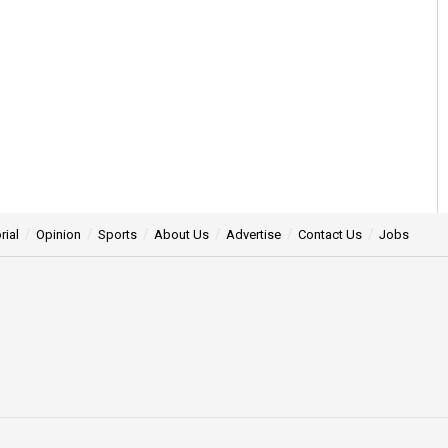
rial
Opinion
Sports
About Us
Advertise
Contact Us
Jobs