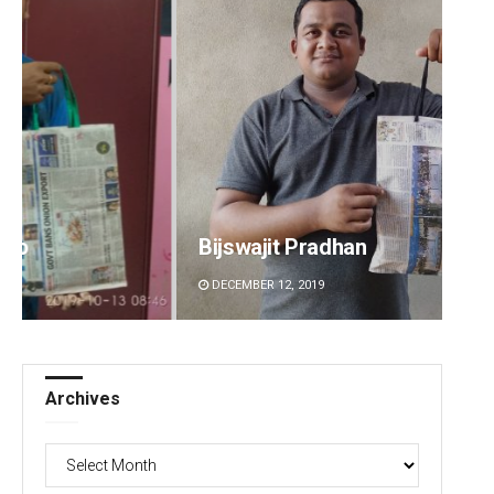
Bijswajit Pradhan
Priya
DECEMBER 12, 2019
DECEMBE
Archives
Archives