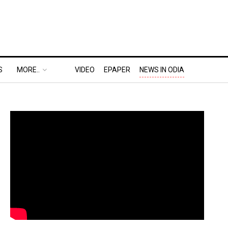
S
MORE..
VIDEO
EPAPER
NEWS IN ODIA