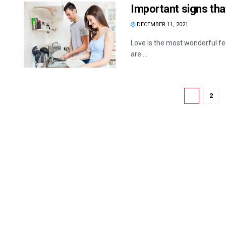
Important signs tha
DECEMBER 11, 2021
Love is the most wonderful fee
are ...
1
2