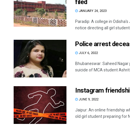
filed
JANUARY 24, 2023
Paradip: A college in Odisha's
notice directing all girl students
Police arrest decea
JULY 6, 2022
Bhubaneswar: Saheed Nagar po
suicide of MCA student Ashrita
Instagram friendship
JUNE 9, 2022
Jaipur: An online friendship 
old girl student preparing for N