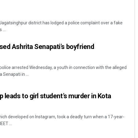
 Jagatsinghpur district has lodged a police complaint over a fake
 ...
sed Ashrita Senapati’s boyfriend
lice arrested Wednesday, a youth in connection with the alleged
 Senapati in ...
 leads to girl student’s murder in Kota
which developed on Instagram, took a deadly turn when a 17-year-
EET ...