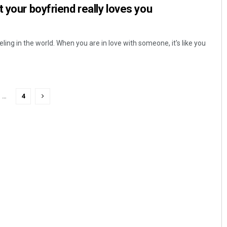
t your boyfriend really loves you
ling in the world. When you are in love with someone, it's like you
…
4