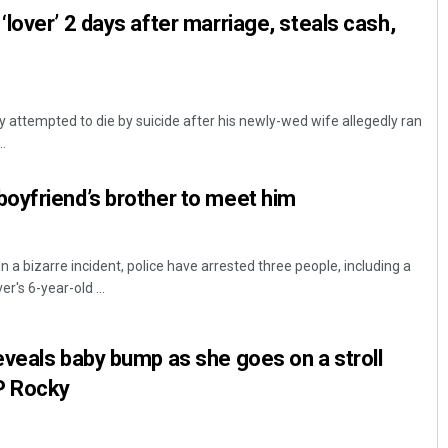
lover’ 2 days after marriage, steals cash,
attempted to die by suicide after his newly-wed wife allegedly ran
.
oyfriend’s brother to meet him
n a bizarre incident, police have arrested three people, including a
's 6-year-old ...
veals baby bump as she goes on a stroll
P Rocky