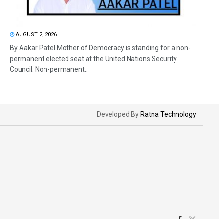
AUGUST 2, 2026
By Aakar Patel Mother of Democracy is standing for a non-
permanent elected seat at the United Nations Security
Council. Non-permanent...
Developed By
Ratna Technology