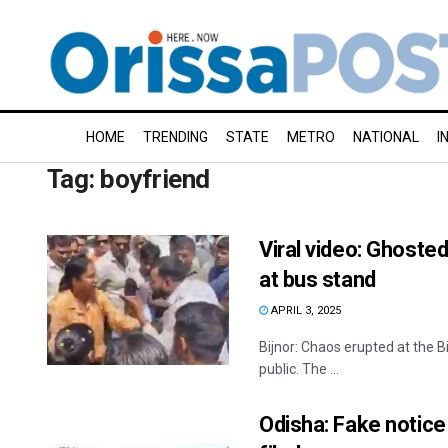
HOME
TRENDING
STATE
METRO
NATIONAL
I
Tag:
boyfriend
Viral video: Ghosted
at bus stand
APRIL 3, 2025
Bijnor: Chaos erupted at the B
public. The ...
Odisha: Fake notice 