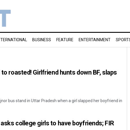
NTERNATIONAL
BUSINESS
FEATURE
ENTERTAINMENT
SPORT
 to roasted! Girlfriend hunts down BF, slaps
ijnor bus stand in Uttar Pradesh when a girl slapped her boyfriend in
asks college girls to have boyfriends; FIR