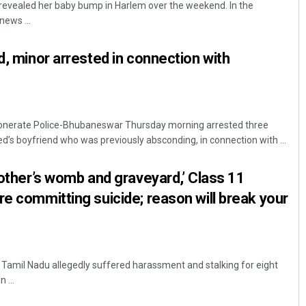
revealed her baby bump in Harlem over the weekend. In the
ews ...
d, minor arrested in connection with
nerate Police-Bhubaneswar Thursday morning arrested three
d’s boyfriend who was previously absconding, in connection with ...
Ramakanta Sahoo
mother’s womb and graveyard,’ Class 11
DECEMBER 12, 2019
re committing suicide; reason will break your
n Tamil Nadu allegedly suffered harassment and stalking for eight
 ...