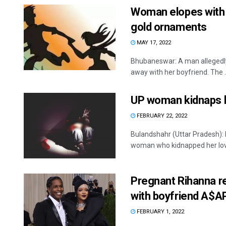
Woman elopes with ‘
gold ornaments
MAY 17, 2022
Bhubaneswar: A man allegedly 
away with her boyfriend. The ..
UP woman kidnaps b
FEBRUARY 22, 2022
Bulandshahr (Uttar Pradesh): I
woman who kidnapped her lover
Pregnant Rihanna re
with boyfriend A$A
FEBRUARY 1, 2022