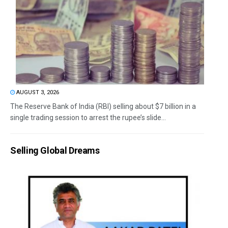
AUGUST 3, 2026
The Reserve Bank of India (RBI) selling about $7 billion in a
single trading session to arrest the rupee’s slide...
Selling Global Dreams