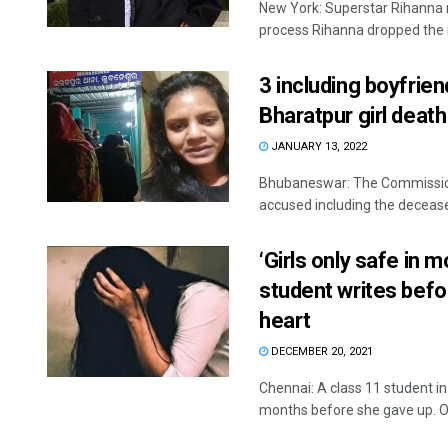
New York: Superstar Rihanna 
process Rihanna dropped the n
3 including boyfrien
Bharatpur girl death
JANUARY 13, 2022
Bhubaneswar: The Commissio
accused including the decease
‘Girls only safe in 
student writes befo
heart
DECEMBER 20, 2021
Chennai: A class 11 student i
months before she gave up. On