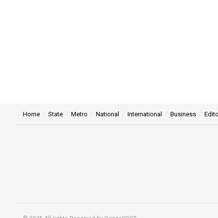
Home
State
Metro
National
International
Business
Edito