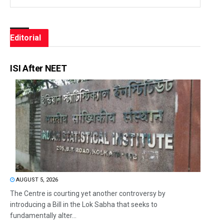
Editorial
ISI After NEET
AUGUST 5, 2026
The Centre is courting yet another controversy by
introducing a Bill in the Lok Sabha that seeks to
fundamentally alter...