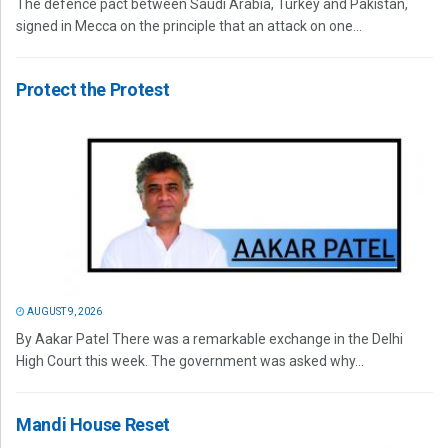
The defence pact between Saudi Arabia, Turkey and Pakistan,
signed in Mecca on the principle that an attack on one...
Protect the Protest
AUGUST 9, 2026
By Aakar Patel There was a remarkable exchange in the Delhi
High Court this week. The government was asked why...
Mandi House Reset