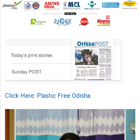
Click Here: Plastic Free Odisha