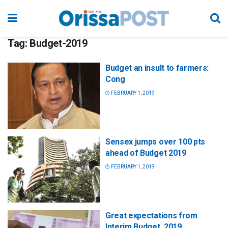
Tag:
Budget-2019
Budget an insult to farmers:
Cong
FEBRUARY 1, 2019
Sensex jumps over 100 pts
ahead of Budget 2019
FEBRUARY 1, 2019
Great expectations from
Interim Budget, 2019