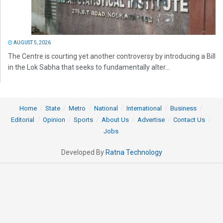
AUGUST 5, 2026
The Centre is courting yet another controversy by introducing a Bill
in the Lok Sabha that seeks to fundamentally alter...
Home
State
Metro
National
International
Business
Editorial
Opinion
Sports
About Us
Advertise
Contact Us
Jobs
Developed By
Ratna Technology