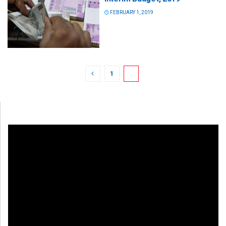
FEBRUARY 1, 2019
1
2