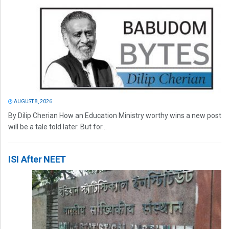
AUGUST 8, 2026
By Dilip Cherian How an Education Ministry worthy wins a new post
will be a tale told later. But for...
ISI After NEET