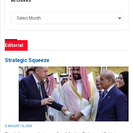
Archives
Archives
Editorial
Strategic Squeeze
AUGUST 10, 2026