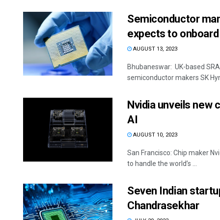
Semiconductor man
expects to onboard 
AUGUST 13, 2023
Bhubaneswar: UK-based SRAM 
semiconductor makers SK Hynix
Nvidia unveils new 
AI
AUGUST 10, 2023
San Francisco: Chip maker Nvi
to handle the world’s ...
Seven Indian startu
Chandrasekhar