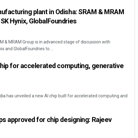
ufacturing plant in Odisha: SRAM & MRAM
SK Hynix, GlobalFoundries
& MRAM Group is in advanced stage of discussion with
 and GlobalFoundries to ...
chip for accelerated computing, generative
dia has unveiled a new AI chip built for accelerated computing and
ps approved for chip designing: Rajeev