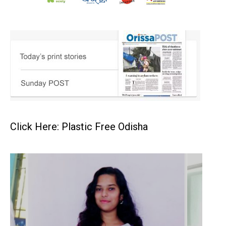
Click Here: Plastic Free Odisha