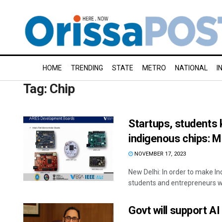
HOME
TRENDING
STATE
METRO
NATIONAL
I
Tag:
Chip
Startups, students
indigenous chips: M
NOVEMBER 17, 2023
New Delhi: In order to make In
students and entrepreneurs will
Govt will support A