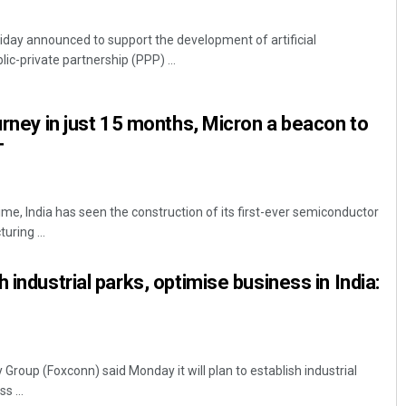
day announced to support the development of artificial
blic-private partnership (PPP) ...
urney in just 15 months, Micron a beacon to
T
time, India has seen the construction of its first-ever semiconductor
ring ...
 industrial parks, optimise business in India:
Group (Foxconn) said Monday it will plan to establish industrial
s ...