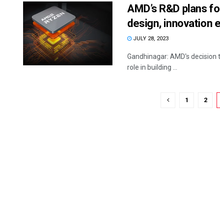
AMD’s R&D plans for
design, innovation
JULY 28, 2023
Gandhinagar: AMD's decision to
role in building ...
1
2