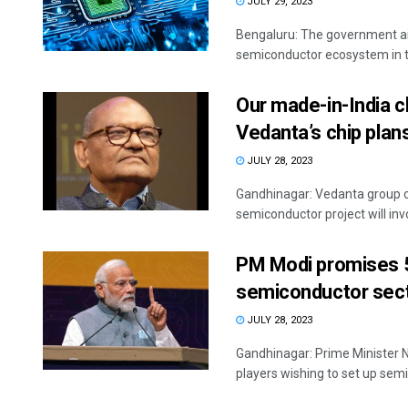
JULY 29, 2023
Bengaluru: The government aim
semiconductor ecosystem in th
Our made-in-India ch
Vedanta’s chip plan
JULY 28, 2023
Gandhinagar: Vedanta group ch
semiconductor project will invo
PM Modi promises 50
semiconductor sec
JULY 28, 2023
Gandhinagar: Prime Minister N
players wishing to set up sem