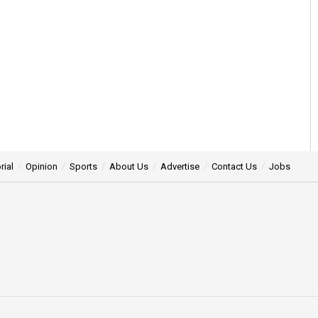
rial
Opinion
Sports
About Us
Advertise
Contact Us
Jobs