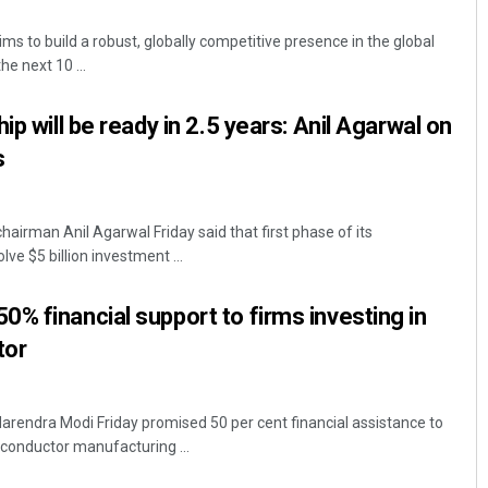
s to build a robust, globally competitive presence in the global
e next 10 ...
ip will be ready in 2.5 years: Anil Agarwal on
s
airman Anil Agarwal Friday said that first phase of its
Pragyan Priyambada
lve $5 billion investment ...
DECEMBER 12, 2019
% financial support to firms investing in
tor
arendra Modi Friday promised 50 per cent financial assistance to
iconductor manufacturing ...