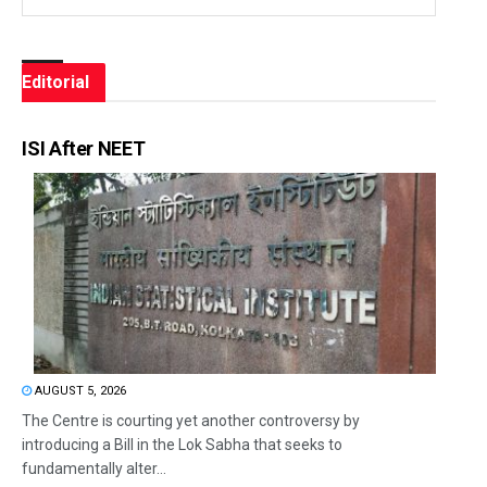
Editorial
ISI After NEET
AUGUST 5, 2026
The Centre is courting yet another controversy by
introducing a Bill in the Lok Sabha that seeks to
fundamentally alter...