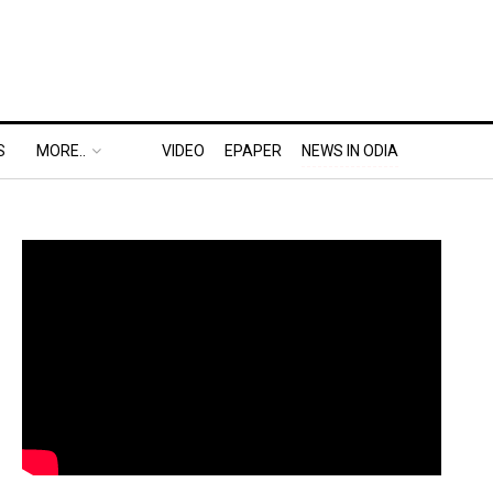
S
MORE..
VIDEO
EPAPER
NEWS IN ODIA