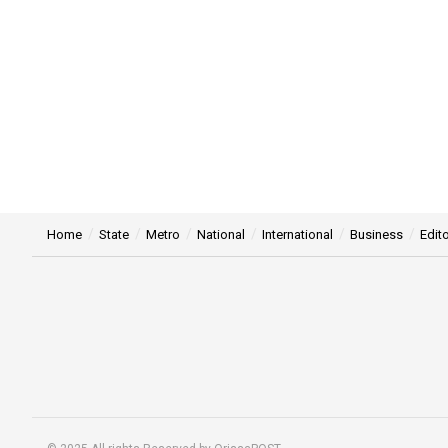
Home
State
Metro
National
International
Business
Edito