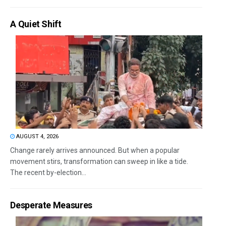
A Quiet Shift
AUGUST 4, 2026
Change rarely arrives announced. But when a popular
movement stirs, transformation can sweep in like a tide.
The recent by-election...
Desperate Measures