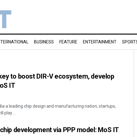
NTERNATIONAL
BUSINESS
FEATURE
ENTERTAINMENT
SPORT
 key to boost DIR-V ecosystem, develop
oS IT
dia a leading chip design and manufacturing nation, startups,
 play ...
I chip development via PPP model: MoS IT