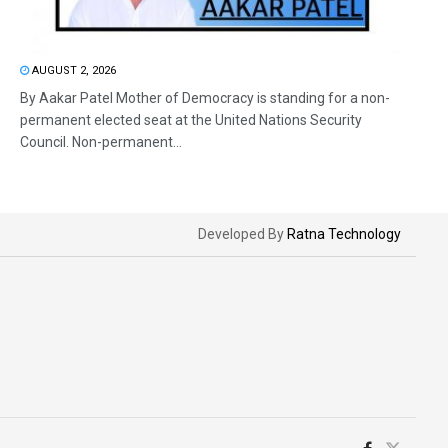
AUGUST 2, 2026
By Aakar Patel Mother of Democracy is standing for a non-
permanent elected seat at the United Nations Security
Council. Non-permanent...
Developed By
Ratna Technology