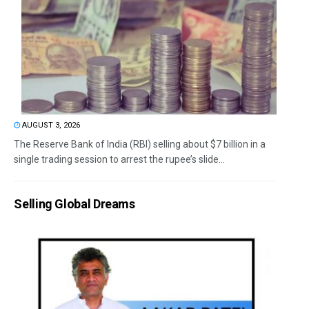
AUGUST 3, 2026
The Reserve Bank of India (RBI) selling about $7 billion in a
single trading session to arrest the rupee’s slide...
Selling Global Dreams