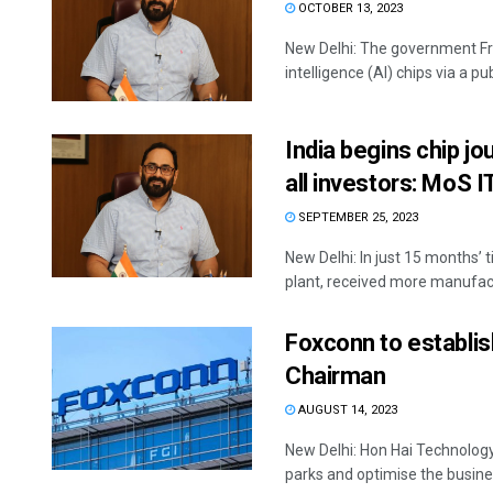
OCTOBER 13, 2023
New Delhi: The government Fri
intelligence (AI) chips via a pu
India begins chip jo
all investors: MoS I
SEPTEMBER 25, 2023
New Delhi: In just 15 months’ 
plant, received more manufactu
Foxconn to establish
Chairman
AUGUST 14, 2023
New Delhi: Hon Hai Technology 
parks and optimise the busines