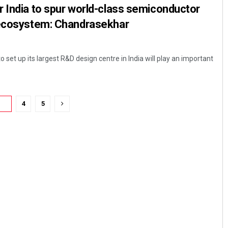
 India to spur world-class semiconductor
 ecosystem: Chandrasekhar
 set up its largest R&D design centre in India will play an important
3
4
5