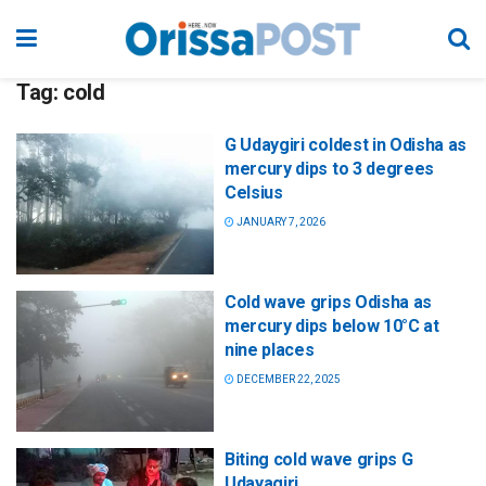
Tag:
cold
G Udaygiri coldest in Odisha as
mercury dips to 3 degrees
Celsius
JANUARY 7, 2026
Cold wave grips Odisha as
mercury dips below 10°C at
nine places
DECEMBER 22, 2025
Biting cold wave grips G
Udayagiri