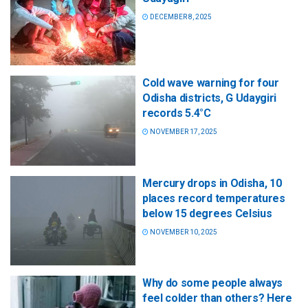
DECEMBER 8, 2025
Cold wave warning for four
Odisha districts, G Udaygiri
records 5.4°C
NOVEMBER 17, 2025
Mercury drops in Odisha, 10
places record temperatures
below 15 degrees Celsius
NOVEMBER 10, 2025
Why do some people always
feel colder than others? Here