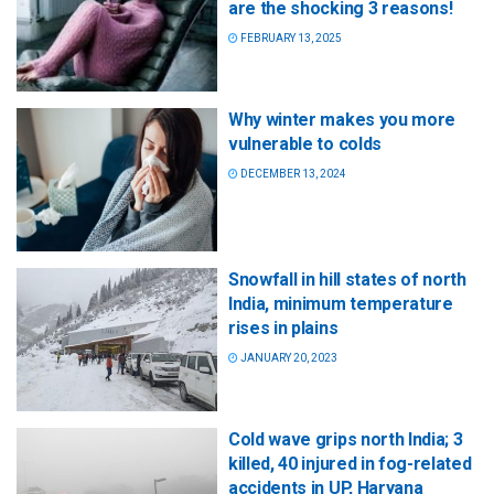
are the shocking 3 reasons!
FEBRUARY 13, 2025
Why winter makes you more
vulnerable to colds
DECEMBER 13, 2024
Snowfall in hill states of north
India, minimum temperature
rises in plains
JANUARY 20, 2023
Cold wave grips north India; 3
killed, 40 injured in fog-related
accidents in UP, Haryana