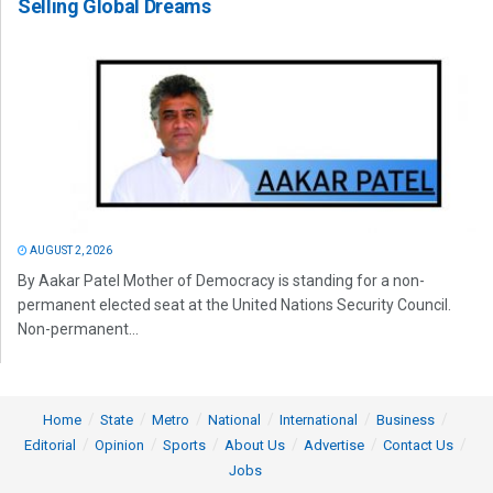
Selling Global Dreams
AUGUST 2, 2026
By Aakar Patel Mother of Democracy is standing for a non-
permanent elected seat at the United Nations Security Council.
Non-permanent...
Home
State
Metro
National
International
Business
Editorial
Opinion
Sports
About Us
Advertise
Contact Us
Jobs