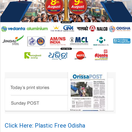
Click Here: Plastic Free Odisha