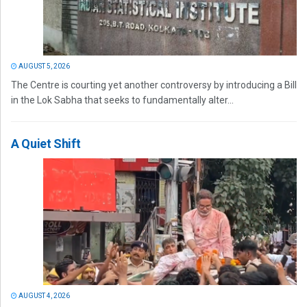
AUGUST 5, 2026
The Centre is courting yet another controversy by introducing a Bill
in the Lok Sabha that seeks to fundamentally alter...
A Quiet Shift
AUGUST 4, 2026