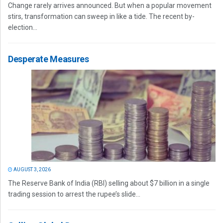
Change rarely arrives announced. But when a popular movement
stirs, transformation can sweep in like a tide. The recent by-
election...
Desperate Measures
AUGUST 3, 2026
The Reserve Bank of India (RBI) selling about $7 billion in a single
trading session to arrest the rupee’s slide...