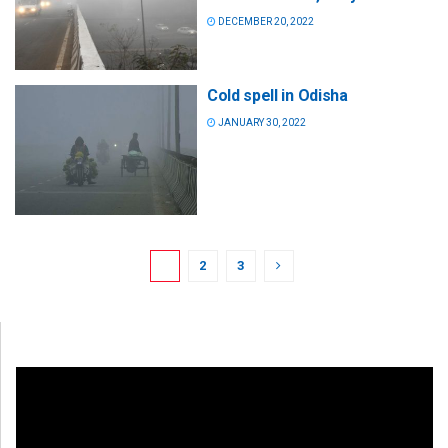
DECEMBER 20, 2022
Cold spell in Odisha
JANUARY 30, 2022
1
2
3