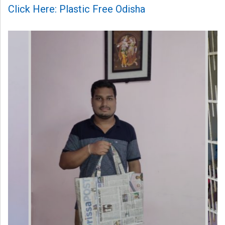
Click Here: Plastic Free Odisha