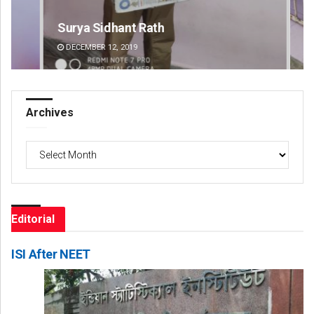
Surya Sidhant Rath
Dip
DECEMBER 12, 2019
DE
Archives
Archives
Editorial
ISI After NEET