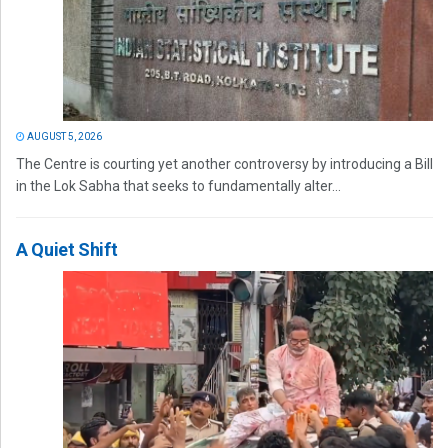
AUGUST 5, 2026
The Centre is courting yet another controversy by introducing a Bill
in the Lok Sabha that seeks to fundamentally alter...
A Quiet Shift