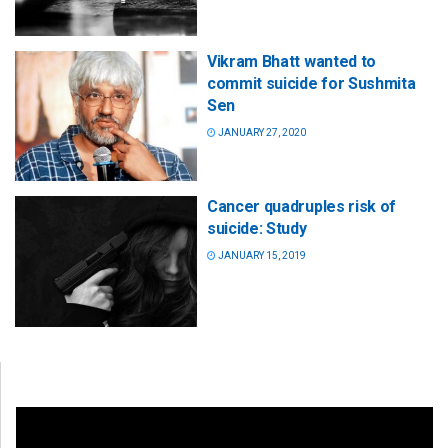
Vikram Bhatt wanted to
commit suicide for Sushmita
Sen
JANUARY 27, 2020
Cancer quadruples risk of
suicide: Study
JANUARY 15, 2019