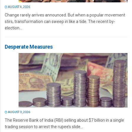
AUGUST 4, 2026
Change rarely arrives announced. But when a popular movement
stirs, transformation can sweep in like a tide. The recent by-
election...
Desperate Measures
AUGUST 3, 2026
The Reserve Bank of India (RBI) selling about $7 billion in a single
trading session to arrest the rupee’s slide...