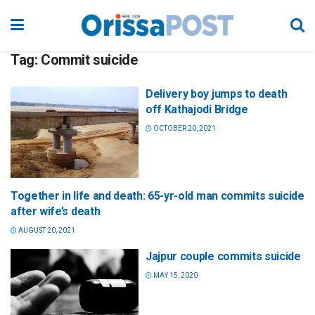
Tag:
Commit suicide
Delivery boy jumps to death
off Kathajodi Bridge
OCTOBER 20, 2021
Together in life and death: 65-yr-old man commits suicide
after wife’s death
AUGUST 20, 2021
Jajpur couple commits suicide
MAY 15, 2020