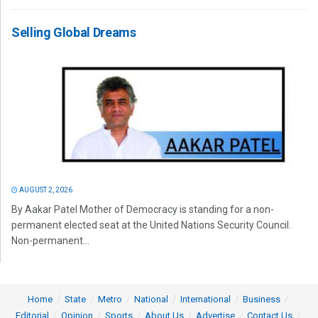
Selling Global Dreams
AUGUST 2, 2026
By Aakar Patel Mother of Democracy is standing for a non-
permanent elected seat at the United Nations Security Council.
Non-permanent...
Home
State
Metro
National
International
Business
Editorial
Opinion
Sports
About Us
Advertise
Contact Us