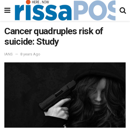
Cancer quadruples risk of
suicide: Study
IANS
8 years Ago