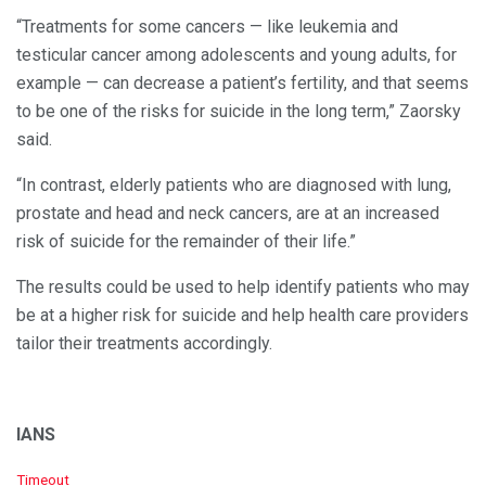
“Treatments for some cancers — like leukemia and
testicular cancer among adolescents and young adults, for
example — can decrease a patient’s fertility, and that seems
to be one of the risks for suicide in the long term,” Zaorsky
said.
“In contrast, elderly patients who are diagnosed with lung,
prostate and head and neck cancers, are at an increased
risk of suicide for the remainder of their life.”
The results could be used to help identify patients who may
be at a higher risk for suicide and help health care providers
tailor their treatments accordingly.
IANS
C
Timeout