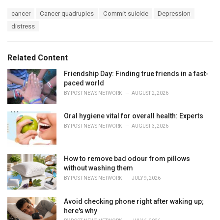
a
T
cancer
Cancer quadruples
Commit suicide
Depression
t
a
e
distress
g
g
s
o
:
r
Related Content
i
e
Friendship Day: Finding true friends in a fast-
s
paced world
:
BY
POST NEWS NETWORK
AUGUST 2, 2026
Oral hygiene vital for overall health: Experts
BY
POST NEWS NETWORK
AUGUST 3, 2026
How to remove bad odour from pillows
without washing them
BY
POST NEWS NETWORK
JULY 9, 2026
Avoid checking phone right after waking up;
here's why