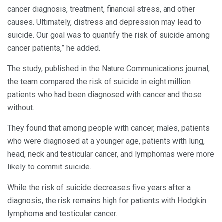
cancer diagnosis, treatment, financial stress, and other
causes. Ultimately, distress and depression may lead to
suicide. Our goal was to quantify the risk of suicide among
cancer patients,” he added.
The study, published in the Nature Communications journal,
the team compared the risk of suicide in eight million
patients who had been diagnosed with cancer and those
without.
They found that among people with cancer, males, patients
who were diagnosed at a younger age, patients with lung,
head, neck and testicular cancer, and lymphomas were more
likely to commit suicide.
While the risk of suicide decreases five years after a
diagnosis, the risk remains high for patients with Hodgkin
lymphoma and testicular cancer.