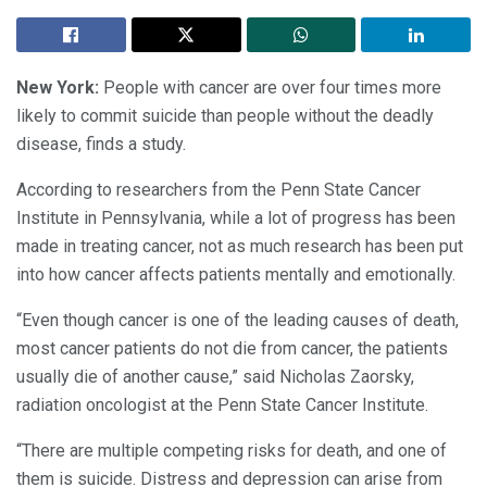
New York:
People with cancer are over four times more
likely to commit suicide than people without the deadly
disease, finds a study.
According to researchers from the Penn State Cancer
Institute in Pennsylvania, while a lot of progress has been
made in treating cancer, not as much research has been put
into how cancer affects patients mentally and emotionally.
“Even though cancer is one of the leading causes of death,
most cancer patients do not die from cancer, the patients
usually die of another cause,” said Nicholas Zaorsky,
radiation oncologist at the Penn State Cancer Institute.
“There are multiple competing risks for death, and one of
them is suicide. Distress and depression can arise from