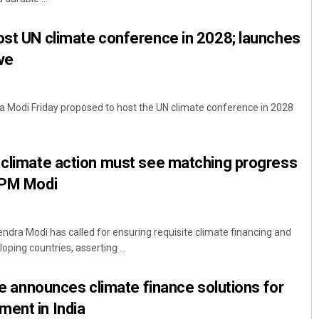
ost UN climate conference in 2028; launches
ive
a Modi Friday proposed to host the UN climate conference in 2028
 climate action must see matching progress
: PM Modi
ndra Modi has called for ensuring requisite climate financing and
oping countries, asserting ...
ive announces climate finance solutions for
ment in India