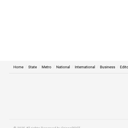
Home
State
Metro
National
International
Business
Edito