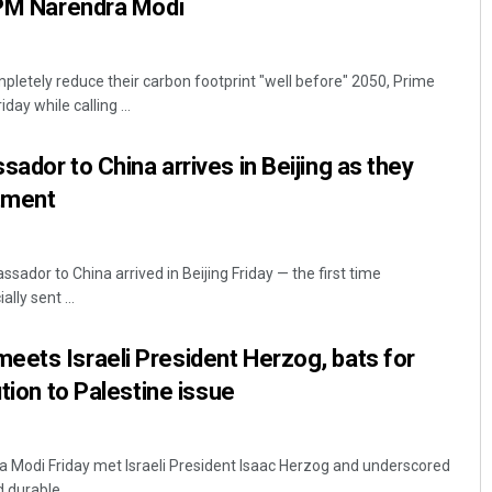
 PM Narendra Modi
pletely reduce their carbon footprint "well before" 2050, Prime
day while calling ...
ador to China arrives in Beijing as they
stment
sador to China arrived in Beijing Friday — the first time
lly sent ...
ets Israeli President Herzog, bats for
ution to Palestine issue
a Modi Friday met Israeli President Isaac Herzog and underscored
 durable ...