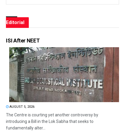
Editorial
ISI After NEET
AUGUST 5, 2026
The Centre is courting yet another controversy by
introducing a Bill in the Lok Sabha that seeks to
fundamentally alter...