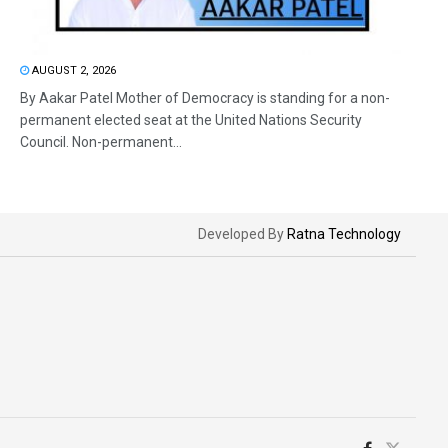
AUGUST 2, 2026
By Aakar Patel Mother of Democracy is standing for a non-
permanent elected seat at the United Nations Security
Council. Non-permanent...
Developed By
Ratna Technology