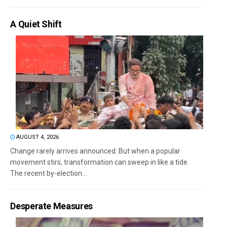
A Quiet Shift
AUGUST 4, 2026
Change rarely arrives announced. But when a popular
movement stirs, transformation can sweep in like a tide.
The recent by-election...
Desperate Measures