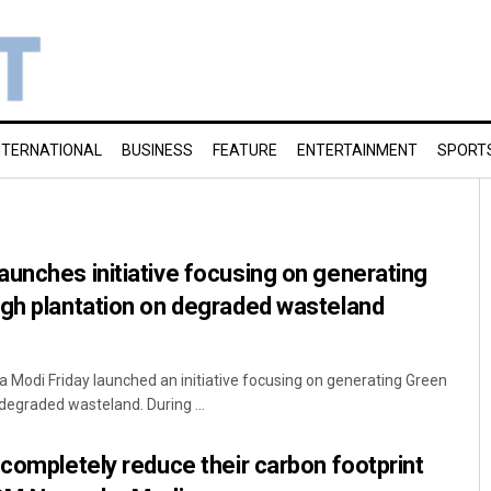
NTERNATIONAL
BUSINESS
FEATURE
ENTERTAINMENT
SPORT
unches initiative focusing on generating
ugh plantation on degraded wasteland
a Modi Friday launched an initiative focusing on generating Green
degraded wasteland. During ...
 completely reduce their carbon footprint