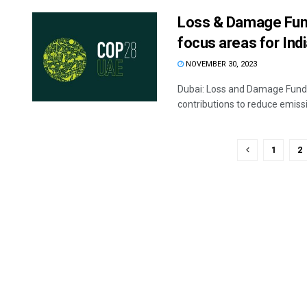
Loss & Damage Fund
focus areas for Ind
NOVEMBER 30, 2023
Dubai: Loss and Damage Fund, 
contributions to reduce emissio
1
2