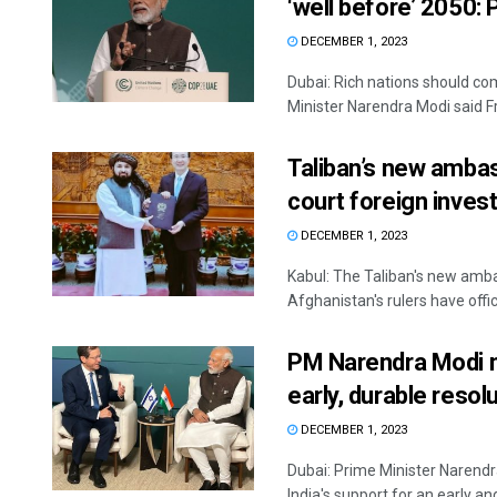
‘well before’ 2050:
DECEMBER 1, 2023
Dubai: Rich nations should com
Minister Narendra Modi said Fri
Taliban’s new ambass
court foreign inve
DECEMBER 1, 2023
Kabul: The Taliban's new ambas
Afghanistan's rulers have officia
PM Narendra Modi me
early, durable resol
DECEMBER 1, 2023
Dubai: Prime Minister Narendr
India's support for an early and