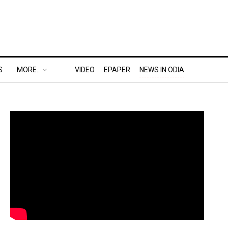
S
MORE..
VIDEO
EPAPER
NEWS IN ODIA