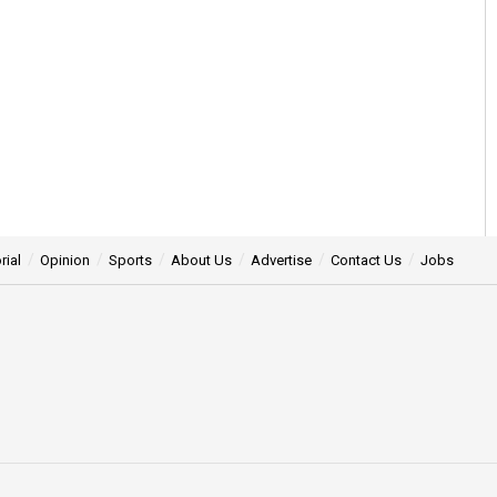
rial
Opinion
Sports
About Us
Advertise
Contact Us
Jobs