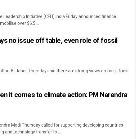
 Leadership Initiative (CFLI) India Friday announced finance
mobilise over $6.5 ...
s no issue off table, even role of fossil
Lopali Pattnaik
ltan Al Jaber Thursday said there are strong views on fossil fuels
DECEMBER 12, 2019
hen it comes to climate action: PM Narendra
endra Modi Thursday called for supporting developing countries
g and technology transfer to ...