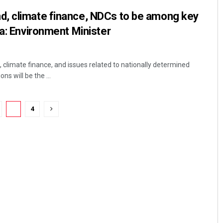
, climate finance, NDCs to be among key
ia: Environment Minister
climate finance, and issues related to nationally determined
ns will be the ...
3
4