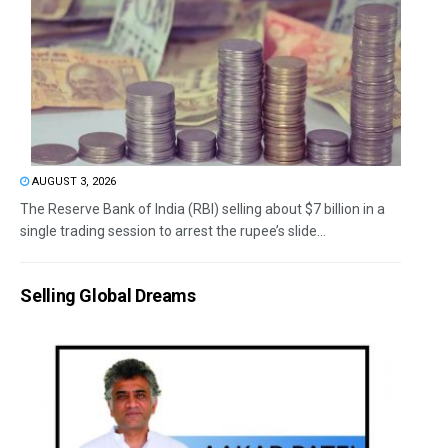
AUGUST 3, 2026
The Reserve Bank of India (RBI) selling about $7 billion in a
single trading session to arrest the rupee’s slide...
Selling Global Dreams