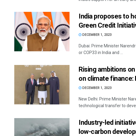
India proposes to h
Green Credit Initiat
DECEMBER 1, 2023
Dubai: Prime Minister Narendr
or COP33 in India and ...
Rising ambitions on
on climate finance
DECEMBER 1, 2023
New Delhi: Prime Minister Nare
technological transfer to devel
Industry-led initiat
low-carbon develop