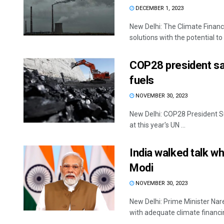
DECEMBER 1, 2023
New Delhi: The Climate Finance
solutions with the potential to 
COP28 president say
fuels
NOVEMBER 30, 2023
New Delhi: COP28 President Su
at this year's UN ...
India walked talk w
Modi
NOVEMBER 30, 2023
New Delhi: Prime Minister Nar
with adequate climate financin