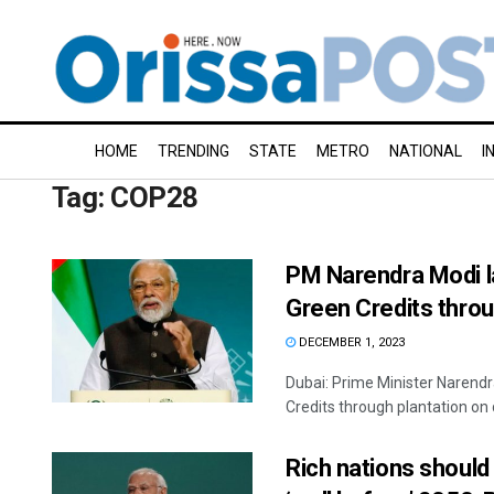
HOME
TRENDING
STATE
METRO
NATIONAL
I
Tag:
COP28
PM Narendra Modi la
Green Credits thro
DECEMBER 1, 2023
Dubai: Prime Minister Narendr
Credits through plantation on 
Rich nations should