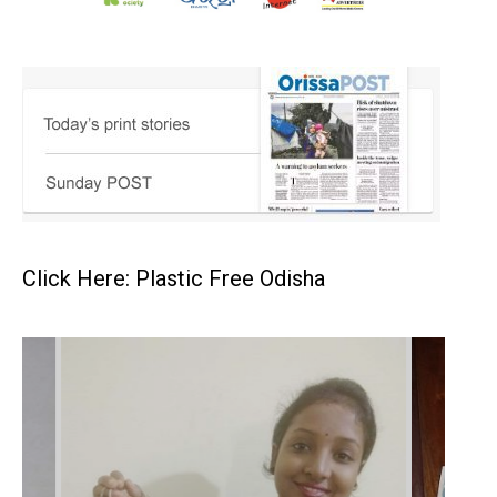
Click Here: Plastic Free Odisha