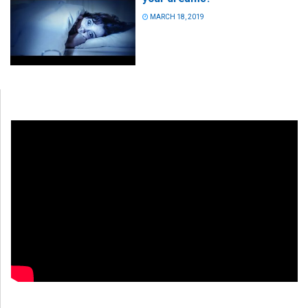
MARCH 18, 2019