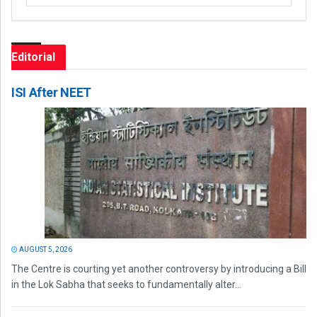
Editorial
ISI After NEET
AUGUST 5, 2026
The Centre is courting yet another controversy by introducing a Bill
in the Lok Sabha that seeks to fundamentally alter...