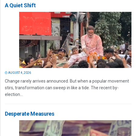
A Quiet Shift
AUGUST 4, 2026
Change rarely arrives announced. But when a popular movement
stirs, transformation can sweep in like a tide. The recent by-
election...
Desperate Measures