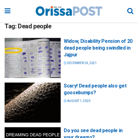
Tag:
Dead people
Widow, Disability Pension of 20
dead people being swindled in
Jajpur
DECEMBER 24, 2021
Scary! Dead people also get
goosebumps?
AUGUST 1, 2020
Do you see dead people in
your dreams?