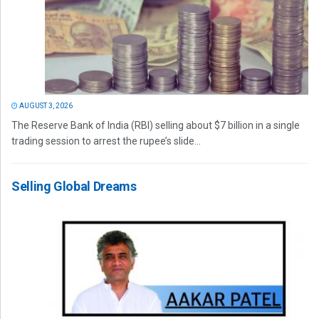
AUGUST 3, 2026
The Reserve Bank of India (RBI) selling about $7 billion in a single
trading session to arrest the rupee’s slide...
Selling Global Dreams