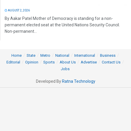
AUGUST 2, 2026
By Aakar Patel Mother of Democracy is standing for a non-
permanent elected seat at the United Nations Security Council.
Non-permanent...
Home
State
Metro
National
International
Business
Editorial
Opinion
Sports
About Us
Advertise
Contact Us
Jobs
Developed By
Ratna Technology