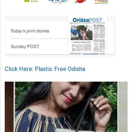
Click Here: Plastic Free Odisha