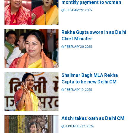
monthly payment to women
FEBRUARY 22, 2025
Rekha Gupta sworn in as Delhi
Chief Minister
FEBRUARY 20, 2025
Shalimar Bagh MLA Rekha
Gupta to be new Delhi CM
FEBRUARY 19, 2025
Atishi takes oath as Delhi CM
SEPTEMBER 21, 2024