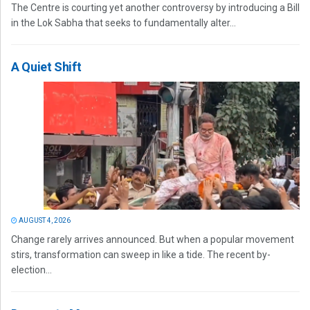
The Centre is courting yet another controversy by introducing a Bill
in the Lok Sabha that seeks to fundamentally alter...
A Quiet Shift
AUGUST 4, 2026
Change rarely arrives announced. But when a popular movement
stirs, transformation can sweep in like a tide. The recent by-
election...