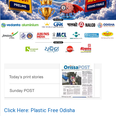
Click Here: Plastic Free Odisha