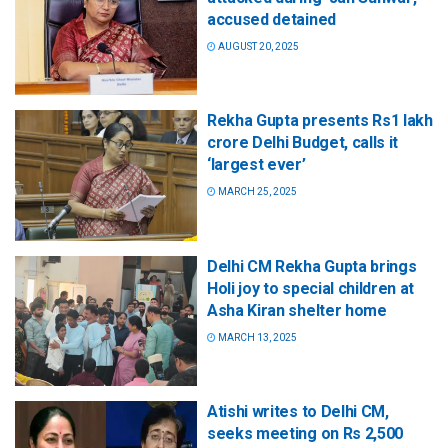
accused detained
AUGUST 20, 2025
Rekha Gupta presents Rs1 lakh
crore Delhi Budget, calls it
‘largest ever’
MARCH 25, 2025
Delhi CM Rekha Gupta brings
Holi joy to special children at
Asha Kiran shelter home
MARCH 13, 2025
Atishi writes to Delhi CM,
seeks meeting on Rs 2,500