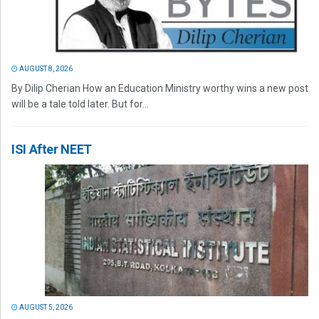
AUGUST 8, 2026
By Dilip Cherian How an Education Ministry worthy wins a new post
will be a tale told later. But for...
ISI After NEET
AUGUST 5, 2026