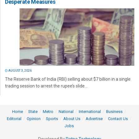
Desperate Measures
AUGUST 3, 2026
The Reserve Bank of India (RBI) selling about $7 billion in a single
trading session to arrest the rupee’s slide...
Home
State
Metro
National
International
Business
Editorial
Opinion
Sports
About Us
Advertise
Contact Us
Jobs
Developed By
Ratna Technology