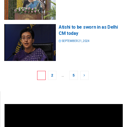
Atishi to be sworn in as Delhi
CM today
SEPTEMBER 21, 2024
1
2
…
5