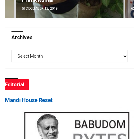
DECEMBER 12, 2019
DE
Archives
Archives
Editorial
Mandi House Reset