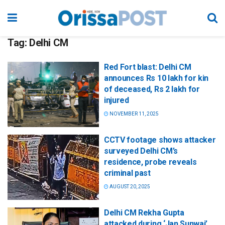
Tag:
Delhi CM
Red Fort blast: Delhi CM
announces Rs 10 lakh for kin
of deceased, Rs 2 lakh for
injured
NOVEMBER 11, 2025
CCTV footage shows attacker
surveyed Delhi CM’s
residence, probe reveals
criminal past
AUGUST 20, 2025
Delhi CM Rekha Gupta
attacked during ‘Jan Sunwai’,