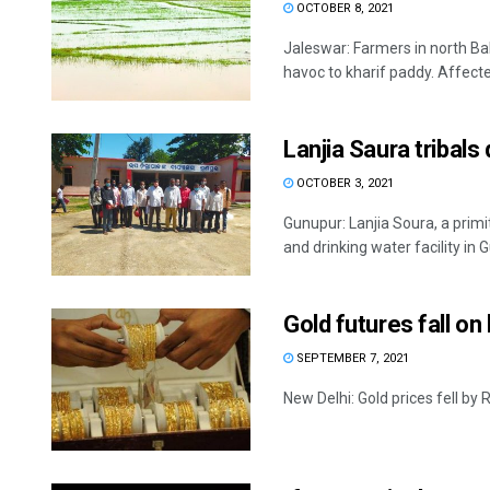
OCTOBER 8, 2021
Jaleswar: Farmers in north Ba
havoc to kharif paddy. Affected
Lanjia Saura tribals
OCTOBER 3, 2021
Gunupur: Lanjia Soura, a primi
and drinking water facility in G
Gold futures fall o
SEPTEMBER 7, 2021
New Delhi: Gold prices fell by 