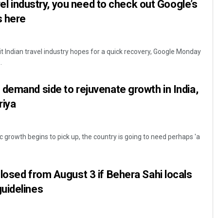
avel industry, you need to check out Google’s
s here
t Indian travel industry hopes for a quick recovery, Google Monday
.
demand side to rejuvenate growth in India,
riya
 growth begins to pick up, the country is going to need perhaps 'a
losed from August 3 if Behera Sahi locals
uidelines