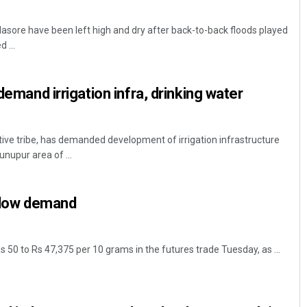
lasore have been left high and dry after back-to-back floods played
 ...
 demand irrigation infra, drinking water
tive tribe, has demanded development of irrigation infrastructure
unupur area of ...
n low demand
Rs 50 to Rs 47,375 per 10 grams in the futures trade Tuesday, as ...