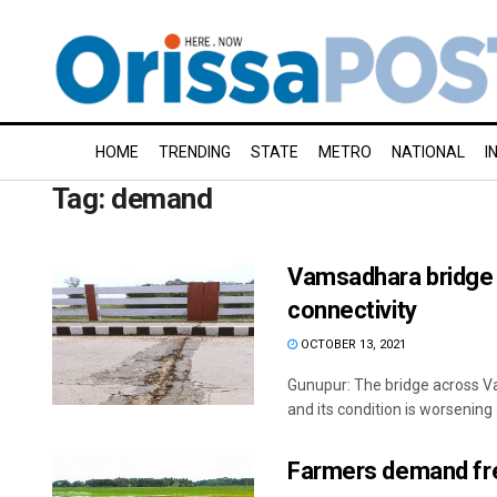
HOME
TRENDING
STATE
METRO
NATIONAL
I
Tag:
demand
Vamsadhara bridge 
connectivity
OCTOBER 13, 2021
Gunupur: The bridge across Va
and its condition is worsening .
Farmers demand fr