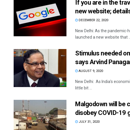
If you are in the tr
new website; detail
DECEMBER 22, 2020
New Delhi: As the pandemic-hi
launched a new website that ..
Stimulus needed on 
says Arvind Panaga
AUGUST 9, 2020
New Delhi: As India's economic
little bit ...
Malgodown will be c
disobey COVID-19 g
JULY 31, 2020