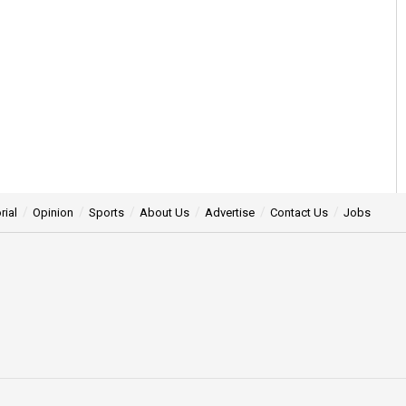
rial
Opinion
Sports
About Us
Advertise
Contact Us
Jobs