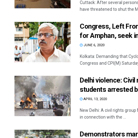
Cuttack: After several person
have threatened to shut the M
Congress, Left Fron
for Amphan, seek i
JUNE 6, 2020
Kolkata: Demanding that Cyclo
Congress and CPI(M) Saturday u
Delhi violence: Civi
students arrested b
APRIL 13, 2020
New Delhi: A civil rights gro
in connection with the ...
Demonstrators marc