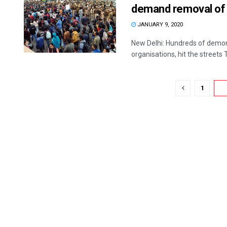
demand removal of
JANUARY 9, 2020
New Delhi: Hundreds of demons
organisations, hit the streets 
1
2