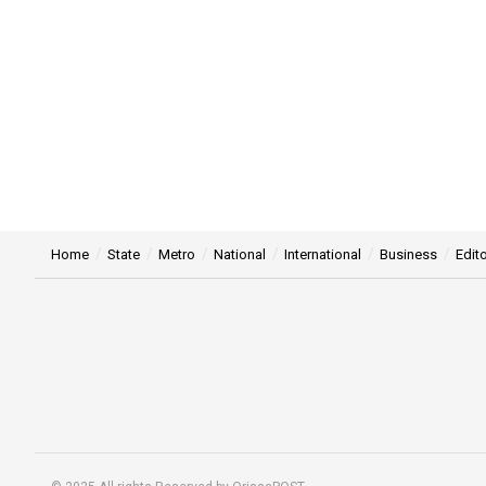
Home
State
Metro
National
International
Business
Edito