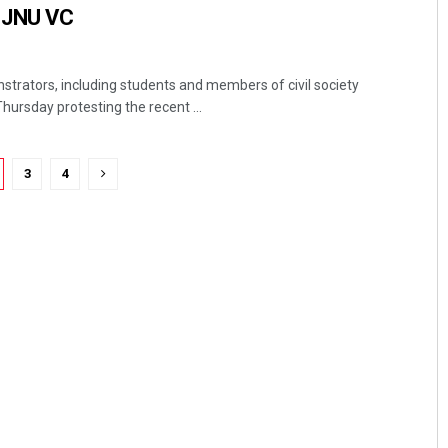
 JNU VC
trators, including students and members of civil society
Thursday protesting the recent ...
3
4