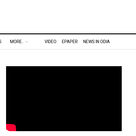
S
MORE..
VIDEO
EPAPER
NEWS IN ODIA