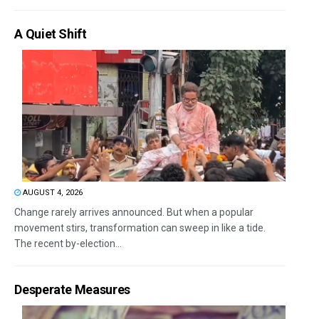
A Quiet Shift
AUGUST 4, 2026
Change rarely arrives announced. But when a popular
movement stirs, transformation can sweep in like a tide.
The recent by-election...
Desperate Measures