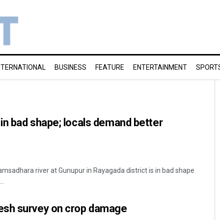
NTERNATIONAL
BUSINESS
FEATURE
ENTERTAINMENT
SPORT
in bad shape; locals demand better
msadhara river at Gunupur in Rayagada district is in bad shape
..
esh survey on crop damage