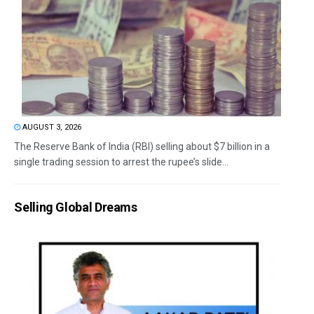
AUGUST 3, 2026
The Reserve Bank of India (RBI) selling about $7 billion in a
single trading session to arrest the rupee’s slide...
Selling Global Dreams