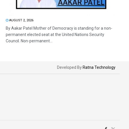
AUGUST 2, 2026
By Aakar Patel Mother of Democracy is standing for a non-
permanent elected seat at the United Nations Security
Council. Non-permanent...
Developed By
Ratna Technology