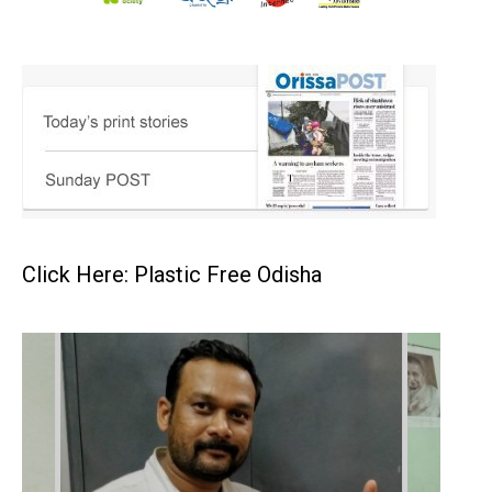
Click Here: Plastic Free Odisha