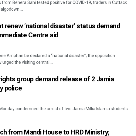
s from Behera Sahi tested positive for COVID-19, traders in Cuttack
algodown ...
t renew ‘national disaster’ status demand
mmediate Centre aid
ne Amphan be declared a “national disaster”, the opposition
rged the visiting central ...
Manas Samanta
l rights group demand release of 2 Jamia
DECEMBER 12, 2019
y police
up Monday condemned the arrest of two Jamia Millia Islamia students
h from Mandi House to HRD Ministry;