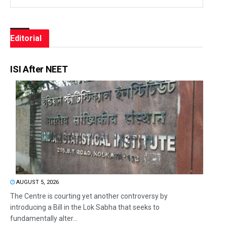
Editorial
ISI After NEET
AUGUST 5, 2026
The Centre is courting yet another controversy by
introducing a Bill in the Lok Sabha that seeks to
fundamentally alter...