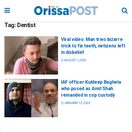
Tag:
Dentist
Viral video: Man tries bizarre
trick to fix teeth, netizens left
in disbelief
AUGUST 1, 2025
IAF officer Kuldeep Baghela
who posed as Amit Shah
remanded in cop custody
JANUARY 13, 2020