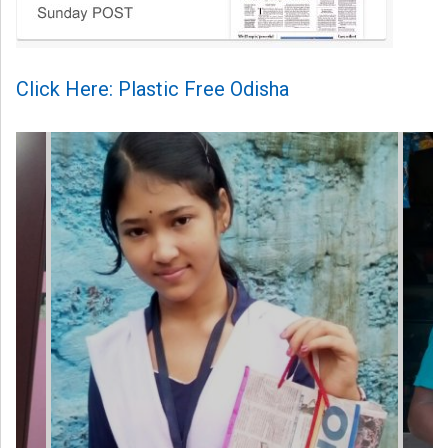
Click Here: Plastic Free Odisha