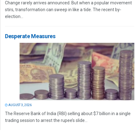
Change rarely arrives announced. But when a popular movement
stirs, transformation can sweep in like a tide. The recent by-
election...
Desperate Measures
AUGUST 3, 2026
The Reserve Bank of India (RBI) selling about $7 billion in a single
trading session to arrest the rupee’s slide...