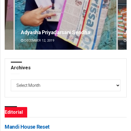
Jhili Jena
Ips
DECEMBER 12, 2019
DE
Archives
Archives
Editorial
Mandi House Reset