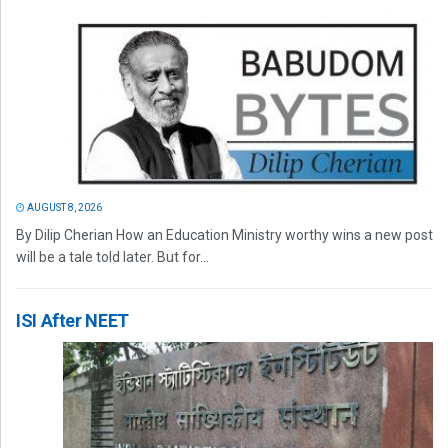
AUGUST 8, 2026
By Dilip Cherian How an Education Ministry worthy wins a new post
will be a tale told later. But for...
ISI After NEET