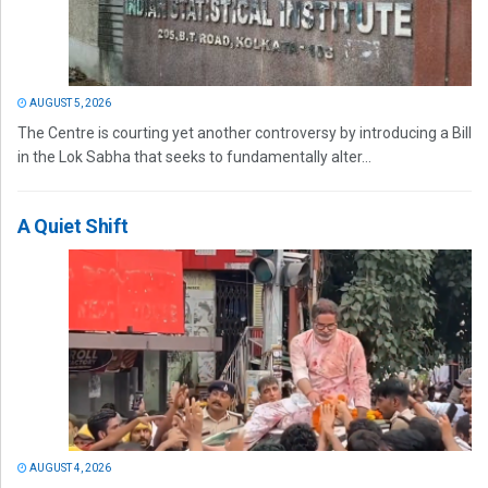
AUGUST 5, 2026
The Centre is courting yet another controversy by introducing a Bill
in the Lok Sabha that seeks to fundamentally alter...
A Quiet Shift
AUGUST 4, 2026