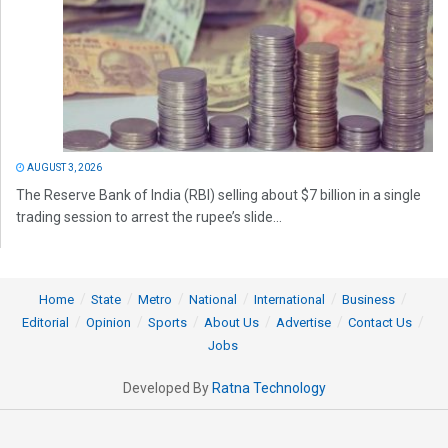
AUGUST 3, 2026
The Reserve Bank of India (RBI) selling about $7 billion in a single
trading session to arrest the rupee’s slide...
Home
State
Metro
National
International
Business
Editorial
Opinion
Sports
About Us
Advertise
Contact Us
Jobs
Developed By
Ratna Technology