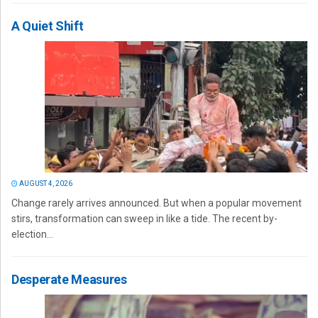
A Quiet Shift
AUGUST 4, 2026
Change rarely arrives announced. But when a popular movement
stirs, transformation can sweep in like a tide. The recent by-
election...
Desperate Measures