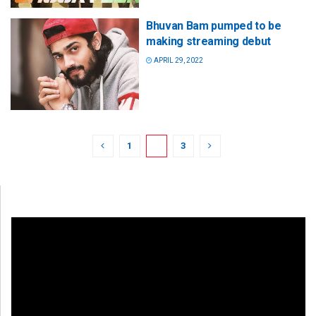
Bhuvan Bam pumped to be
making streaming debut
APRIL 29, 2022
1
2
3