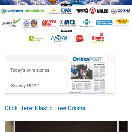
Click Here: Plastic Free Odisha