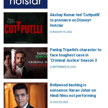
Akshay Kumar-led ‘Cuttputlli’
to premiere on Disney+
Hotstar
AUGUST 19, 2022
Pankaj Tripathi’s character to
face toughest case in
‘Criminal Justice’ Season 3
SEPTEMBER 23, 2022
Bollywood bashing is
nonsense: Karan Johar on
Hindi films not performing
JULY 30, 2022