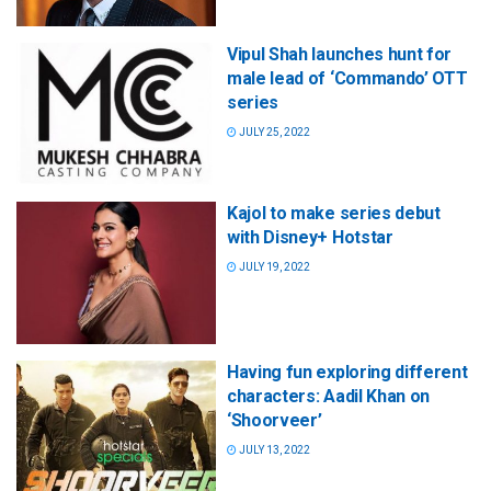
Vipul Shah launches hunt for
male lead of ‘Commando’ OTT
series
JULY 25, 2022
Kajol to make series debut
with Disney+ Hotstar
JULY 19, 2022
Having fun exploring different
characters: Aadil Khan on
‘Shoorveer’
JULY 13, 2022