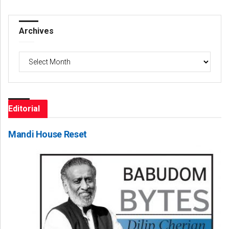
Archives
Archives
Editorial
Mandi House Reset