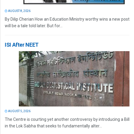
AUGUST 8, 2026
By Dilip Cherian How an Education Ministry worthy wins a new post
will be a tale told later. But for...
ISI After NEET
AUGUST 5, 2026
The Centre is courting yet another controversy by introducing a Bill
in the Lok Sabha that seeks to fundamentally alter...