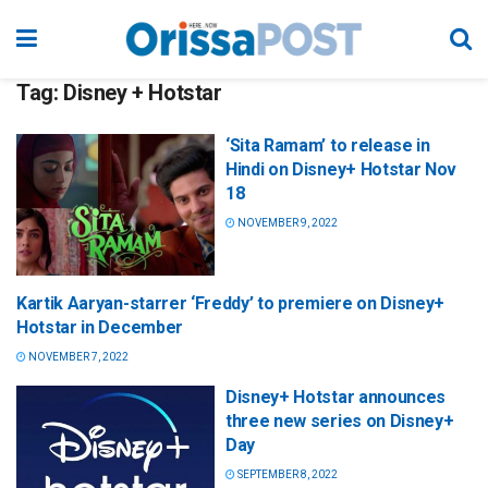
Tag:
Disney + Hotstar
‘Sita Ramam’ to release in
Hindi on Disney+ Hotstar Nov
18
NOVEMBER 9, 2022
Kartik Aaryan-starrer ‘Freddy’ to premiere on Disney+
Hotstar in December
NOVEMBER 7, 2022
Disney+ Hotstar announces
three new series on Disney+
Day
SEPTEMBER 8, 2022