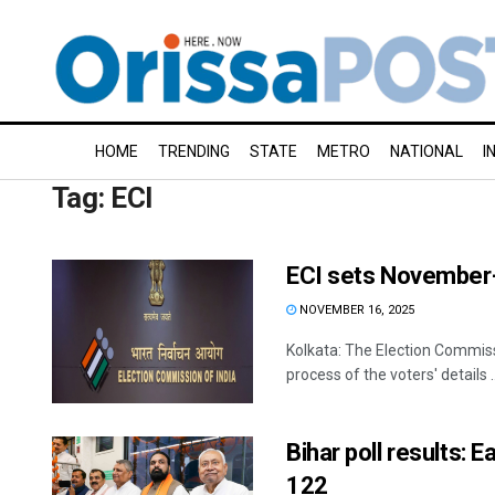
HOME
TRENDING
STATE
METRO
NATIONAL
I
Tag:
ECI
ECI sets November-e
NOVEMBER 16, 2025
Kolkata: The Election Commissi
process of the voters' details ..
Bihar poll results:
122