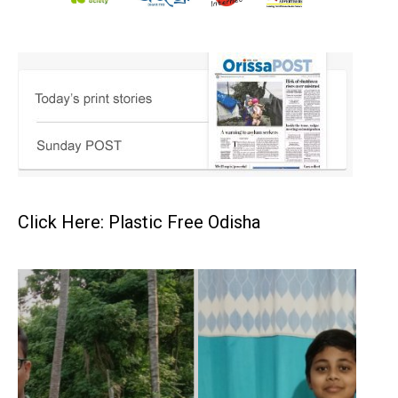
Click Here: Plastic Free Odisha