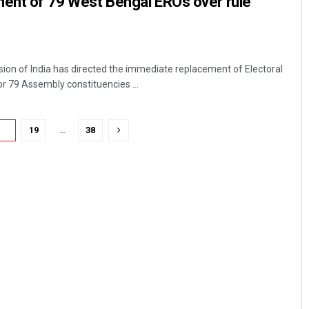
ment of 79 West Bengal EROs over rule
ion of India has directed the immediate replacement of Electoral
or 79 Assembly constituencies ...
18
19
…
38