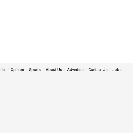
rial
Opinion
Sports
About Us
Advertise
Contact Us
Jobs