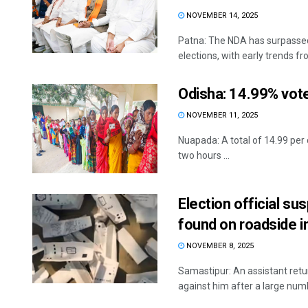
NOVEMBER 14, 2025
Patna: The NDA has surpassed 
elections, with early trends fro
Odisha: 14.99% vote
NOVEMBER 11, 2025
Nuapada: A total of 14.99 per c
two hours ...
Election official su
found on roadside i
NOVEMBER 8, 2025
Samastipur: An assistant retu
against him after a large num