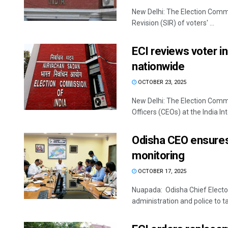
New Delhi: The Election Commiss
Revision (SIR) of voters' ...
ECI reviews voter in
nationwide
OCTOBER 23, 2025
New Delhi: The Election Commis
Officers (CEOs) at the India Inte
Odisha CEO ensures 
monitoring
OCTOBER 17, 2025
Nuapada: Odisha Chief Electora
administration and police to ta