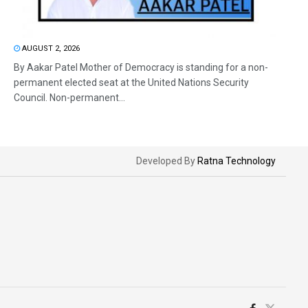
AUGUST 2, 2026
By Aakar Patel Mother of Democracy is standing for a non-
permanent elected seat at the United Nations Security
Council. Non-permanent...
Developed By
Ratna Technology