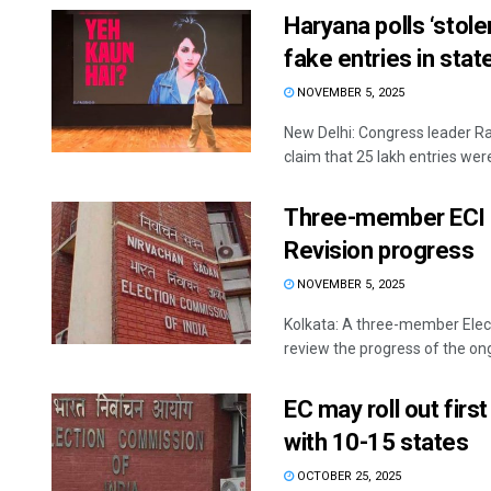
Haryana polls ‘stole
fake entries in state 
NOVEMBER 5, 2025
New Delhi: Congress leader Ra
claim that 25 lakh entries were 
Three-member ECI t
Revision progress
NOVEMBER 5, 2025
Kolkata: A three-member Elec
review the progress of the ongo
EC may roll out firs
with 10-15 states
OCTOBER 25, 2025