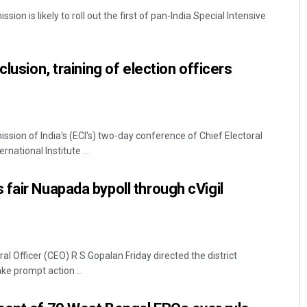
ion is likely to roll out the first of pan-India Special Intensive
clusion, training of election officers
sion of India's (ECI's) two-day conference of Chief Electoral
Dibya Ranjan Das
rnational Institute ...
DECEMBER 12, 2019
fair Nuapada bypoll through cVigil
l Officer (CEO) R S Gopalan Friday directed the district
ke prompt action ...