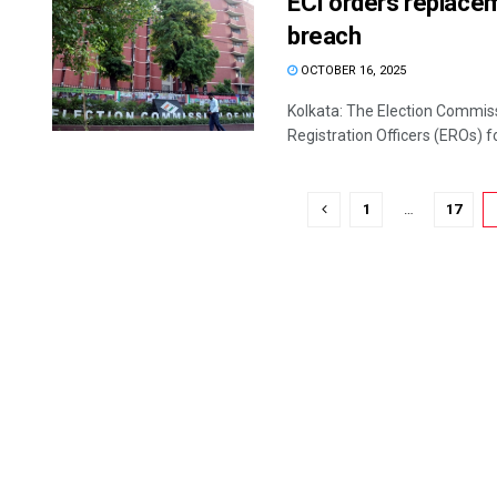
ECI orders replace
breach
OCTOBER 16, 2025
Kolkata: The Election Commiss
Registration Officers (EROs) f
1
…
17