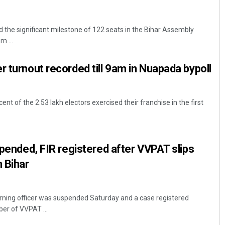
the significant milestone of 122 seats in the Bihar Assembly
m ...
r turnout recorded till 9am in Nuapada bypoll
ent of the 2.53 lakh electors exercised their franchise in the first
spended, FIR registered after VVPAT slips
n Bihar
rning officer was suspended Saturday and a case registered
ber of VVPAT ...