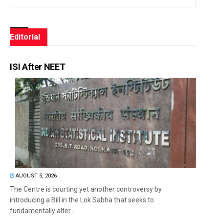
Editorial
ISI After NEET
AUGUST 5, 2026
The Centre is courting yet another controversy by
introducing a Bill in the Lok Sabha that seeks to
fundamentally alter...