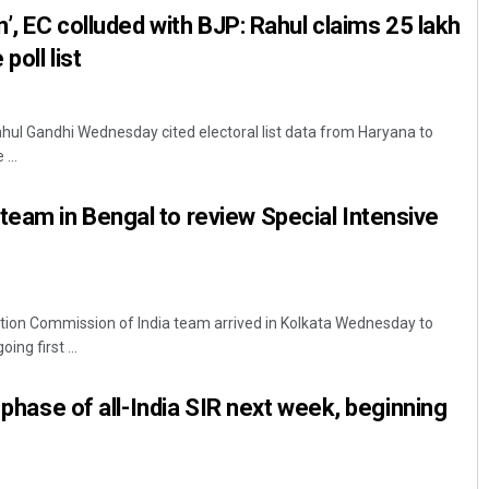
n’, EC colluded with BJP: Rahul claims 25 lakh
poll list
hul Gandhi Wednesday cited electoral list data from Haryana to
...
eam in Bengal to review Special Intensive
tion Commission of India team arrived in Kolkata Wednesday to
ing first ...
t phase of all-India SIR next week, beginning