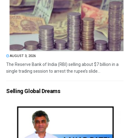
AUGUST 3, 2026
The Reserve Bank of India (RBI) selling about $7 billion in a
single trading session to arrest the rupee’s slide...
Selling Global Dreams