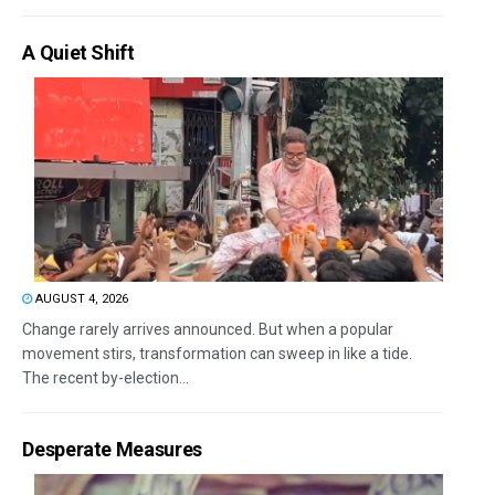
A Quiet Shift
AUGUST 4, 2026
Change rarely arrives announced. But when a popular
movement stirs, transformation can sweep in like a tide.
The recent by-election...
Desperate Measures