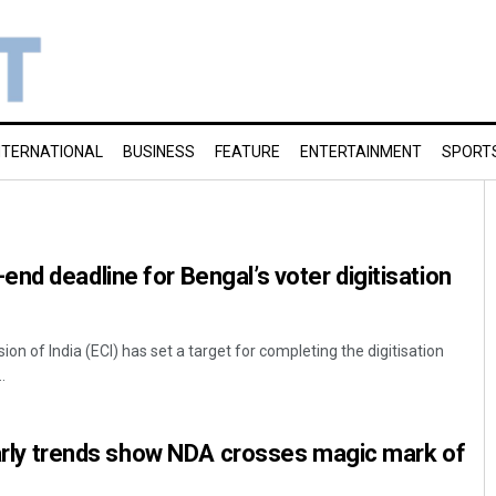
NTERNATIONAL
BUSINESS
FEATURE
ENTERTAINMENT
SPORT
nd deadline for Bengal’s voter digitisation
on of India (ECI) has set a target for completing the digitisation
.
 Early trends show NDA crosses magic mark of