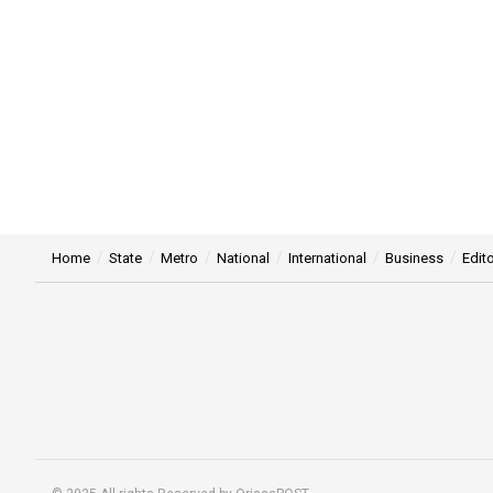
Home
State
Metro
National
International
Business
Edito