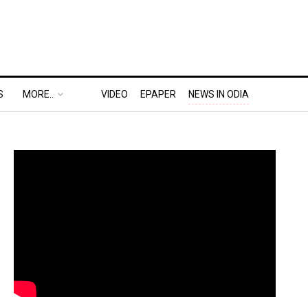
S
MORE..
VIDEO
EPAPER
NEWS IN ODIA