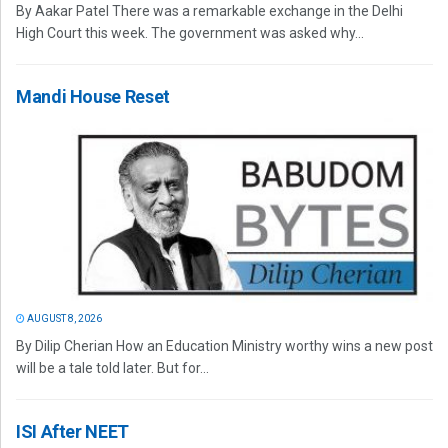
By Aakar Patel There was a remarkable exchange in the Delhi
High Court this week. The government was asked why...
Mandi House Reset
AUGUST 8, 2026
By Dilip Cherian How an Education Ministry worthy wins a new post
will be a tale told later. But for...
ISI After NEET