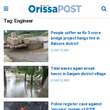
Tag:
Engineer
People suffer as Rs 3 crore
bridge project hangs fire in
Balsore district
JULY 13, 2021
Tidal waves again wreak
havoc in Ganjam district village
JULY 12, 2021
Police register case against
‘missing’ captain of P305