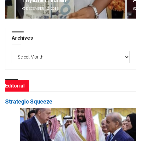
DECEMBER 12, 2019
DE
Archives
Archives
Editorial
Strategic Squeeze