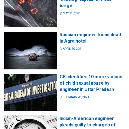
barge
MAY 21, 2021
Russian engineer found dead
in Agra hotel
APRIL 20, 2021
CBI identifies 10 more victims
of child sexual abuse by
engineer in Uttar Pradesh
FEBRUARY 28, 2021
Indian-American engineer
pleads guilty to charges of