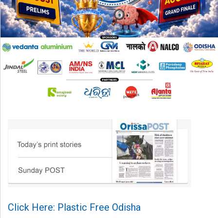
Click Here: Plastic Free Odisha