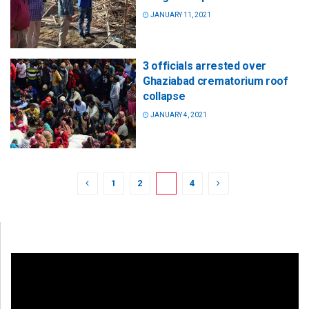
JANUARY 11, 2021
3 officials arrested over
Ghaziabad crematorium roof
collapse
JANUARY 4, 2021
1
2
3
4