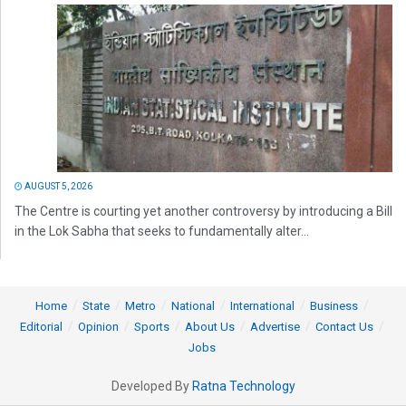
AUGUST 5, 2026
The Centre is courting yet another controversy by introducing a Bill
in the Lok Sabha that seeks to fundamentally alter...
Home
State
Metro
National
International
Business
Editorial
Opinion
Sports
About Us
Advertise
Contact Us
Jobs
Developed By
Ratna Technology