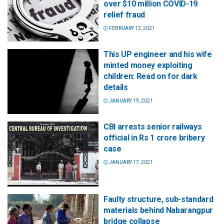
over $10 million COVID-19
relief fraud
FEBRUARY 12, 2021
This UP engineer and his wife
minted money exploiting
children: Read on for dark
details
JANUARY 19, 2021
CBI arrests senior railways
official in Rs 1 crore bribery
case
JANUARY 17, 2021
Faulty structure, sub-standard
materials behind Nabarangpur
bridge collapse