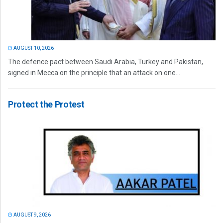
AUGUST 10, 2026
The defence pact between Saudi Arabia, Turkey and Pakistan,
signed in Mecca on the principle that an attack on one...
Protect the Protest
AUGUST 9, 2026