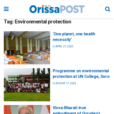
Tag:
Environmental protection
‘One planet, one health
necessity’
APRIL 27, 2025
Programme on environmental
protection at UN College, Soro
AUGUST 17, 2024
Visva-Bharati true
embodiment of Gurudev’s