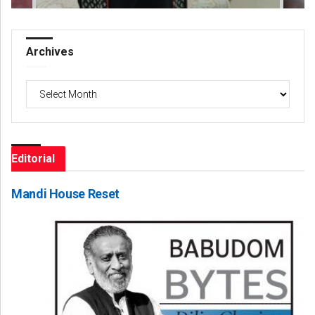
Archives
Archives
Editorial
Mandi House Reset