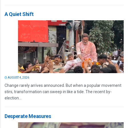
A Quiet Shift
AUGUST 4, 2026
Change rarely arrives announced. But when a popular movement
stirs, transformation can sweep in like a tide. The recent by-
election...
Desperate Measures