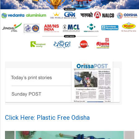
Click Here: Plastic Free Odisha