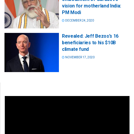
vision for motherland India:
PM Modi
DECEMBER 24, 2020
Revealed: Jeff Bezos’s 16
beneficiaries to his $10B
climate fund
NOVEMBER 17, 2020