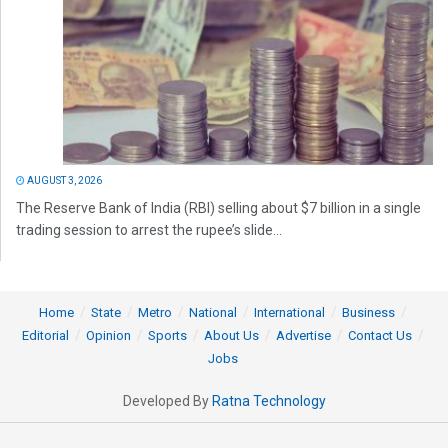
AUGUST 3, 2026
The Reserve Bank of India (RBI) selling about $7 billion in a single
trading session to arrest the rupee’s slide...
Home
State
Metro
National
International
Business
Editorial
Opinion
Sports
About Us
Advertise
Contact Us
Jobs
Developed By
Ratna Technology