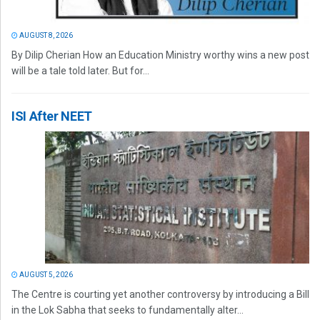
AUGUST 8, 2026
By Dilip Cherian How an Education Ministry worthy wins a new post
will be a tale told later. But for...
ISI After NEET
AUGUST 5, 2026
The Centre is courting yet another controversy by introducing a Bill
in the Lok Sabha that seeks to fundamentally alter...