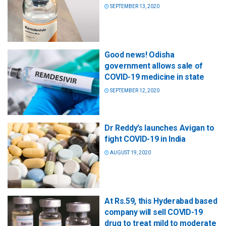
SEPTEMBER 13, 2020
Good news! Odisha
government allows sale of
COVID-19 medicine in state
SEPTEMBER 12, 2020
Dr Reddy’s launches Avigan to
fight COVID-19 in India
AUGUST 19, 2020
At Rs.59, this Hyderabad based
company will sell COVID-19
drug to treat mild to moderate