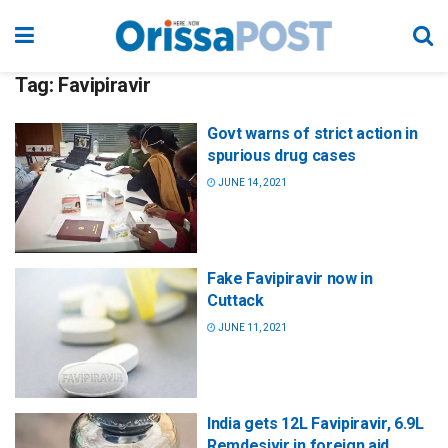
Tag:
Favipiravir
Govt warns of strict action in
spurious drug cases
JUNE 14, 2021
Fake Favipiravir now in
Cuttack
JUNE 11, 2021
India gets 12L Favipiravir, 6.9L
Remdesivir in foreign aid