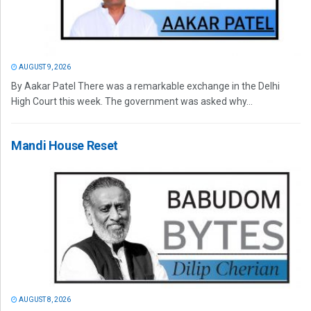
AUGUST 9, 2026
By Aakar Patel There was a remarkable exchange in the Delhi
High Court this week. The government was asked why...
Mandi House Reset
AUGUST 8, 2026