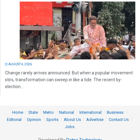
AUGUST 4, 2026
Change rarely arrives announced. But when a popular movement
stirs, transformation can sweep in like a tide. The recent by-
election...
Home
State
Metro
National
International
Business
Editorial
Opinion
Sports
About Us
Advertise
Contact Us
Jobs
Developed By
Ratna Technology