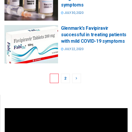
symptoms
JULY 30, 2020
Glenmark’s Favipiravir
successful in treating patients
with mild COVID-19 symptoms
JULY 22, 2020
1
2