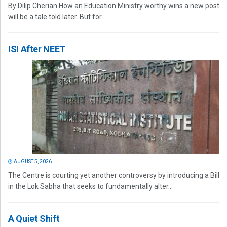
By Dilip Cherian How an Education Ministry worthy wins a new post
will be a tale told later. But for...
ISI After NEET
AUGUST 5, 2026
The Centre is courting yet another controversy by introducing a Bill
in the Lok Sabha that seeks to fundamentally alter...
A Quiet Shift