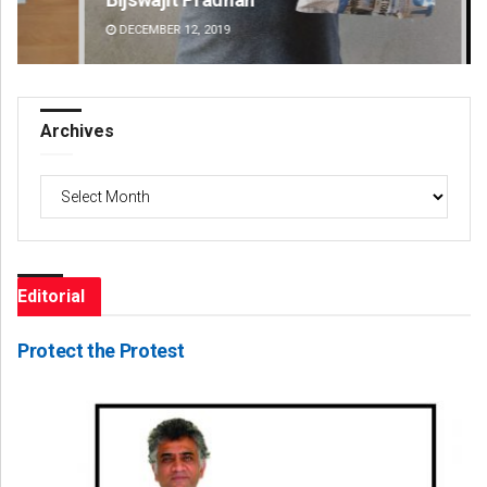
DECEMBER 12, 2019
DE
Archives
Archives
Editorial
Protect the Protest