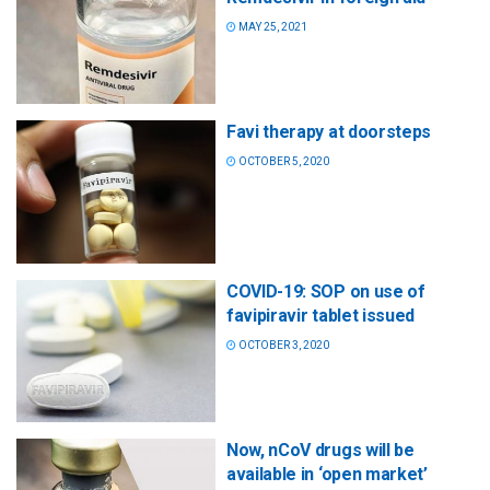
MAY 25, 2021
Favi therapy at doorsteps
OCTOBER 5, 2020
COVID-19: SOP on use of
favipiravir tablet issued
OCTOBER 3, 2020
Now, nCoV drugs will be
available in ‘open market’