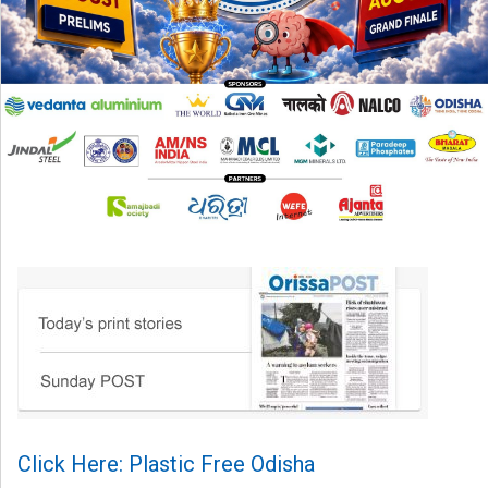
Click Here: Plastic Free Odisha