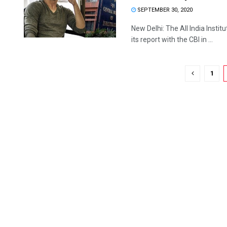
SEPTEMBER 30, 2020
New Delhi: The All India Inst
its report with the CBI in ...
1