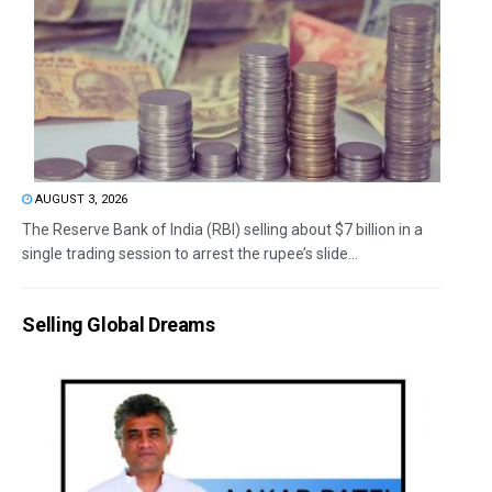
AUGUST 3, 2026
The Reserve Bank of India (RBI) selling about $7 billion in a
single trading session to arrest the rupee’s slide...
Selling Global Dreams