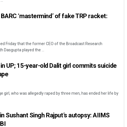
..
 BARC ‘mastermind’ of fake TRP racket:
d Friday that the former CEO of the Broadcast Research
h Dasgupta played the ...
Aman Kumar Barisal
 in UP; 15-year-old Dalit girl commits suicide
rape
DECEMBER 12, 2019
ge girl, who was allegedly raped by three men, has ended her life by
in Sushant Singh Rajput’s autopsy: AIIMS
CBI