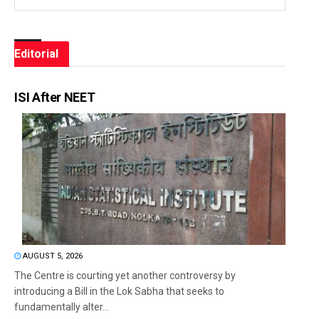
Editorial
ISI After NEET
AUGUST 5, 2026
The Centre is courting yet another controversy by
introducing a Bill in the Lok Sabha that seeks to
fundamentally alter...