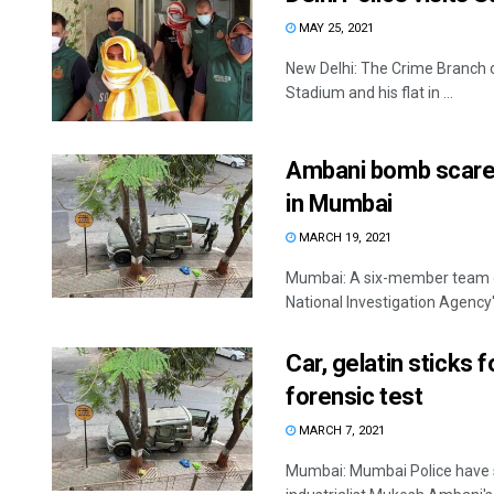
MAY 25, 2021
New Delhi: The Crime Branch o
Stadium and his flat in ...
Ambani bomb scare:
in Mumbai
MARCH 19, 2021
Mumbai: A six-member team of
National Investigation Agency's
Car, gelatin sticks
forensic test
MARCH 7, 2021
Mumbai: Mumbai Police have sen