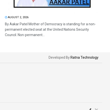
AUGUST 2, 2026
By Aakar Patel Mother of Democracy is standing for a non-
permanent elected seat at the United Nations Security
Council. Non-permanent...
Developed By
Ratna Technology