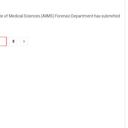
itute of Medical Sciences (AIIMS) Forensic Department has submitted
2
3