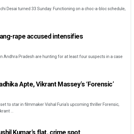
chi Desai turned 33 Sunday. Functioning on a choc-a-bloc schedule,
gang-rape accused intensifies
in Andhra Pradesh are hunting for at least four suspects in a case
Radhika Apte, Vikrant Massey’s ‘Forensic’
et to star in filmmaker Vishal Furia's upcoming thriller Forensic,
rant ...
ushil Kumar’s flat, crime spot