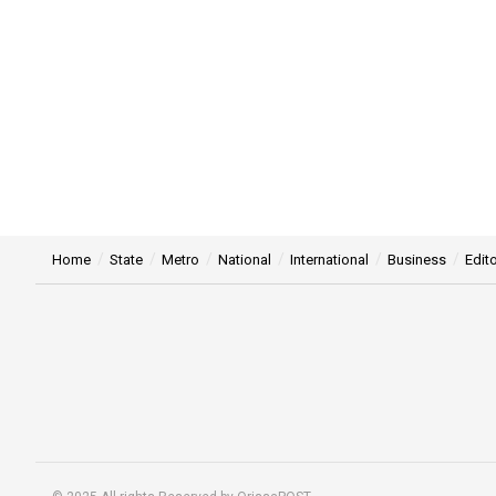
Home
State
Metro
National
International
Business
Edito