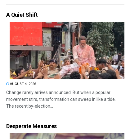
A Quiet Shift
AUGUST 4, 2026
Change rarely arrives announced. But when a popular
movement stirs, transformation can sweep in like a tide.
The recent by-election...
Desperate Measures