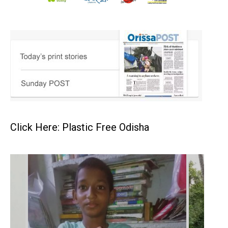
Click Here: Plastic Free Odisha