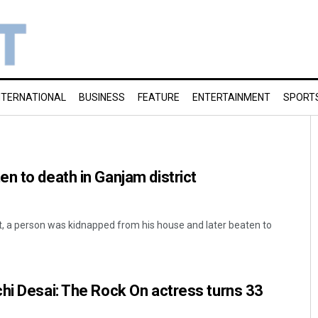
NTERNATIONAL
BUSINESS
FEATURE
ENTERTAINMENT
SPORT
n to death in Ganjam district
dent, a person was kidnapped from his house and later beaten to
hi Desai: The Rock On actress turns 33