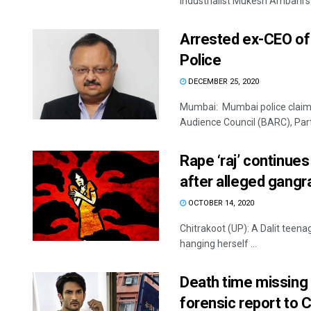
industrialist Mukesh Ambani's .
Arrested ex-CEO of
Police
DECEMBER 25, 2020
Mumbai: Mumbai police claime
Audience Council (BARC), Part
Rape ‘raj’ continues
after alleged gang
OCTOBER 14, 2020
Chitrakoot (UP): A Dalit teena
hanging herself ...
Death time missing 
forensic report to 