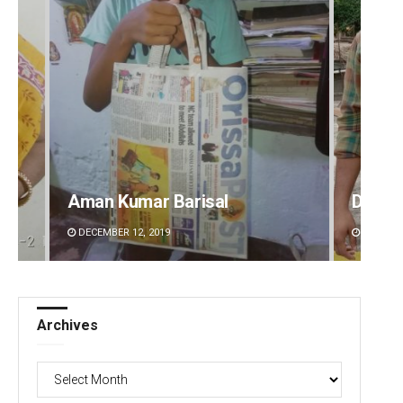
Dibya Ranjan Das
Adwee
DECEMBER 12, 2019
DECEMBE
Archives
Archives