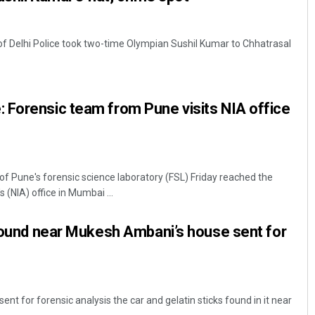
f Delhi Police took two-time Olympian Sushil Kumar to Chhatrasal
 Forensic team from Pune visits NIA office
 Pune's forensic science laboratory (FSL) Friday reached the
 (NIA) office in Mumbai ...
 found near Mukesh Ambani’s house sent for
t for forensic analysis the car and gelatin sticks found in it near