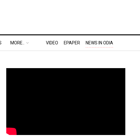
S
MORE..
VIDEO
EPAPER
NEWS IN ODIA