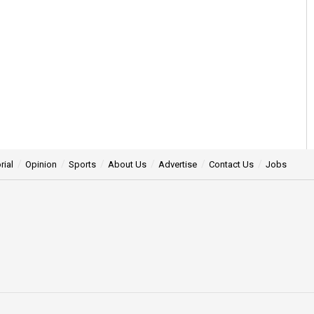
rial
Opinion
Sports
About Us
Advertise
Contact Us
Jobs