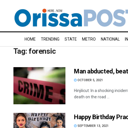
HOME
TRENDING
STATE
METRO
NATIONAL
I
Tag:
forensic
Man abducted, beate
OCTOBER 5, 2021
Hinjilicut: In a shocking inci
death on the road ...
Happy Birthday Prac
SEPTEMBER 13, 2021