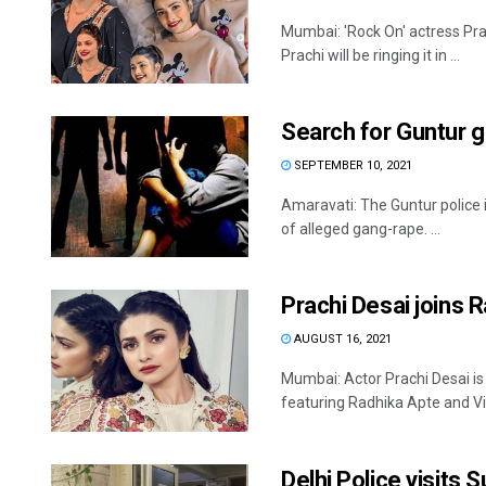
Mumbai: 'Rock On' actress Pra
Prachi will be ringing it in ...
Search for Guntur 
SEPTEMBER 10, 2021
Amaravati: The Guntur police 
of alleged gang-rape. ...
Prachi Desai joins 
AUGUST 16, 2021
Mumbai: Actor Prachi Desai is s
featuring Radhika Apte and Vik
Delhi Police visits S