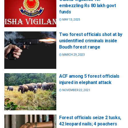
embezzling Rs 80 lakh govt
funds
MAY 13, 2025
Two forest officials shot at by
unidentified criminals inside
Boudh forest range
MARCH 29, 2023
ACF among 5 forest officials
injured in elephant attack
NOVEMBER 22, 2021
Forest officials seize 2 tusks,
42 leopard nails; 4 poachers