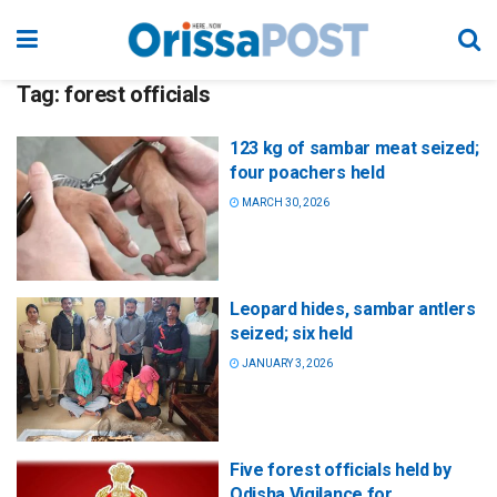
Tag:
forest officials
123 kg of sambar meat seized;
four poachers held
MARCH 30, 2026
Leopard hides, sambar antlers
seized; six held
JANUARY 3, 2026
Five forest officials held by
Odisha Vigilance for