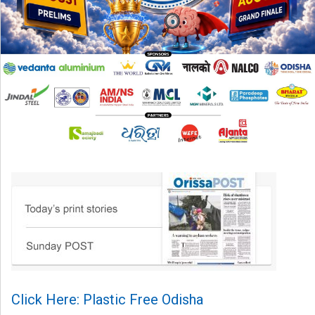
Click Here: Plastic Free Odisha