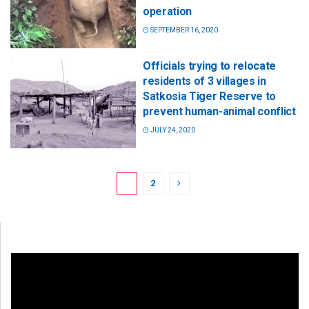
operation
SEPTEMBER 16, 2020
Officials trying to relocate
residents of 3 villages in
Satkosia Tiger Reserve to
prevent human-animal conflict
JULY 24, 2020
1
2