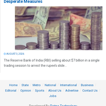
Desperate Measures
AUGUST 3, 2026
The Reserve Bank of India (RBI) selling about $7 billion in a single
trading session to arrest the rupee’s slide...
Home
State
Metro
National
International
Business
Editorial
Opinion
Sports
About Us
Advertise
Contact Us
Jobs
Developed By
Ratna Technology