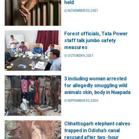
held
NOVEMBER 20, 2021
Forest officials, Tata Power
staff talk jumbo safety
measures
OCTOBER 9, 2021
3 including woman arrested
for allegedly smuggling wild
animals skin, body in Nuapada
SEPTEMBER 20, 2020
Chhattisgarh elephant calves
trapped in Odisha’s canal
rescued after two -hour