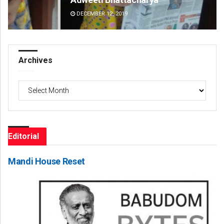
DECEMBER 12, 2019
DE
Archives
Archives
Editorial
Mandi House Reset