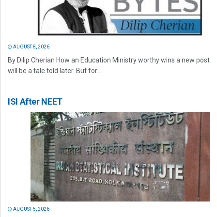
AUGUST 8, 2026
By Dilip Cherian How an Education Ministry worthy wins a new post
will be a tale told later. But for...
ISI After NEET
AUGUST 5, 2026