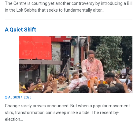
The Centre is courting yet another controversy by introducing a Bill
in the Lok Sabha that seeks to fundamentally alter...
A Quiet Shift
AUGUST 4, 2026
Change rarely arrives announced. But when a popular movement
stirs, transformation can sweep in like a tide. The recent by-
election...