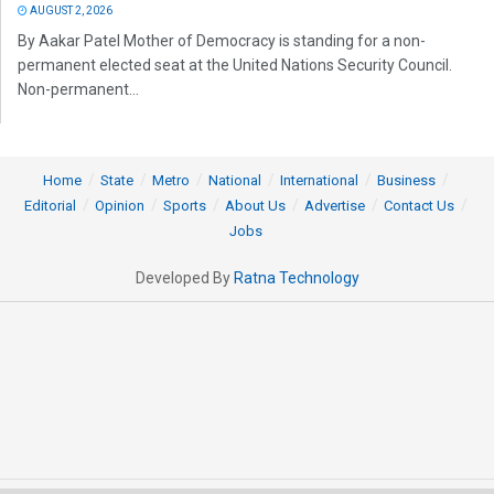
AUGUST 2, 2026
By Aakar Patel Mother of Democracy is standing for a non-
permanent elected seat at the United Nations Security Council.
Non-permanent...
Home
State
Metro
National
International
Business
Editorial
Opinion
Sports
About Us
Advertise
Contact Us
Jobs
Developed By
Ratna Technology