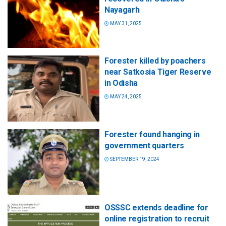
Nayagarh
MAY 31, 2025
Forester killed by poachers
near Satkosia Tiger Reserve
in Odisha
MAY 24, 2025
Forester found hanging in
government quarters
SEPTEMBER 19, 2024
OSSSC extends deadline for
online registration to recruit