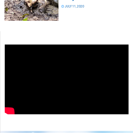
JULY 11, 2020