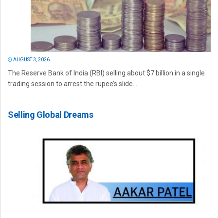
AUGUST 3, 2026
The Reserve Bank of India (RBI) selling about $7 billion in a single
trading session to arrest the rupee’s slide...
Selling Global Dreams