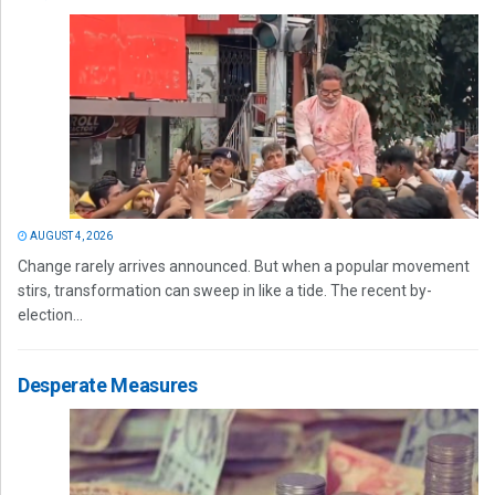
AUGUST 4, 2026
Change rarely arrives announced. But when a popular movement
stirs, transformation can sweep in like a tide. The recent by-
election...
Desperate Measures