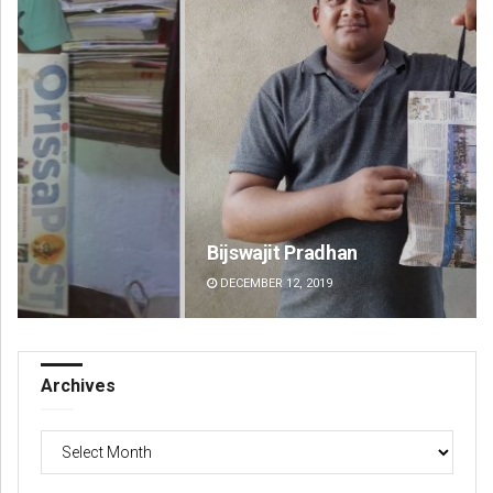
Bijswajit Pradhan
Ma
DECEMBER 12, 2019
DE
Archives
Archives