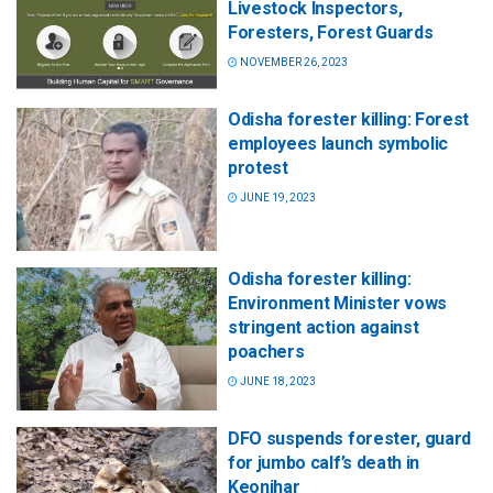
Livestock Inspectors,
Foresters, Forest Guards
NOVEMBER 26, 2023
Odisha forester killing: Forest
employees launch symbolic
protest
JUNE 19, 2023
Odisha forester killing:
Environment Minister vows
stringent action against
poachers
JUNE 18, 2023
DFO suspends forester, guard
for jumbo calf’s death in
Keonjhar