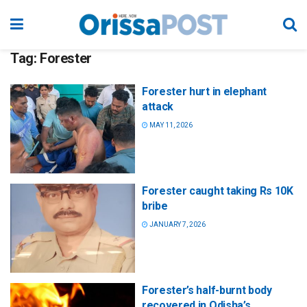
Tag:
Forester
Forester hurt in elephant
attack
MAY 11, 2026
Forester caught taking Rs 10K
bribe
JANUARY 7, 2026
Forester’s half-burnt body
recovered in Odisha’s