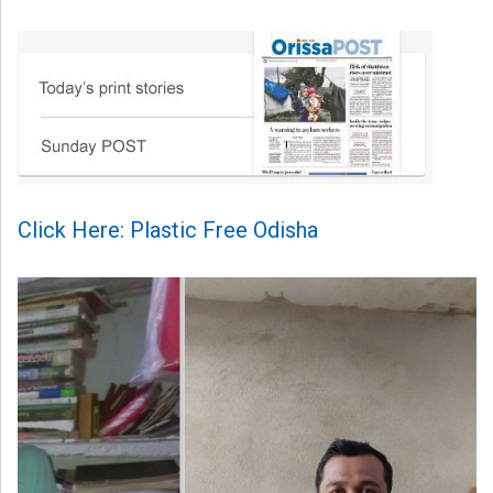
Click Here: Plastic Free Odisha