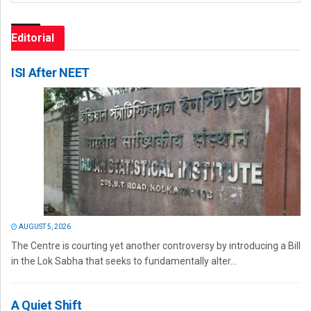
Editorial
ISI After NEET
AUGUST 5, 2026
The Centre is courting yet another controversy by introducing a Bill
in the Lok Sabha that seeks to fundamentally alter...
A Quiet Shift