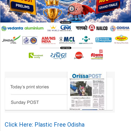
Click Here: Plastic Free Odisha