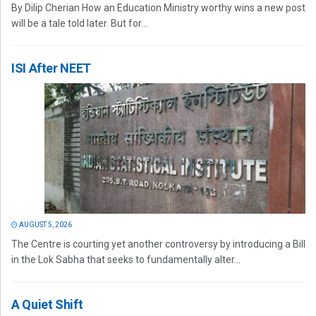
By Dilip Cherian How an Education Ministry worthy wins a new post
will be a tale told later. But for...
ISI After NEET
AUGUST 5, 2026
The Centre is courting yet another controversy by introducing a Bill
in the Lok Sabha that seeks to fundamentally alter...
A Quiet Shift