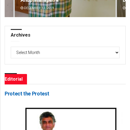
DECEMBER 12, 2019
DE
Archives
Archives
Editorial
Protect the Protest