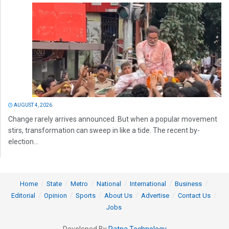
AUGUST 4, 2026
Change rarely arrives announced. But when a popular movement
stirs, transformation can sweep in like a tide. The recent by-
election...
Home
State
Metro
National
International
Business
Editorial
Opinion
Sports
About Us
Advertise
Contact Us
Jobs
Developed By
Ratna Technology