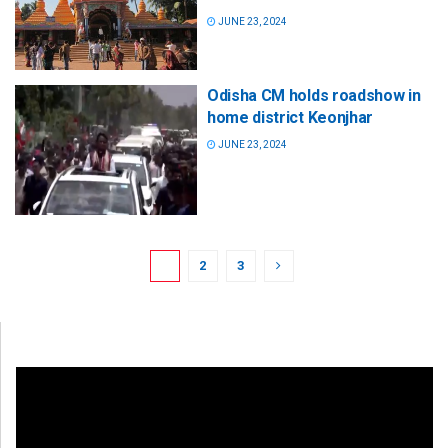
JUNE 23, 2024
Odisha CM holds roadshow in
home district Keonjhar
JUNE 23, 2024
1
2
3