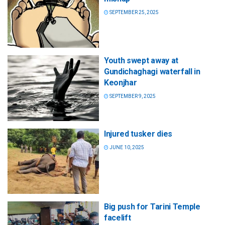
SEPTEMBER 25, 2025
Youth swept away at
Gundichaghagi waterfall in
Keonjhar
SEPTEMBER 9, 2025
Injured tusker dies
JUNE 10, 2025
Big push for Tarini Temple
facelift