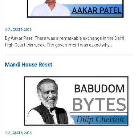
AUGUST 9, 2026
By Aakar Patel There was a remarkable exchange in the Delhi
High Court this week. The government was asked why...
Mandi House Reset
AUGUST 8, 2026