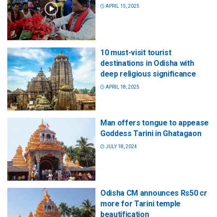
APRIL 15, 2025
10 must-visit tourist
destinations in Odisha with
deep religious significance
APRIL 18, 2025
Man offers tongue to appease
Goddess Tarini in Ghatagaon
JULY 18, 2024
Odisha CM announces Rs50 cr
more for Tarini temple
beautification