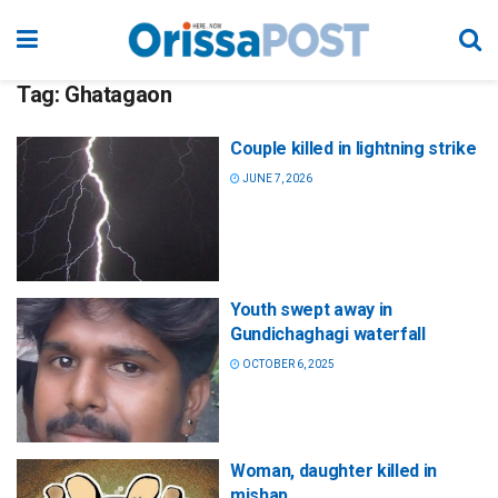
Tag:
Ghatagaon
Couple killed in lightning strike
JUNE 7, 2026
Youth swept away in
Gundichaghagi waterfall
OCTOBER 6, 2025
Woman, daughter killed in
mishap