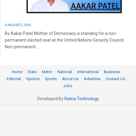
AUGUST 2, 2026
By Aakar Patel Mother of Democracy is standing for a non-
permanent elected seat at the United Nations Security Council.
Non-permanent...
Home
State
Metro
National
International
Business
Editorial
Opinion
Sports
About Us
Advertise
Contact Us
Jobs
Developed By
Ratna Technology