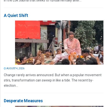
in the Lok Sabha that seeks to fundamentally alter...
A Quiet Shift
AUGUST 4, 2026
Change rarely arrives announced. But when a popular movement
stirs, transformation can sweep in like a tide. The recent by-
election...
Desperate Measures