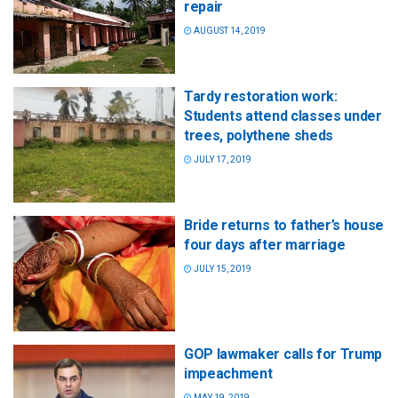
repair
AUGUST 14, 2019
Tardy restoration work:
Students attend classes under
trees, polythene sheds
JULY 17, 2019
Bride returns to father’s house
four days after marriage
JULY 15, 2019
GOP lawmaker calls for Trump
impeachment
MAY 19, 2019