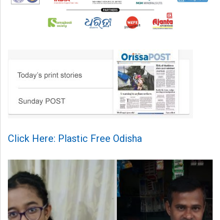
Click Here: Plastic Free Odisha