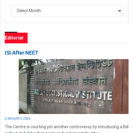
Archives
Editorial
ISI After NEET
AUGUST 5, 2026
The Centre is courting yet another controversy by introducing a Bill