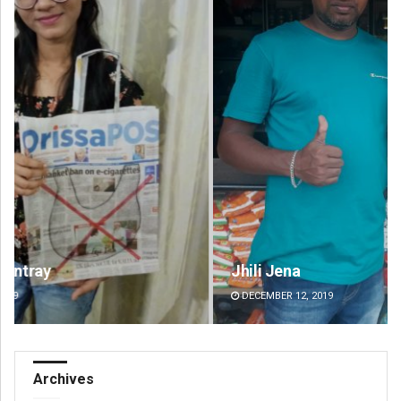
Jhili Jena
Fai
DECEMBER 12, 2019
DE
Archives