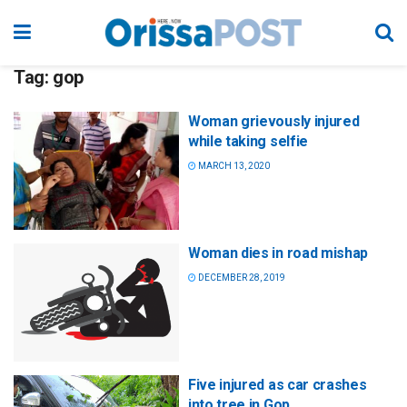
Tag:
gop
Woman grievously injured
while taking selfie
MARCH 13, 2020
Woman dies in road mishap
DECEMBER 28, 2019
Five injured as car crashes
into tree in Gop