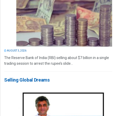
AUGUST 3, 2026
The Reserve Bank of India (RBI) selling about $7 billion in a single
trading session to arrest the rupee’s slide...
Selling Global Dreams