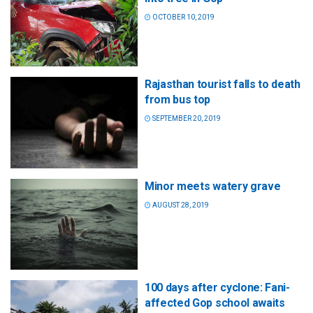
OCTOBER 10, 2019
Rajasthan tourist falls to death
from bus top
SEPTEMBER 20, 2019
Minor meets watery grave
AUGUST 28, 2019
100 days after cyclone: Fani-
affected Gop school awaits