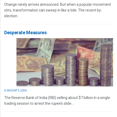
Change rarely arrives announced. But when a popular movement
stirs, transformation can sweep in like a tide. The recent by-
election...
Desperate Measures
AUGUST 3, 2026
The Reserve Bank of India (RBI) selling about $7 billion in a single
trading session to arrest the rupee’s slide...