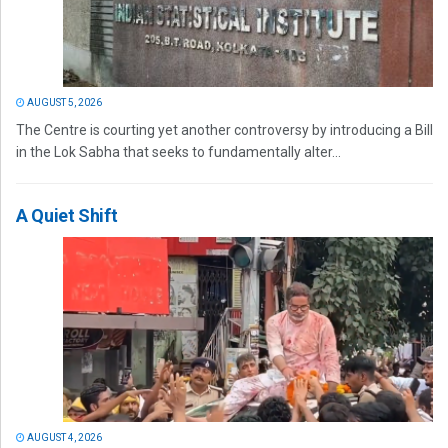
AUGUST 5, 2026
The Centre is courting yet another controversy by introducing a Bill
in the Lok Sabha that seeks to fundamentally alter...
A Quiet Shift
AUGUST 4, 2026