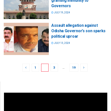
granting immunity to
Governors
JULY 19, 2024
Assault allegation against
Odisha Governor’s son sparks
political uproar
JULY 13, 2024
1
2
3
…
19