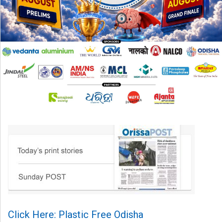
Click Here: Plastic Free Odisha