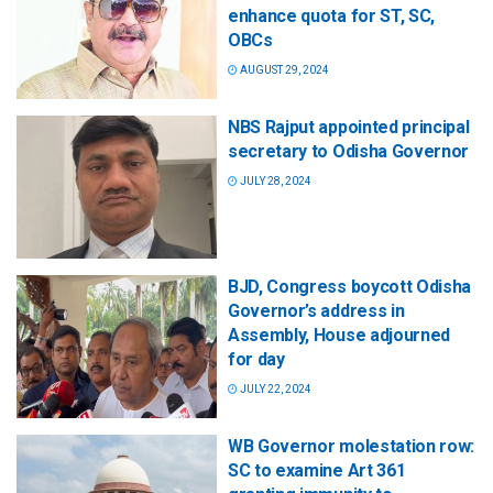
enhance quota for ST, SC,
OBCs
AUGUST 29, 2024
NBS Rajput appointed principal
secretary to Odisha Governor
JULY 28, 2024
BJD, Congress boycott Odisha
Governor’s address in
Assembly, House adjourned
for day
JULY 22, 2024
WB Governor molestation row:
SC to examine Art 361