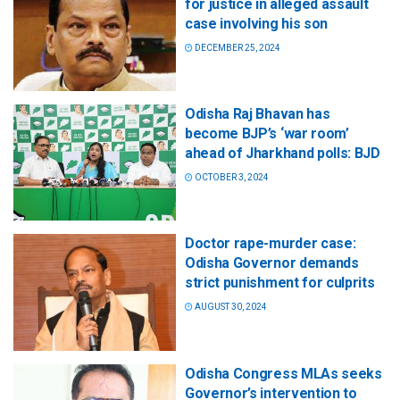
for justice in alleged assault
case involving his son
DECEMBER 25, 2024
Odisha Raj Bhavan has
become BJP’s ‘war room’
ahead of Jharkhand polls: BJD
OCTOBER 3, 2024
Doctor rape-murder case:
Odisha Governor demands
strict punishment for culprits
AUGUST 30, 2024
Odisha Congress MLAs seeks
Governor’s intervention to