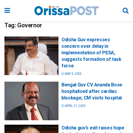
Tag:
Governor
Odisha Guv expresses
concern over delay in
implementation of PESA,
suggests formation of task
force
MAY 3, 2025
Bengal Guv CV Ananda Bose
hospitalised after cardiac
blockage; CM visits hospital
APRIL 21, 2025
Odisha guv’s exit raises hope