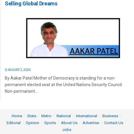
Selling Global Dreams
AUGUST 2, 2026
By Aakar Patel Mother of Democracy is standing for a non-
permanent elected seat at the United Nations Security Council.
Non-permanent...
Home
State
Metro
National
International
Business
Editorial
Opinion
Sports
About Us
Advertise
Contact Us
Jobs