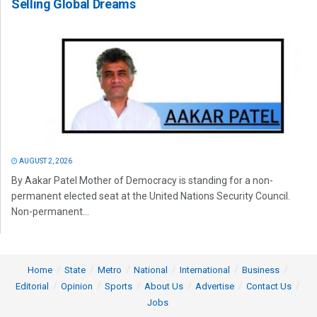
Selling Global Dreams
AUGUST 2, 2026
By Aakar Patel Mother of Democracy is standing for a non-
permanent elected seat at the United Nations Security Council.
Non-permanent...
Home
State
Metro
National
International
Business
Editorial
Opinion
Sports
About Us
Advertise
Contact Us
Jobs