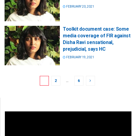
FEBRUARY 20, 2021
Toolkit document case: Some
media coverage of FIR against
Disha Ravi sensational,
prejudicial, says HC
FEBRUARY 19, 2021
1
2
…
6