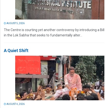
AUGUST 5, 2026
The Centre is courting yet another controversy by introducing a Bill
in the Lok Sabha that seeks to fundamentally alter...
A Quiet Shift
AUGUST 4, 2026