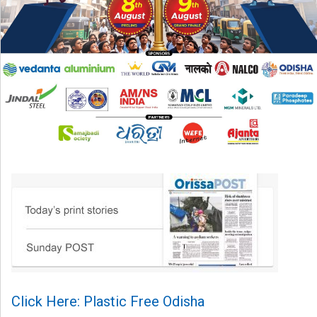
Click Here: Plastic Free Odisha