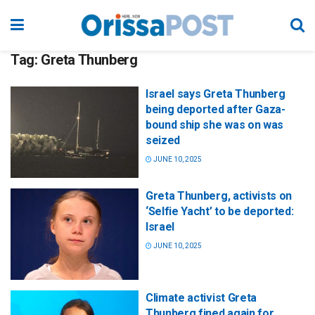
Tag:
Greta Thunberg
Israel says Greta Thunberg
being deported after Gaza-
bound ship she was on was
seized
JUNE 10, 2025
Greta Thunberg, activists on
‘Selfie Yacht’ to be deported:
Israel
JUNE 10, 2025
Climate activist Greta
Thunberg fined again for