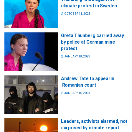
climate protest in Sweden
OCTOBER 11, 2023
Greta Thunberg carried away
by police at German mine
protest
JANUARY 18, 2023
Andrew Tate to appeal in
Romanian court
JANUARY 10, 2023
Leaders, activists alarmed, not
surprised by climate report