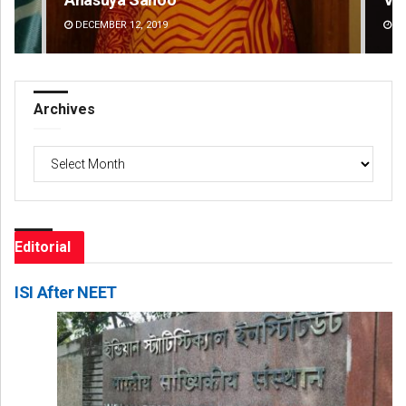
DECEMBER 12, 2019
DE
Archives
Archives
Editorial
ISI After NEET