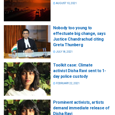
AUGUST 10, 2021
Nobody too young to
effectuate big change, says
Justice Chandrachud citing
Greta Thunberg
JULY 18, 2021
Toolkit case: Climate
activist Disha Ravi sent to 1-
day police custody
FEBRUARY 22, 2021
Prominent activists, artists
demand immediate release of
Disha Ravi