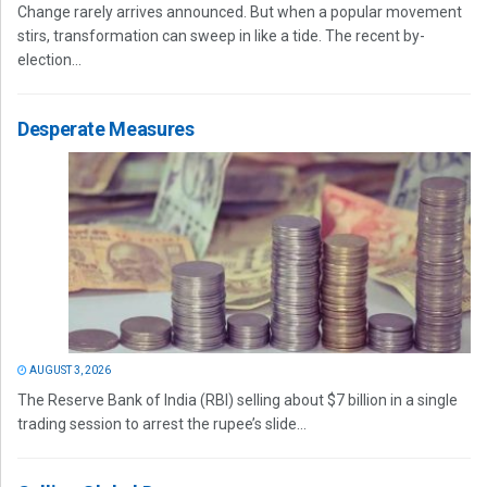
Change rarely arrives announced. But when a popular movement
stirs, transformation can sweep in like a tide. The recent by-
election...
Desperate Measures
AUGUST 3, 2026
The Reserve Bank of India (RBI) selling about $7 billion in a single
trading session to arrest the rupee’s slide...