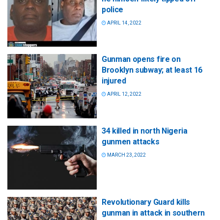
police
APRIL 14, 2022
Gunman opens fire on
Brooklyn subway; at least 16
injured
APRIL 12, 2022
34 killed in north Nigeria
gunmen attacks
MARCH 23, 2022
Revolutionary Guard kills
gunman in attack in southern