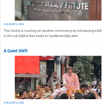
AUGUST 5, 2026
The Centre is courting yet another controversy by introducing a Bill
in the Lok Sabha that seeks to fundamentally alter...
A Quiet Shift
AUGUST 4, 2026