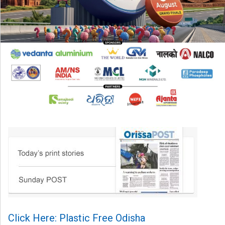
Click Here: Plastic Free Odisha