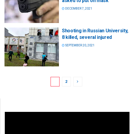
asked to put on mask
DECEMBER 7, 2021
Shooting in Russian University,
8 killed, several injured
SEPTEMBER 20, 2021
1
2