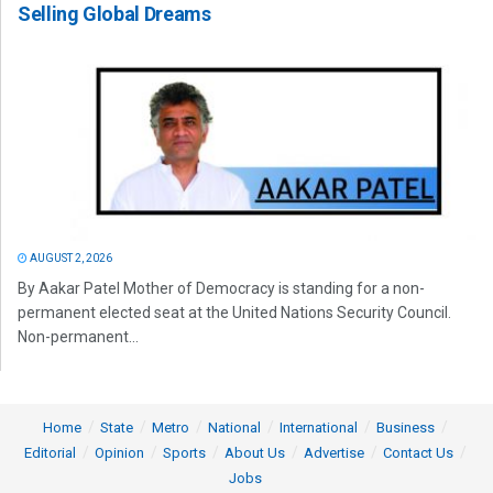
Selling Global Dreams
AUGUST 2, 2026
By Aakar Patel Mother of Democracy is standing for a non-
permanent elected seat at the United Nations Security Council.
Non-permanent...
Home
State
Metro
National
International
Business
Editorial
Opinion
Sports
About Us
Advertise
Contact Us
Jobs