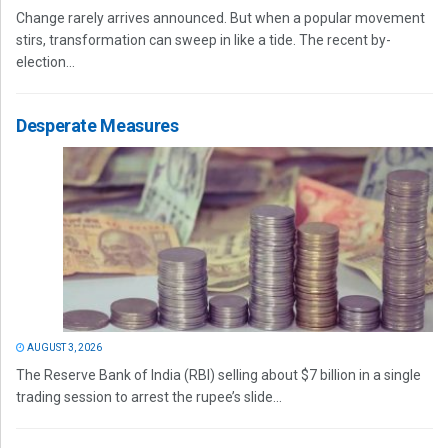
Change rarely arrives announced. But when a popular movement
stirs, transformation can sweep in like a tide. The recent by-
election...
Desperate Measures
AUGUST 3, 2026
The Reserve Bank of India (RBI) selling about $7 billion in a single
trading session to arrest the rupee’s slide...