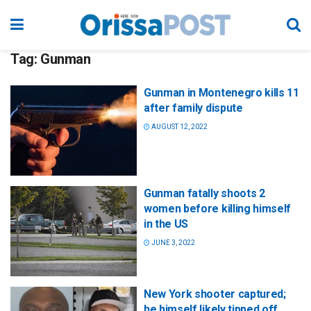
Tag:
Gunman
Gunman in Montenegro kills 11
after family dispute
AUGUST 12, 2022
Gunman fatally shoots 2
women before killing himself
in the US
JUNE 3, 2022
New York shooter captured;
he himself likely tipped off