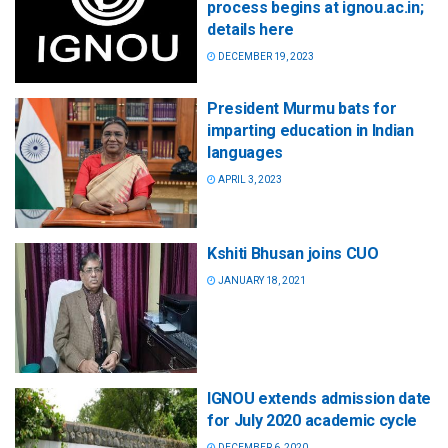
process begins at ignou.ac.in;
details here
DECEMBER 19, 2023
President Murmu bats for
imparting education in Indian
languages
APRIL 3, 2023
Kshiti Bhusan joins CUO
JANUARY 18, 2021
IGNOU extends admission date
for July 2020 academic cycle
DECEMBER 6, 2020