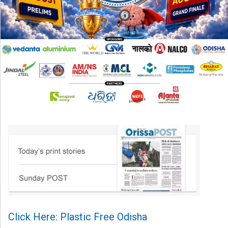
Click Here: Plastic Free Odisha