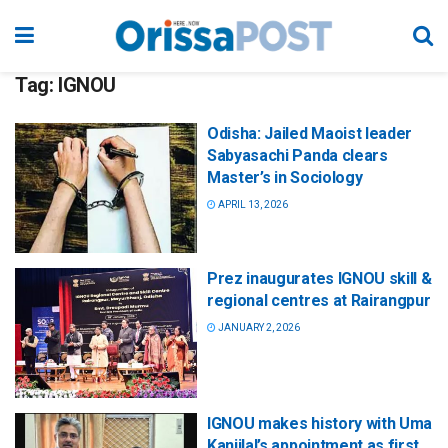
Tag:
IGNOU
Odisha: Jailed Maoist leader
Sabyasachi Panda clears
Master’s in Sociology
APRIL 13, 2026
Prez inaugurates IGNOU skill &
regional centres at Rairangpur
JANUARY 2, 2026
IGNOU makes history with Uma
Kanjilal’s appointment as first