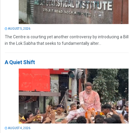
AUGUST 5, 2026
The Centre is courting yet another controversy by introducing a Bill
in the Lok Sabha that seeks to fundamentally alter...
A Quiet Shift
AUGUST 4, 2026