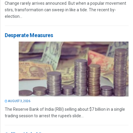
Change rarely arrives announced. But when a popular movement
stirs, transformation can sweep in like a tide. The recent by-
election...
Desperate Measures
AUGUST 3, 2026
The Reserve Bank of India (RBI) selling about $7 billion in a single
trading session to arrest the rupee’s slide...