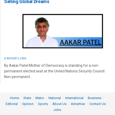
Selling Global Dreams
AUGUST 2, 2026
By Aakar Patel Mother of Democracy is standing for a non-
permanent elected seat at the United Nations Security Council.
Non-permanent...
Home
State
Metro
National
International
Business
Editorial
Opinion
Sports
About Us
Advertise
Contact Us
Jobs