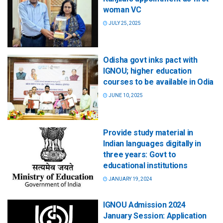
woman VC
JULY 25, 2025
Odisha govt inks pact with
IGNOU; higher education
courses to be available in Odia
JUNE 10, 2025
Provide study material in
Indian languages digitally in
three years: Govt to
educational institutions
JANUARY 19, 2024
IGNOU Admission 2024
January Session: Application