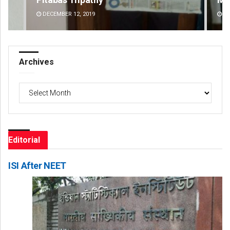
DECEMBER 12, 2019
DE
Archives
Archives
Editorial
ISI After NEET