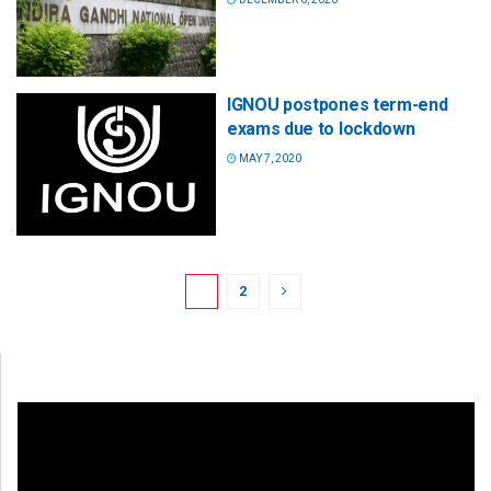
IGNOU postpones term-end
exams due to lockdown
MAY 7, 2020
1
2