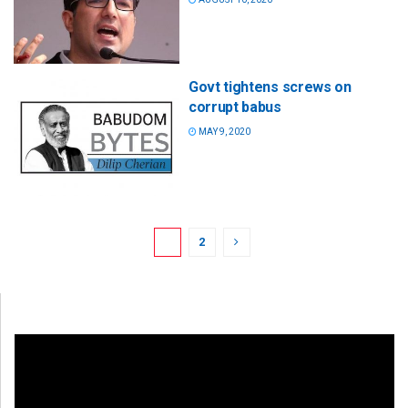
Govt tightens screws on
corrupt babus
MAY 9, 2020
1
2