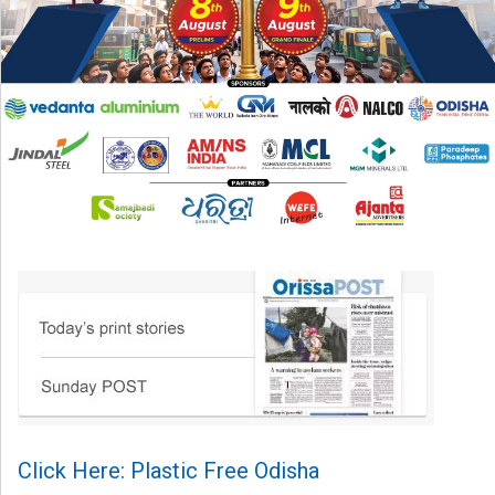
Click Here: Plastic Free Odisha