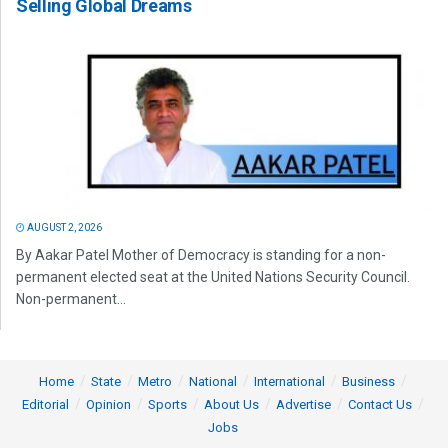
Selling Global Dreams
AUGUST 2, 2026
By Aakar Patel Mother of Democracy is standing for a non-
permanent elected seat at the United Nations Security Council.
Non-permanent...
Home
State
Metro
National
International
Business
Editorial
Opinion
Sports
About Us
Advertise
Contact Us
Jobs