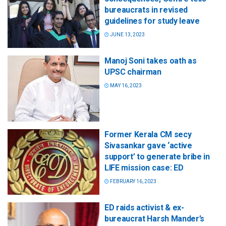
bureaucrats in revised
guidelines for study leave
JUNE 13, 2023
Manoj Soni takes oath as
UPSC chairman
MAY 16, 2023
Former Kerala CM secy
Sivasankar gave ‘active
support’ to generate bribe in
LIFE mission case: ED
FEBRUARY 16, 2023
ED raids activist & ex-
bureaucrat Harsh Mander’s