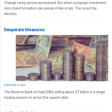
Change rarely arrives announced. But when a popular movement
stirs, transformation can sweep in like a tide. The recent by-
election...
Desperate Measures
AUGUST 3, 2026
The Reserve Bank of India (RBI) selling about $7 billion in a single
trading session to arrest the rupee’s slide...