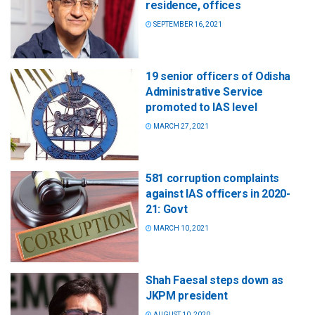
residence, offices
SEPTEMBER 16, 2021
19 senior officers of Odisha
Administrative Service
promoted to IAS level
MARCH 27, 2021
581 corruption complaints
against IAS officers in 2020-
21: Govt
MARCH 10, 2021
Shah Faesal steps down as
JKPM president
AUGUST 10, 2020