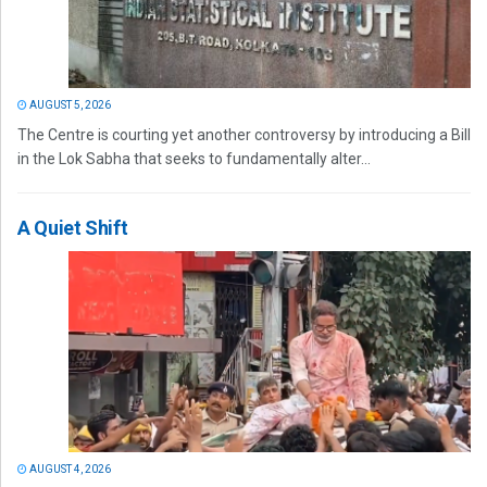
AUGUST 5, 2026
The Centre is courting yet another controversy by introducing a Bill
in the Lok Sabha that seeks to fundamentally alter...
A Quiet Shift
AUGUST 4, 2026