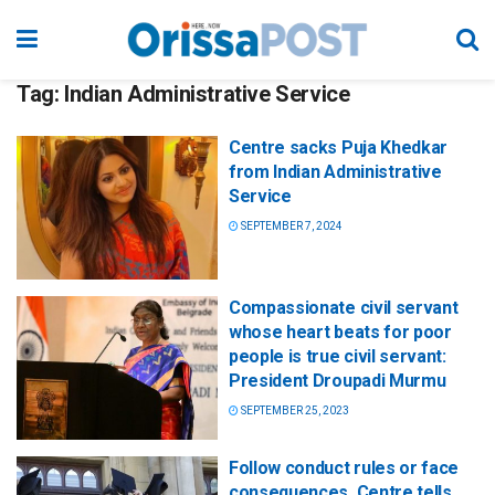
Tag:
Indian Administrative Service
Centre sacks Puja Khedkar
from Indian Administrative
Service
SEPTEMBER 7, 2024
Compassionate civil servant
whose heart beats for poor
people is true civil servant:
President Droupadi Murmu
SEPTEMBER 25, 2023
Follow conduct rules or face
consequences, Centre tells