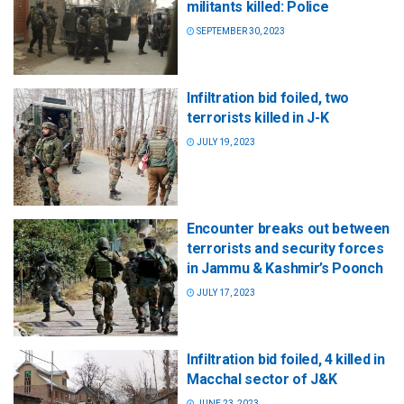
militants killed: Police
SEPTEMBER 30, 2023
Infiltration bid foiled, two
terrorists killed in J-K
JULY 19, 2023
Encounter breaks out between
terrorists and security forces
in Jammu & Kashmir’s Poonch
JULY 17, 2023
Infiltration bid foiled, 4 killed in
Macchal sector of J&K
JUNE 23, 2023