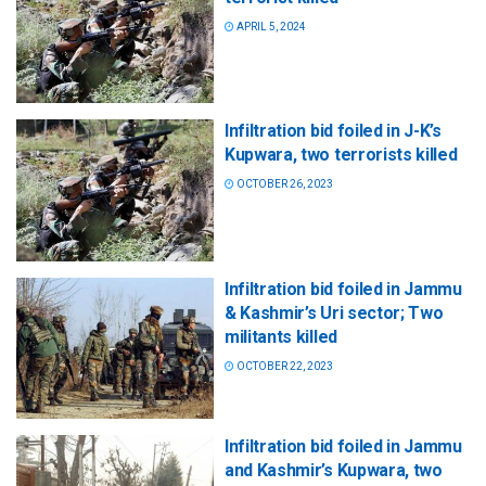
APRIL 5, 2024
Infiltration bid foiled in J-K’s
Kupwara, two terrorists killed
OCTOBER 26, 2023
Infiltration bid foiled in Jammu
& Kashmir’s Uri sector; Two
militants killed
OCTOBER 22, 2023
Infiltration bid foiled in Jammu
and Kashmir’s Kupwara, two