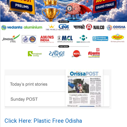
Click Here: Plastic Free Odisha