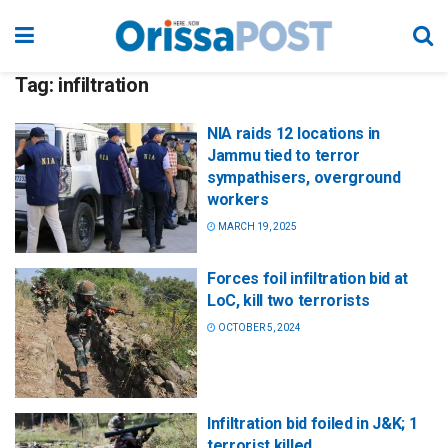
Tag:
infiltration
NIA raids 12 locations in
Jammu tied to terror
sympathisers, overground
workers
MARCH 19, 2025
Forces foil infiltration bid at
LoC, kill two terrorists
OCTOBER 5, 2024
Infiltration bid foiled in J&K; 1
terrorist killed