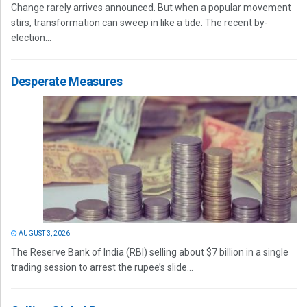
Change rarely arrives announced. But when a popular movement
stirs, transformation can sweep in like a tide. The recent by-
election...
Desperate Measures
AUGUST 3, 2026
The Reserve Bank of India (RBI) selling about $7 billion in a single
trading session to arrest the rupee’s slide...