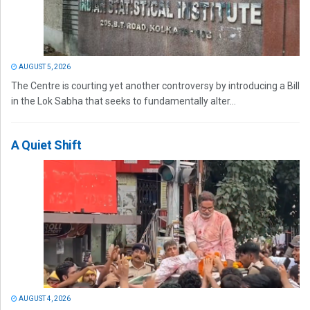
AUGUST 5, 2026
The Centre is courting yet another controversy by introducing a Bill
in the Lok Sabha that seeks to fundamentally alter...
A Quiet Shift
AUGUST 4, 2026