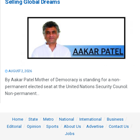
Selling Global Dreams
AUGUST 2, 2026
By Aakar Patel Mother of Democracy is standing for a non-
permanent elected seat at the United Nations Security Council.
Non-permanent...
Home
State
Metro
National
International
Business
Editorial
Opinion
Sports
About Us
Advertise
Contact Us
Jobs