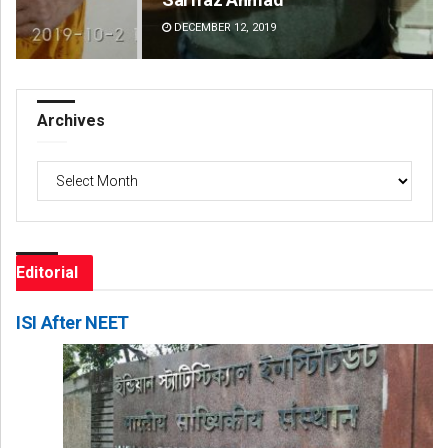
DECEMBER 12, 2019
DE
Archives
Archives
Editorial
ISI After NEET