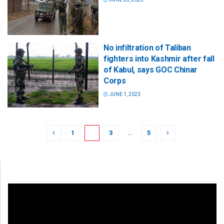
No infiltration of Taliban
fighters into Kashmir after fall
of Kabul, says GOC Chinar
Corps
JUNE 1, 2023
1
2
3
…
5