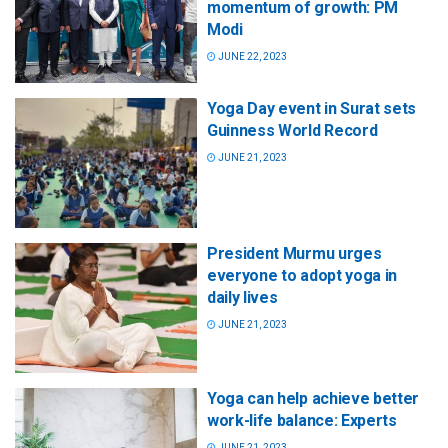
momentum of growth: PM
Modi
JUNE 22, 2023
Yoga Day event in Surat sets
Guinness World Record
JUNE 21, 2023
President Murmu urges
everyone to adopt yoga in
daily lives
JUNE 21, 2023
Yoga can help achieve better
work-life balance: Experts
JUNE 21, 2023