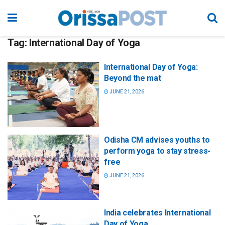
Tag:
International Day of Yoga
International Day of Yoga:
Beyond the mat
JUNE 21, 2026
Odisha CM advises youths to
perform yoga to stay stress-
free
JUNE 21, 2026
India celebrates International
Day of Yoga