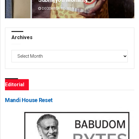
DECEMBER 12, 2019
DE
Archives
Archives
Editorial
Mandi House Reset