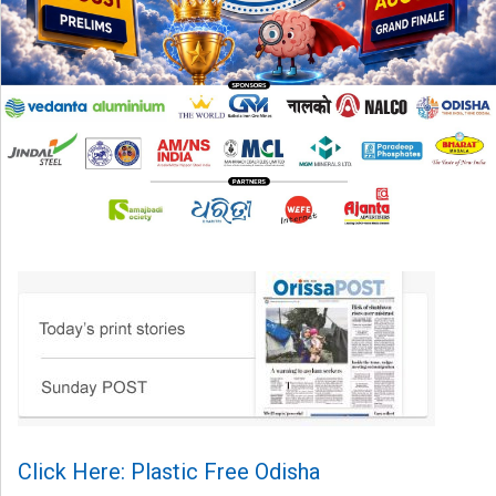
Click Here: Plastic Free Odisha