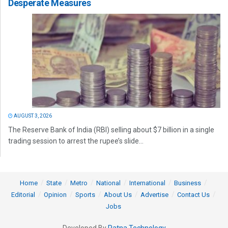
Desperate Measures
AUGUST 3, 2026
The Reserve Bank of India (RBI) selling about $7 billion in a single
trading session to arrest the rupee’s slide...
Home
State
Metro
National
International
Business
Editorial
Opinion
Sports
About Us
Advertise
Contact Us
Jobs
Developed By
Ratna Technology