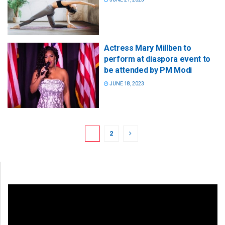
Actress Mary Millben to
perform at diaspora event to
be attended by PM Modi
JUNE 18, 2023
1
2