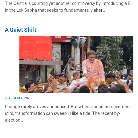
The Centre is courting yet another controversy by introducing a Bill
in the Lok Sabha that seeks to fundamentally alter...
A Quiet Shift
AUGUST 4, 2026
Change rarely arrives announced. But when a popular movement
stirs, transformation can sweep in like a tide. The recent by-
election...