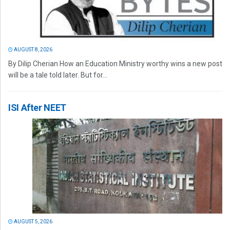
AUGUST 8, 2026
By Dilip Cherian How an Education Ministry worthy wins a new post
will be a tale told later. But for...
ISI After NEET
AUGUST 5, 2026