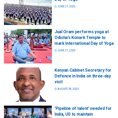
JUNE 21, 2025
Jual Oram performs yoga at
Odisha’s Konark Temple to
mark International Day of Yoga
JUNE 21, 2025
Kenyan Cabinet Secretary for
Defence in India on three-day
visit
AUGUST 28, 2023
‘Pipeline of talent’ needed for
India, US to maintain