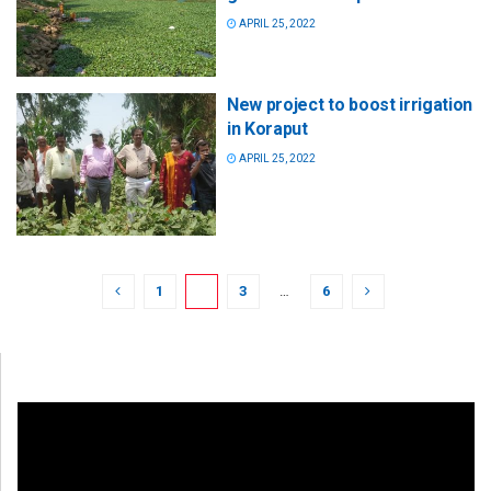
APRIL 25, 2022
New project to boost irrigation
in Koraput
APRIL 25, 2022
1
2
3
…
6