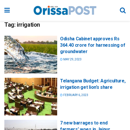
Tag:
irrigation
Odisha Cabinet approves Rs
364.40 crore for harnessing of
groundwater
MAY 29, 2023
Telangana Budget: Agriculture,
irrigation get lion’s share
FEBRUARY 6, 2023
7 new barrages to end
farmers’ woes in Jajpur