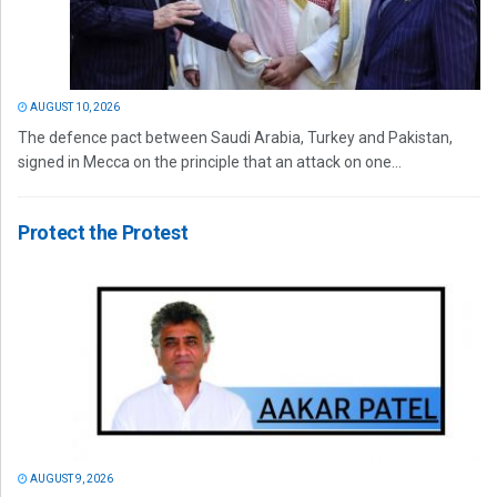
AUGUST 10, 2026
The defence pact between Saudi Arabia, Turkey and Pakistan,
signed in Mecca on the principle that an attack on one...
Protect the Protest
AUGUST 9, 2026