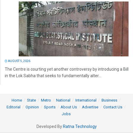
AUGUST 5, 2026
The Centre is courting yet another controversy by introducing a Bill
in the Lok Sabha that seeks to fundamentally alter...
Home
State
Metro
National
International
Business
Editorial
Opinion
Sports
About Us
Advertise
Contact Us
Jobs
Developed By
Ratna Technology