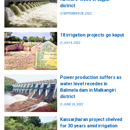
district
SEPTEMBER 28, 2022
18 irrigation projects go kaput
JULY 4, 2022
Power production suffers as
water level recedes in
Balimela dam in Malkangiri
district
JUNE 24, 2022
Kansarjharan project shelved
for 30 years amid irrigation