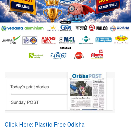
Click Here: Plastic Free Odisha