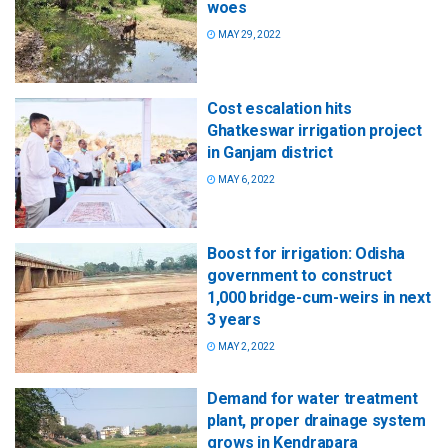
woes
MAY 29, 2022
Cost escalation hits
Ghatkeswar irrigation project
in Ganjam district
MAY 6, 2022
Boost for irrigation: Odisha
government to construct
1,000 bridge-cum-weirs in next
3 years
MAY 2, 2022
Demand for water treatment
plant, proper drainage system
grows in Kendrapara