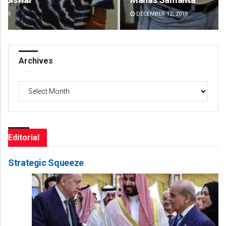
DECEMBER 12, 2019
DE
Archives
Archives
Editorial
Strategic Squeeze