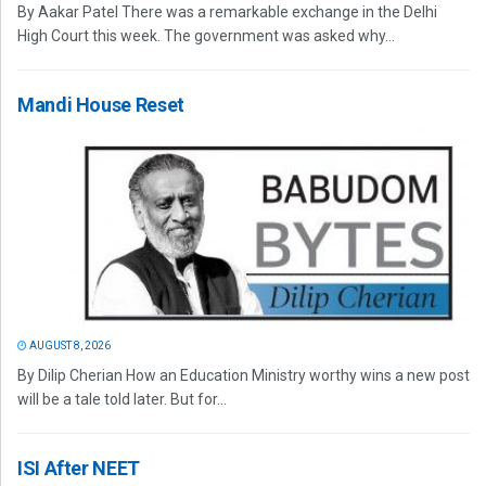
By Aakar Patel There was a remarkable exchange in the Delhi
High Court this week. The government was asked why...
Mandi House Reset
AUGUST 8, 2026
By Dilip Cherian How an Education Ministry worthy wins a new post
will be a tale told later. But for...
ISI After NEET