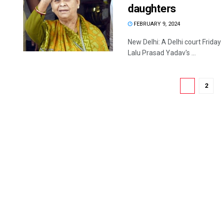
daughters
FEBRUARY 9, 2024
New Delhi: A Delhi court Frida
Lalu Prasad Yadav's ...
1
2