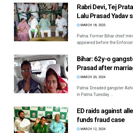
Rabri Devi, Tej Prat
Lalu Prasad Yada
MARCH 18, 2025
Patna: Former Bihar chief min
appeared before the Enforceme
Bihar: 62y-o gangst
Prasad after marri
MARCH 20, 2024
Patna: Dreaded gangster Asho
in Patna Tuesday. ...
ED raids against al
funds fraud case
MARCH 12, 2024