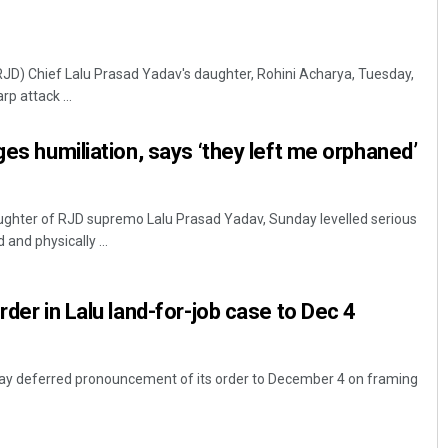
RJD) Chief Lalu Prasad Yadav's daughter, Rohini Acharya, Tuesday,
p attack ...
ges humiliation, says ‘they left me orphaned’
ughter of RJD supremo Lalu Prasad Yadav, Sunday levelled serious
 and physically ...
rder in Lalu land-for-job case to Dec 4
day deferred pronouncement of its order to December 4 on framing