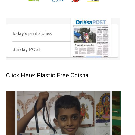
Click Here: Plastic Free Odisha