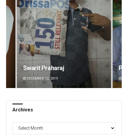
Priyabrata Mohanty
Ramak
DECEMBER 12, 2019
DECEMBE
Archives
Archives