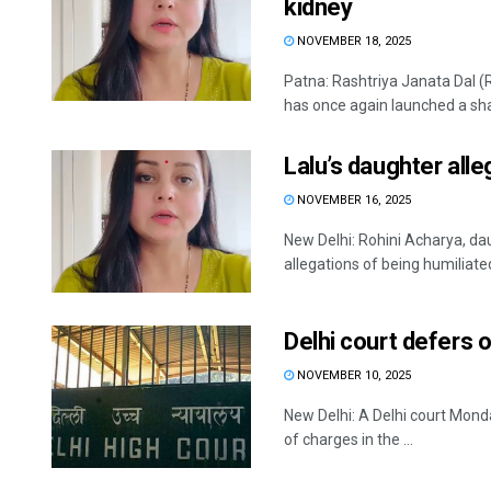
kidney
NOVEMBER 18, 2025
Patna: Rashtriya Janata Dal (
has once again launched a shar
Lalu’s daughter alle
NOVEMBER 16, 2025
New Delhi: Rohini Acharya, da
allegations of being humiliated
Delhi court defers o
NOVEMBER 10, 2025
New Delhi: A Delhi court Mon
of charges in the ...