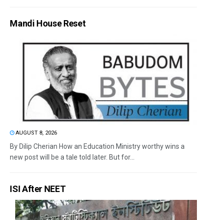
Mandi House Reset
AUGUST 8, 2026
By Dilip Cherian How an Education Ministry worthy wins a
new post will be a tale told later. But for...
ISI After NEET