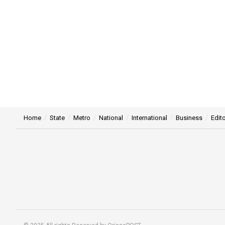
Home
State
Metro
National
International
Business
Edito