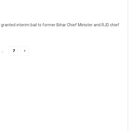
y granted interim bail to former Bihar Chief Minister and RJD chief
…
7