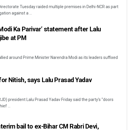
rectorate Tuesday raided multiple premises in Delhi-NCR as part
ation against a ...
odi Ka Parivar’ statement after Lalu
 jibe at PM
lied around Prime Minister Narendra Modi as its leaders suffixed
Swarit Praharaj
DECEMBER 12, 2019
or Nitish, says Lalu Prasad Yadav
RJD) president Lalu Prasad Yadav Friday said the party's "doors
ef ...
nterim bail to ex-Bihar CM Rabri Devi,