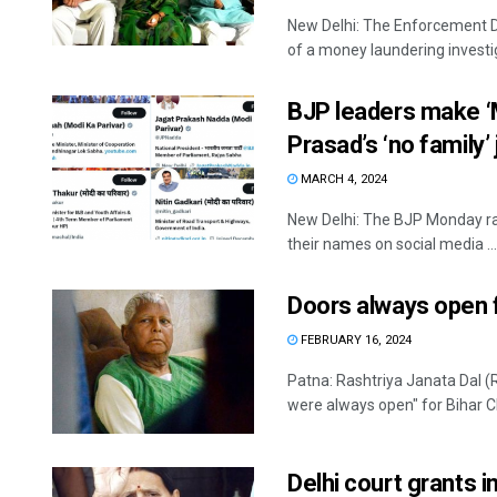
New Delhi: The Enforcement Di
of a money laundering investig
BJP leaders make ‘M
Prasad’s ‘no family’
MARCH 4, 2024
New Delhi: The BJP Monday ral
their names on social media ...
Doors always open f
FEBRUARY 16, 2024
Patna: Rashtriya Janata Dal (
were always open" for Bihar Chi
Delhi court grants i