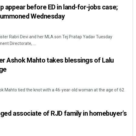
ap appear before ED in land-for-jobs case;
v summoned Wednesday
ister Rabri Devi and her MLA son Tej Pratap Yadav Tuesday
nt Directorate, ...
er Ashok Mahto takes blessings of Lalu
age
k Mahto tied the knot with a 46-year-old woman at the age of 62
leged associate of RJD family in homebuyer’s