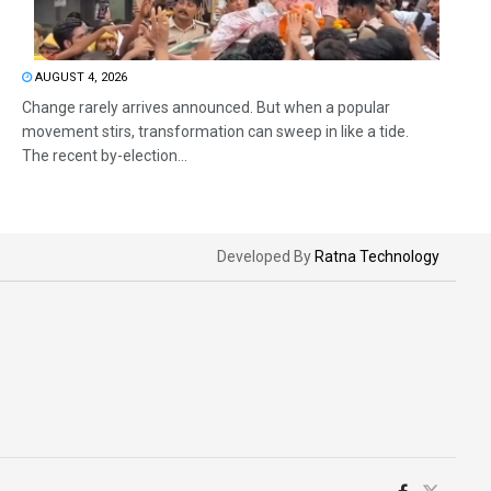
AUGUST 4, 2026
Change rarely arrives announced. But when a popular
movement stirs, transformation can sweep in like a tide.
The recent by-election...
Developed By
Ratna Technology