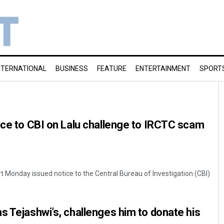
NTERNATIONAL
BUSINESS
FEATURE
ENTERTAINMENT
SPORT
ice to CBI on Lalu challenge to IRCTC scam
t Monday issued notice to the Central Bureau of Investigation (CBI)
s Tejashwi’s, challenges him to donate his