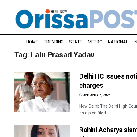
HOME
TRENDING
STATE
METRO
NATIONAL
I
Tag:
Lalu Prasad Yadav
Delhi HC issues not
charges
JANUARY 5, 2026
New Delhi: The Delhi High Cour
on a plea filed ...
Rohini Acharya slam