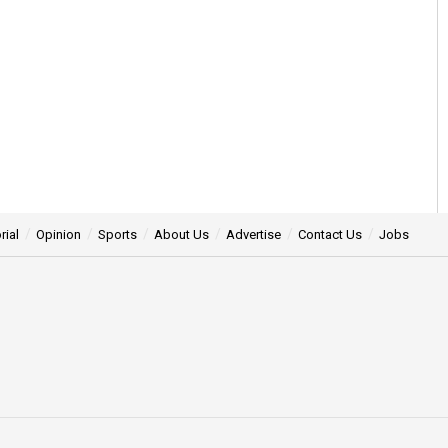
rial
Opinion
Sports
About Us
Advertise
Contact Us
Jobs