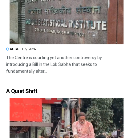
AUGUST 5, 2026
The Centre is courting yet another controversy by
introducing a Bill in the Lok Sabha that seeks to
fundamentally alter...
A Quiet Shift