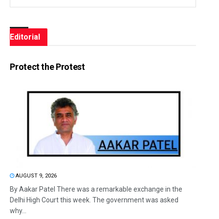
Editorial
Protect the Protest
AUGUST 9, 2026
By Aakar Patel There was a remarkable exchange in the
Delhi High Court this week. The government was asked
why...