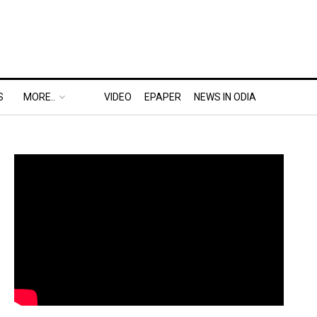
S
MORE..
VIDEO
EPAPER
NEWS IN ODIA