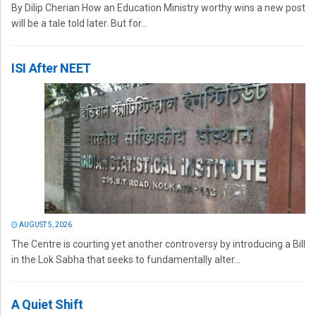
By Dilip Cherian How an Education Ministry worthy wins a new post
will be a tale told later. But for...
ISI After NEET
AUGUST 5, 2026
The Centre is courting yet another controversy by introducing a Bill
in the Lok Sabha that seeks to fundamentally alter...
A Quiet Shift