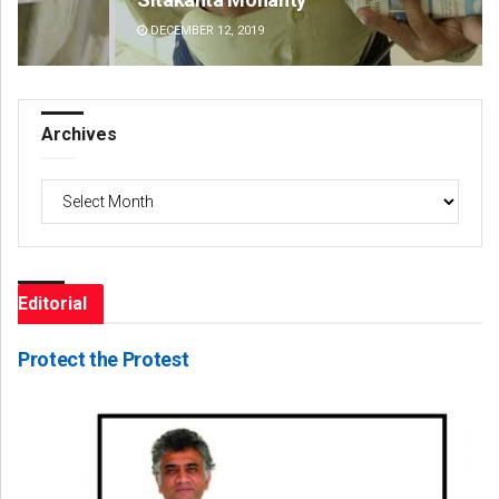
DECEMBER 12, 2019
DE
Archives
Archives
Editorial
Protect the Protest