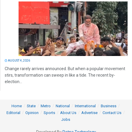
AUGUST 4, 2026
Change rarely arrives announced. But when a popular movement
stirs, transformation can sweep in like a tide. The recent by-
election...
Home
State
Metro
National
International
Business
Editorial
Opinion
Sports
About Us
Advertise
Contact Us
Jobs
Developed By
Ratna Technology