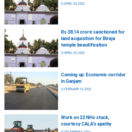
APRIL 30, 2022
Rs 38.14 crore sanctioned for
land acquisition for Biraja
temple beautification
APRIL 29, 2022
Coming up: Economic corridor
in Ganjam
FEBRUARY 10, 2022
Work on 22 NHs stuck,
courtesy CALA’s apathy
DECEMBER 6, 2021