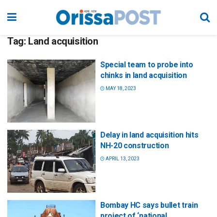
Tag:
Land acquisition
Special team to probe into
chinks in land acquisition
MAY 18, 2023
Delay in land acquisition hits
NH-20 construction
APRIL 13, 2023
Bombay HC says bullet train
project of ‘national