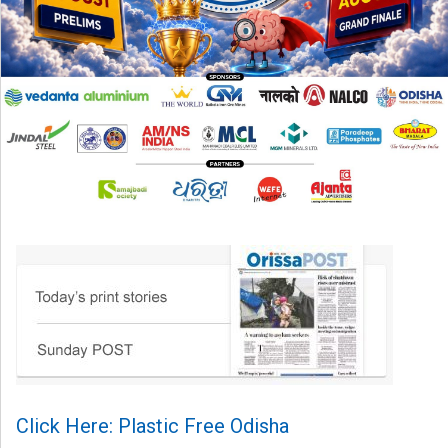
Click Here: Plastic Free Odisha