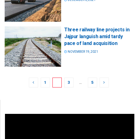
Three railway line projects in
Jajpur languish amid tardy
pace of land acquisition
NOVEMBER 19, 2021
1
2
3
…
5