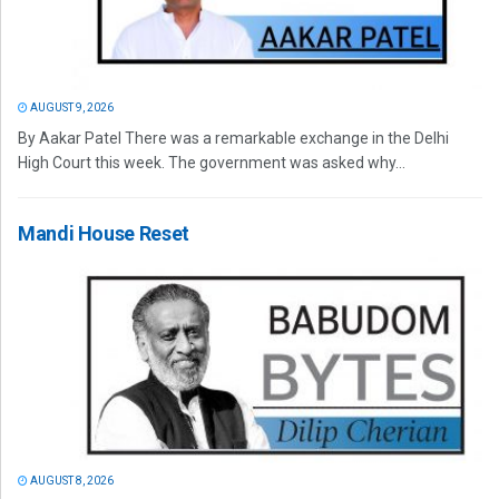
AUGUST 9, 2026
By Aakar Patel There was a remarkable exchange in the Delhi
High Court this week. The government was asked why...
Mandi House Reset
AUGUST 8, 2026