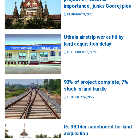
importance’, junks Godrej plea
FEBRUARY 9, 2023
Utkela airstrip works hit by
land acquisition delay
DECEMBER 27, 2022
93% of project complete, 7%
stuck in land hurdle
OCTOBER 24, 2022
Rs 38.14cr sanctioned for land
acquisition