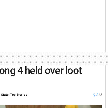
ong 4 held over loot
0
n
State
,
Top Stories