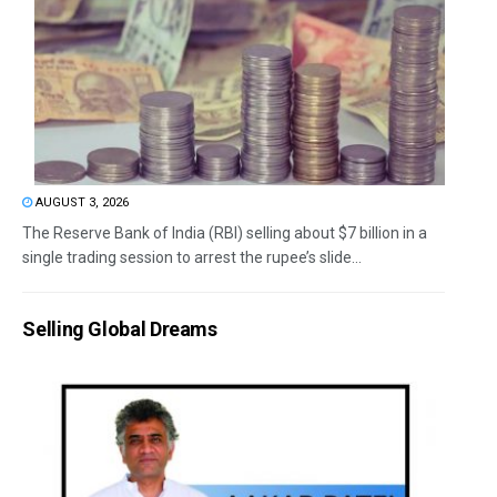
AUGUST 3, 2026
The Reserve Bank of India (RBI) selling about $7 billion in a
single trading session to arrest the rupee’s slide...
Selling Global Dreams