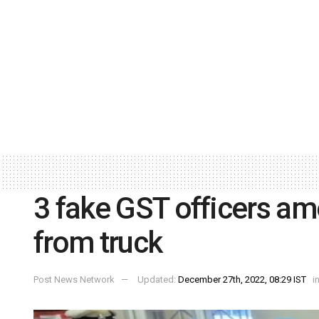
3 fake GST officers am
from truck
Post News Network
Updated:
December 27th, 2022, 08:29 IST
i