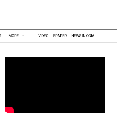
S
MORE..
VIDEO
EPAPER
NEWS IN ODIA