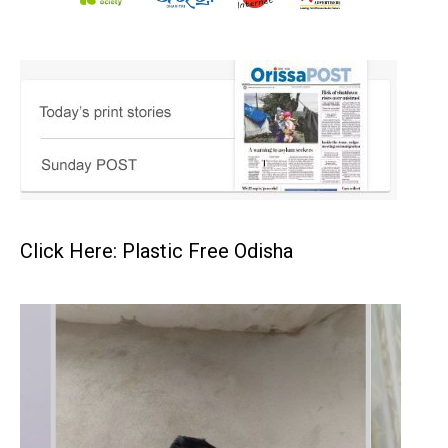
Click Here: Plastic Free Odisha