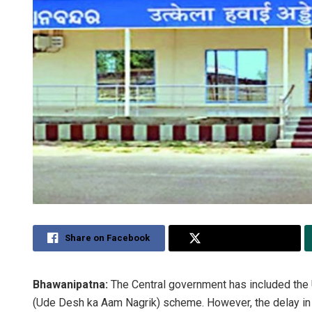
Share on Facebook
Share on Twitter
Bhawanipatna:
The Central government has included the U
(Ude Desh ka Aam Nagrik) scheme. However, the delay in la