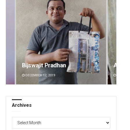
Ankita Balabantray
Anup 
DECEMBER 12, 2019
DECEMB
Archives
Archives