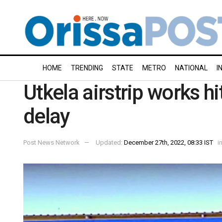
HOME
TRENDING
STATE
METRO
NATIONAL
I
Utkela airstrip works hi
delay
Post News Network
Updated:
December 27th, 2022, 08:33 IST
i