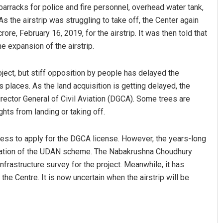
 barracks for police and fire personnel, overhead water tank,
the airstrip was struggling to take off, the Center again
re, February 16, 2019, for the airstrip. It was then told that
e expansion of the airstrip.
ject, but stiff opposition by people has delayed the
us places. As the land acquisition is getting delayed, the
Director General of Civil Aviation (DGCA). Some trees are
iyambada
Bijswajit Pradhan
ghts from landing or taking off.
19
DECEMBER 12, 2019
ocess to apply for the DGCA license. However, the years-long
tation of the UDAN scheme. The Nabakrushna Choudhury
frastructure survey for the project. Meanwhile, it has
 the Centre. It is now uncertain when the airstrip will be