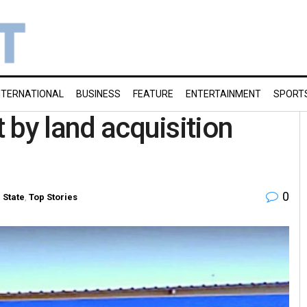
NTERNATIONAL
BUSINESS
FEATURE
ENTERTAINMENT
SPORT
t by land acquisition
0
n
State
,
Top Stories