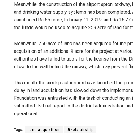
Meanwhile, the construction of the airport apron, taxiway,
and drinking water supply systems has been completed. As 
sanctioned Rs 55 crore, February 11, 2019, and Rs 16.77 cro
the funds would be used to acquire 259 acre of land for th
Meanwhile, 250 acre of land has been acquired for the pro
acquisition of an additional 9 acre for the project at vario
authorities have failed to apply for the license from the 
Pragyan Pr
close to the wall behind the runway, which may prevent fli
DECEMBER 12, 20
This month, the airstrip authorities have launched the pr
delay in land acquisition has slowed down the implemen
Foundation was entrusted with the task of conducting an in
submitted its final report to the district administration and
operational.
Tags:
Land acquisition
Utkela airstrip