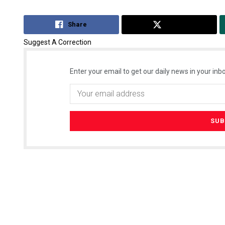
Share
Tweet
Suggest A Correction
Enter your email to get our daily news in your inbo