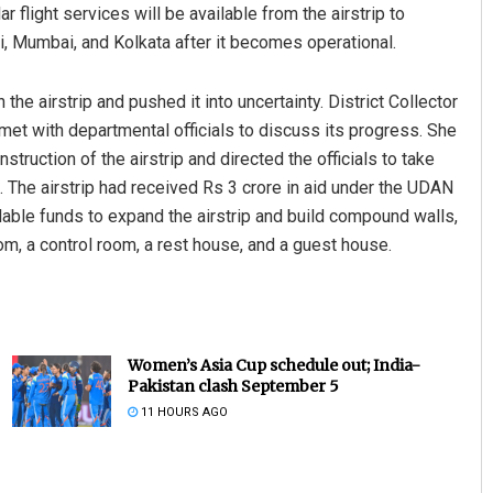
 flight services will be available from the airstrip to
, Mumbai, and Kolkata after it becomes operational.
the airstrip and pushed it into uncertainty. District Collector
et with departmental officials to discuss its progress. She
struction of the airstrip and directed the officials to take
. The airstrip had received Rs 3 crore in aid under the UDAN
ble funds to expand the airstrip and build compound walls,
oom, a control room, a rest house, and a guest house.
Women’s Asia Cup schedule out; India-
Pakistan clash September 5
11 HOURS AGO