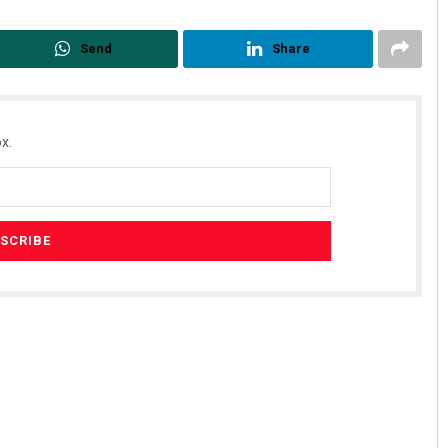
Send
Share
x.