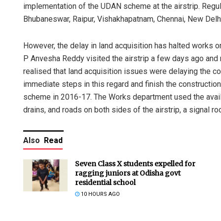
implementation of the UDAN scheme at the airstrip. Regular
Bhubaneswar, Raipur, Vishakhapatnam, Chennai, New Delhi
However, the delay in land acquisition has halted works on 
P Anvesha Reddy visited the airstrip a few days ago and m
realised that land acquisition issues were delaying the con
immediate steps in this regard and finish the construction
scheme in 2016-17. The Works department used the availa
drains, and roads on both sides of the airstrip, a signal r
Also
Read
Seven Class X students expelled for
ragging juniors at Odisha govt
residential school
10 HOURS AGO