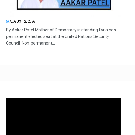
AUGUST 2, 2026
By Aakar Patel Mother of Democracy is standing for a non-
permanent elected seat at the United Nations Security
Council. Non-permanent...