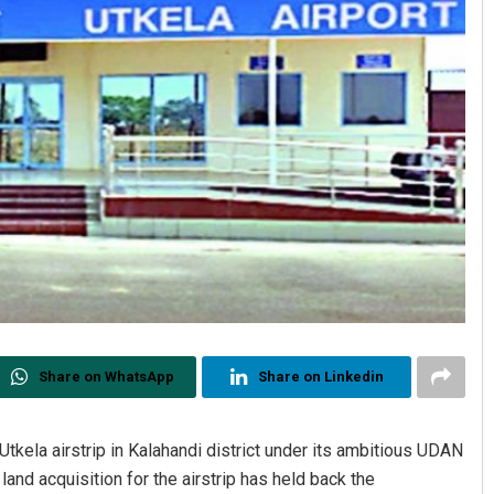
Share on WhatsApp
Share on Linkedin
tkela airstrip in Kalahandi district under its ambitious UDAN
nd acquisition for the airstrip has held back the