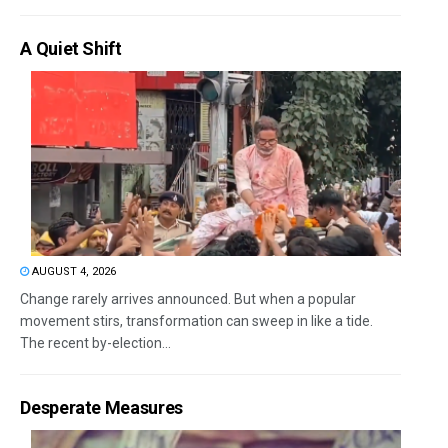
A Quiet Shift
AUGUST 4, 2026
Change rarely arrives announced. But when a popular
movement stirs, transformation can sweep in like a tide.
The recent by-election...
Desperate Measures