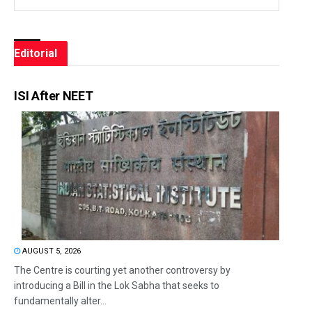
Editorial
ISI After NEET
AUGUST 5, 2026
The Centre is courting yet another controversy by
introducing a Bill in the Lok Sabha that seeks to
fundamentally alter...