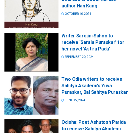
author Han Kang
OCTOBER 10, 2024
Writer Sarojini Sahoo to
receive ‘Sarala Puraskar’ for
her novel ‘Astira Pada’
SEPTEMBER 20, 2024
Two Odia writers to receive
Sahitya Akademi’s Yuva
Puraskar, Bal Sahitya Puraskar
JUNE 15, 2024
Odisha: Poet Ashutosh Parida
to receive Sahitya Akademi