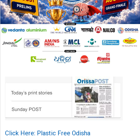
Click Here: Plastic Free Odisha