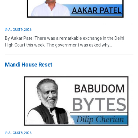
AUGUST 9, 2026
By Aakar Patel There was a remarkable exchange in the Delhi
High Court this week. The government was asked why...
Mandi House Reset
AUGUST 8, 2026