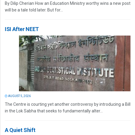
By Dilip Cherian How an Education Ministry worthy wins a new post
will be a tale told later. But for...
ISI After NEET
AUGUST 5, 2026
The Centre is courting yet another controversy by introducing a Bill
in the Lok Sabha that seeks to fundamentally alter...
A Quiet Shift