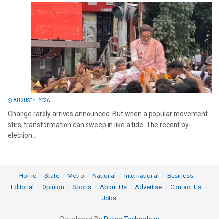
AUGUST 4, 2026
Change rarely arrives announced. But when a popular movement
stirs, transformation can sweep in like a tide. The recent by-
election...
Home
State
Metro
National
International
Business
Editorial
Opinion
Sports
About Us
Advertise
Contact Us
Jobs
Developed By
Ratna Technology