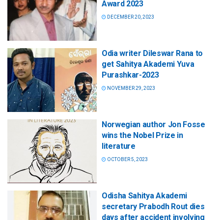
Award 2023
DECEMBER 20, 2023
Odia writer Dileswar Rana to
get Sahitya Akademi Yuva
Purashkar-2023
NOVEMBER 29, 2023
Norwegian author Jon Fosse
wins the Nobel Prize in
literature
OCTOBER 5, 2023
Odisha Sahitya Akademi
secretary Prabodh Rout dies
days after accident involving