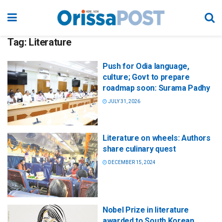
Tag:
Literature
Push for Odia language,
culture; Govt to prepare
roadmap soon: Surama Padhy
JULY 31, 2026
Literature on wheels: Authors
share culinary quest
DECEMBER 15, 2024
Nobel Prize in literature
awarded to South Korean