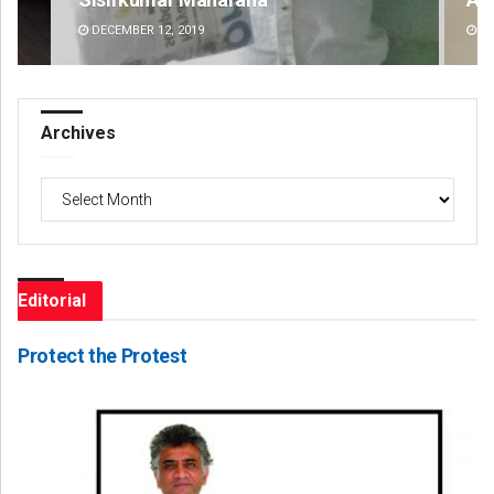
DECEMBER 12, 2019
DE
Archives
Archives
Editorial
Protect the Protest