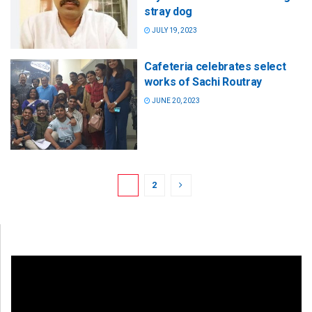
stray dog
JULY 19, 2023
Cafeteria celebrates select
works of Sachi Routray
JUNE 20, 2023
1
2