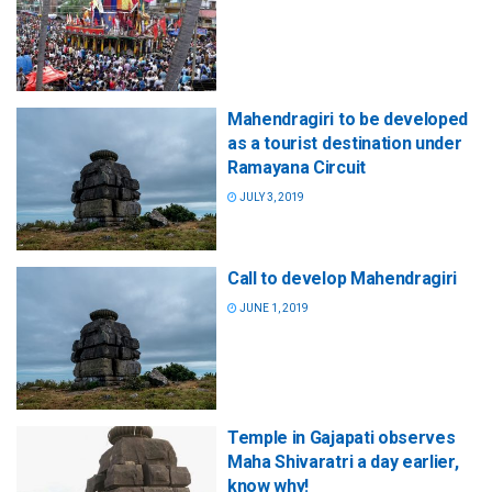
Mahendragiri to be developed
as a tourist destination under
Ramayana Circuit
JULY 3, 2019
Call to develop Mahendragiri
JUNE 1, 2019
Temple in Gajapati observes
Maha Shivaratri a day earlier,
know why!