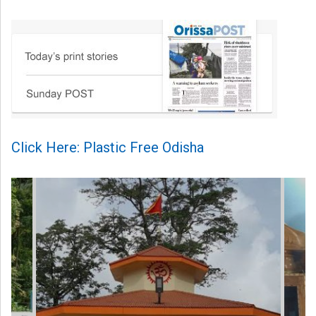
Click Here: Plastic Free Odisha