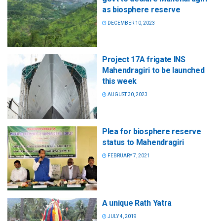
as biosphere reserve
DECEMBER 10, 2023
Project 17A frigate INS
Mahendragiri to be launched
this week
AUGUST 30, 2023
Plea for biosphere reserve
status to Mahendragiri
FEBRUARY 7, 2021
A unique Rath Yatra
JULY 4, 2019