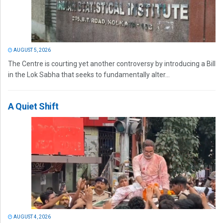
AUGUST 5, 2026
The Centre is courting yet another controversy by introducing a Bill
in the Lok Sabha that seeks to fundamentally alter...
A Quiet Shift
AUGUST 4, 2026