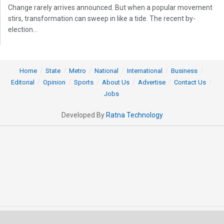
Change rarely arrives announced. But when a popular movement
stirs, transformation can sweep in like a tide. The recent by-
election...
Home
State
Metro
National
International
Business
Editorial
Opinion
Sports
About Us
Advertise
Contact Us
Jobs
Developed By
Ratna Technology