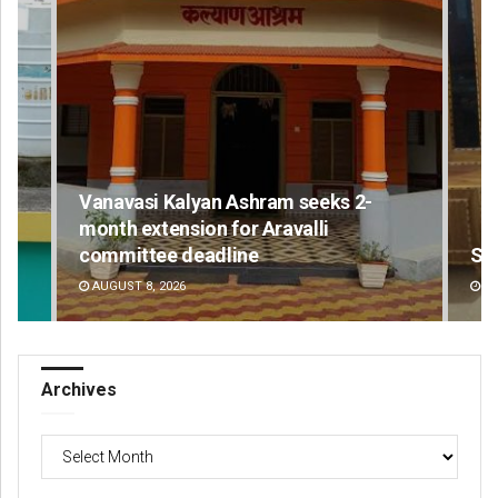
Vanavasi Kalyan Ashram seeks 2-
month extension for Aravalli
committee deadline
Sm
AUGUST 8, 2026
DE
Archives
Archives