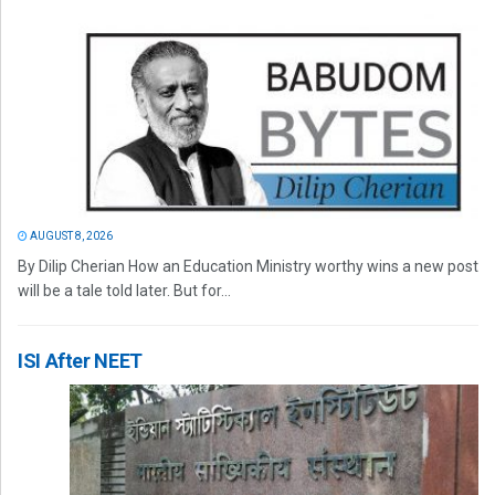
AUGUST 8, 2026
By Dilip Cherian How an Education Ministry worthy wins a new post
will be a tale told later. But for...
ISI After NEET