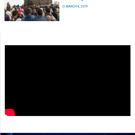
MARCH 4, 2019