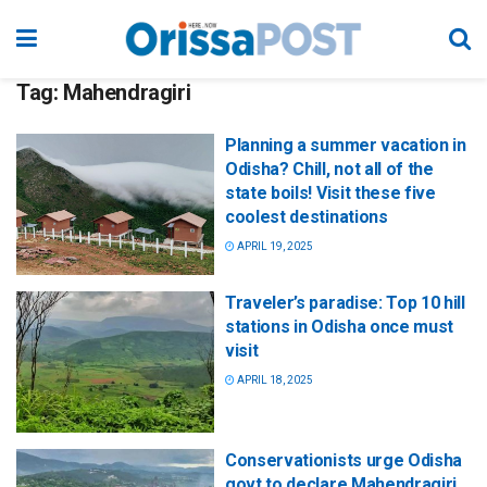
Tag:
Mahendragiri
Planning a summer vacation in
Odisha? Chill, not all of the
state boils! Visit these five
coolest destinations
APRIL 19, 2025
Traveler’s paradise: Top 10 hill
stations in Odisha once must
visit
APRIL 18, 2025
Conservationists urge Odisha
govt to declare Mahendragiri