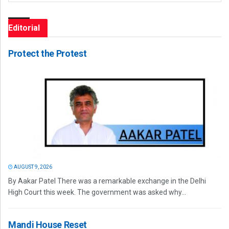
Editorial
Protect the Protest
AUGUST 9, 2026
By Aakar Patel There was a remarkable exchange in the Delhi
High Court this week. The government was asked why...
Mandi House Reset