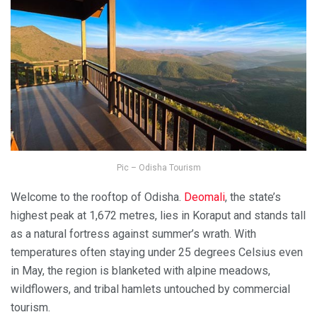
Pic – Odisha Tourism
Welcome to the rooftop of Odisha.
Deomali
, the state’s
highest peak at 1,672 metres, lies in Koraput and stands tall
as a natural fortress against summer’s wrath. With
temperatures often staying under 25 degrees Celsius even
in May, the region is blanketed with alpine meadows,
wildflowers, and tribal hamlets untouched by commercial
tourism.