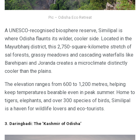
Pic – Odisha Eco Retreat
A UNESCO-recognised biosphere reserve, Similipal is
where Odisha flaunts its wilder, cooler side. Located in the
Mayurbhanj district, this 2,750-square-kilometre stretch of
sal forests, grassy meadows and cascading waterfalls like
Barehipani and Joranda creates a microclimate distinctly
cooler than the plains.
The elevation ranges from 600 to 1,200 metres, helping
keep temperatures bearable even in peak summer. Home to
tigers, elephants, and over 300 species of birds, Similipal
is a haven for wildlife lovers and eco-tourists.
3. Daringbadi: The ‘Kashmir of Odisha’