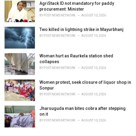
AgriStack ID not mandatory for paddy
procurement: Minister
BY
POST NEWS NETWORK
AUGUST 10, 2026
Two killed in lightning strike in Mayurbhanj
BY
POST NEWS NETWORK
AUGUST 10, 2026
Woman hurt as Raurkela station shed
collapses
BY
POST NEWS NETWORK
AUGUST 10, 2026
Women protest, seek closure of liquor shop in
Sonpur
BY
POST NEWS NETWORK
AUGUST 10, 2026
Jharsuguda man bites cobra after stepping
on it
BY
POST NEWS NETWORK
AUGUST 10, 2026