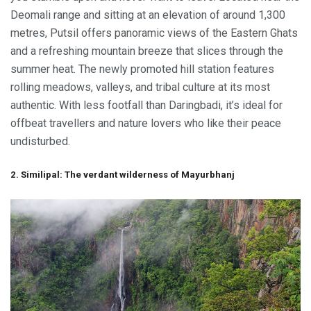
Deomali range and sitting at an elevation of around 1,300
metres, Putsil offers panoramic views of the Eastern Ghats
and a refreshing mountain breeze that slices through the
summer heat. The newly promoted hill station features
rolling meadows, valleys, and tribal culture at its most
authentic. With less footfall than Daringbadi, it’s ideal for
offbeat travellers and nature lovers who like their peace
undisturbed.
2. Similipal: The verdant wilderness of Mayurbhanj