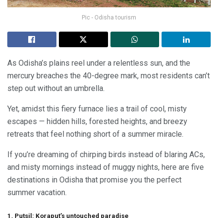
Pic - Odisha tourism
As Odisha’s plains reel under a relentless sun, and the
mercury breaches the 40-degree mark, most residents can’t
step out without an umbrella.
Yet, amidst this fiery furnace lies a trail of cool, misty
escapes — hidden hills, forested heights, and breezy
retreats that feel nothing short of a summer miracle.
If you’re dreaming of chirping birds instead of blaring ACs,
and misty mornings instead of muggy nights, here are five
destinations in Odisha that promise you the perfect
summer vacation.
1. Putsil: Koraput’s untouched paradise