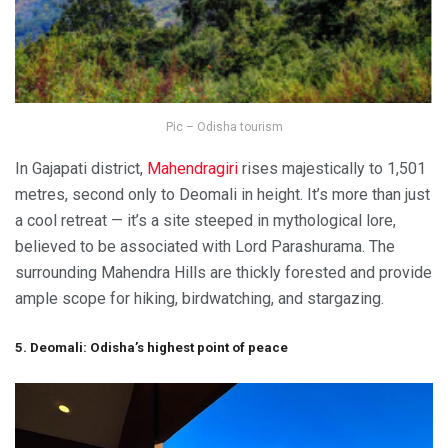
Pic – Odisha tourism
In Gajapati district,
Mahendragiri
rises majestically to 1,501
metres, second only to Deomali in height. It’s more than just
a cool retreat — it’s a site steeped in mythological lore,
believed to be associated with Lord Parashurama. The
surrounding Mahendra Hills are thickly forested and provide
ample scope for hiking, birdwatching, and stargazing.
5. Deomali: Odisha’s highest point of peace