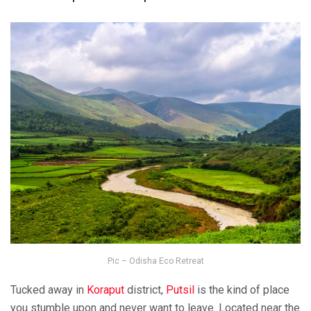
Pic – Odisha Eco Retreat
Tucked away in
Koraput
district,
Putsil
is the kind of place
you stumble upon and never want to leave. Located near the