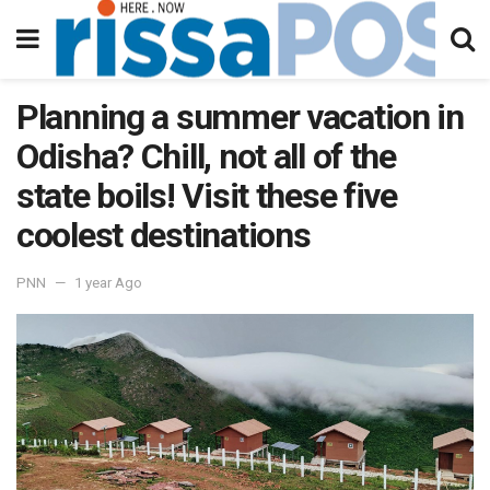
Planning a summer vacation in
Odisha? Chill, not all of the
state boils! Visit these five
coolest destinations
PNN
1 year Ago