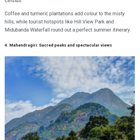
Celsius.
Coffee and turmeric plantations add colour to the misty
hills, while tourist hotspots like Hill View Park and
Midubanda Waterfall round out a perfect summer itinerary.
4. Mahendragiri: Sacred peaks and spectacular views