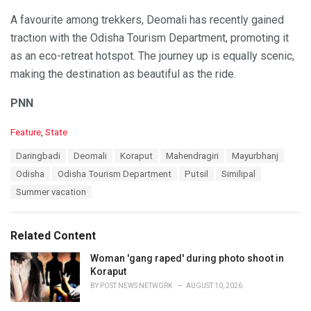
A favourite among trekkers, Deomali has recently gained
traction with the Odisha Tourism Department, promoting it
as an eco-retreat hotspot. The journey up is equally scenic,
making the destination as beautiful as the ride.
PNN
C
Feature
,
State
a
T
Daringbadi
Deomali
Koraput
Mahendragiri
Mayurbhanj
t
a
e
Odisha
Odisha Tourism Department
Putsil
Similipal
g
g
s
Summer vacation
o
:
r
i
e
Related Content
s
:
Woman 'gang raped' during photo shoot in
Koraput
BY
POST NEWS NETWORK
AUGUST 10, 2026