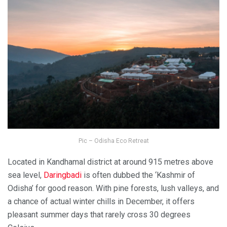
Pic – Odisha Eco Retreat
Located in Kandhamal district at around 915 metres above
sea level,
Daringbadi
is often dubbed the ‘Kashmir of
Odisha’ for good reason. With pine forests, lush valleys, and
a chance of actual winter chills in December, it offers
pleasant summer days that rarely cross 30 degrees