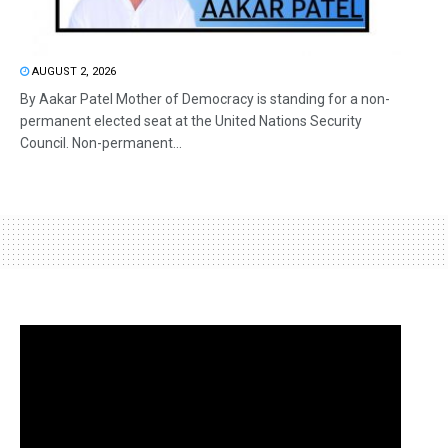
AUGUST 2, 2026
By Aakar Patel Mother of Democracy is standing for a non-
permanent elected seat at the United Nations Security
Council. Non-permanent...