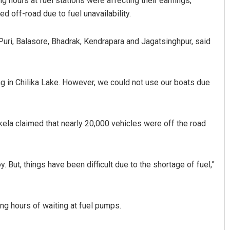
g hours at fuel stations were affecting their earnings,
 off-road due to fuel unavailability.
 Puri, Balasore, Bhadrak, Kendrapara and Jagatsinghpur, said
ng in Chilika Lake. However, we could not use our boats due
Anup Mahapatra
ela claimed that nearly 20,000 vehicles were off the road
DECEMBER 12, 2019
. But, things have been difficult due to the shortage of fuel,”
g hours of waiting at fuel pumps.