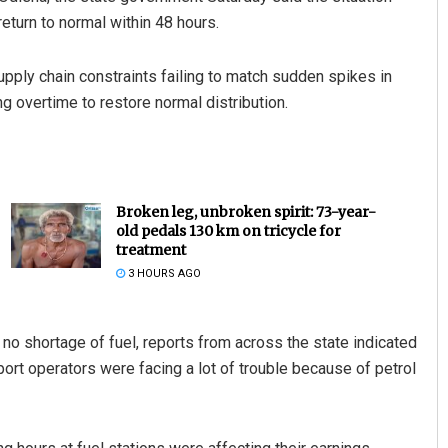
eturn to normal within 48 hours.
upply chain constraints failing to match sudden spikes in
 overtime to restore normal distribution.
Broken leg, unbroken spirit: 73-year-
old pedals 130 km on tricycle for
treatment
3 HOURS AGO
no shortage of fuel, reports from across the state indicated
port operators were facing a lot of trouble because of petrol