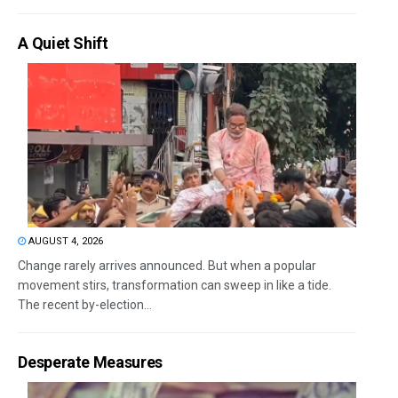
A Quiet Shift
AUGUST 4, 2026
Change rarely arrives announced. But when a popular
movement stirs, transformation can sweep in like a tide.
The recent by-election...
Desperate Measures