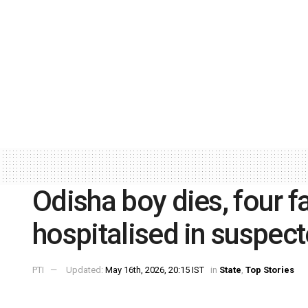
Odisha boy dies, four
hospitalised in suspec
PTI
Updated:
May 16th, 2026, 20:15 IST
in
State
,
Top Stories