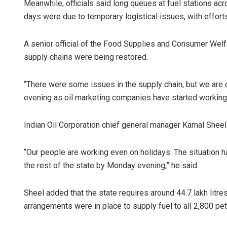
Meanwhile, officials said long queues at fuel stations ac
days were due to temporary logistical issues, with effort
A senior official of the Food Supplies and Consumer Wel
supply chains were being restored.
“There were some issues in the supply chain, but we are o
evening as oil marketing companies have started working e
Indian Oil Corporation chief general manager Kamal Sheel 
“Our people are working even on holidays. The situation h
the rest of the state by Monday evening,” he said.
Sheel added that the state requires around 44.7 lakh litres 
arrangements were in place to supply fuel to all 2,800 pe