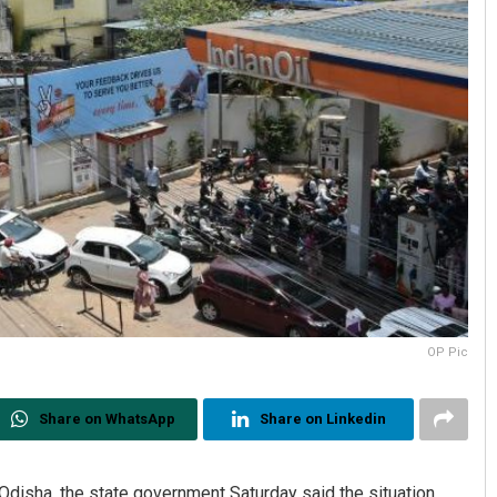
OP Pic
Share on WhatsApp
Share on Linkedin
Odisha, the state government Saturday said the situation