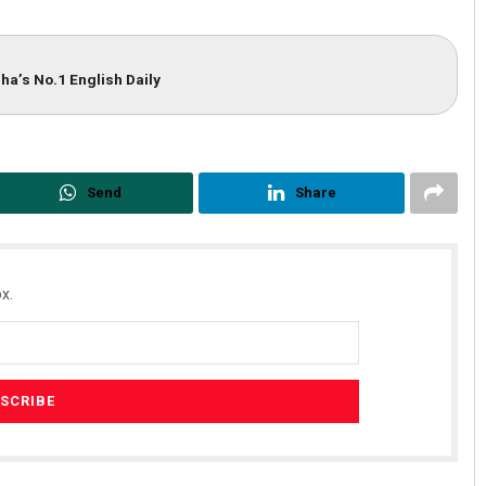
ha’s No.1 English Daily
Send
Share
x.