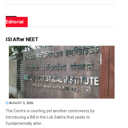
Editorial
ISI After NEET
AUGUST 5, 2026
The Centre is courting yet another controversy by
introducing a Bill in the Lok Sabha that seeks to
fundamentally alter...