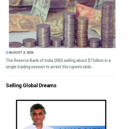
AUGUST 3, 2026
The Reserve Bank of India (RBI) selling about $7 billion in a
single trading session to arrest the rupee’s slide...
Selling Global Dreams