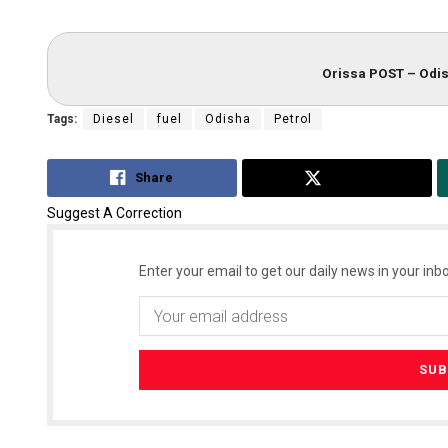
Orissa POST – Odis
Tags:
Diesel
fuel
Odisha
Petrol
Share
Tweet
Suggest A Correction
Enter your email to get our daily news in your inbo