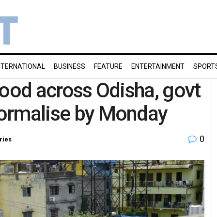
NTERNATIONAL
BUSINESS
FEATURE
ENTERTAINMENT
SPORT
ihood across Odisha, govt
 normalise by Monday
0
ries