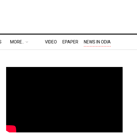
S
MORE..
VIDEO
EPAPER
NEWS IN ODIA