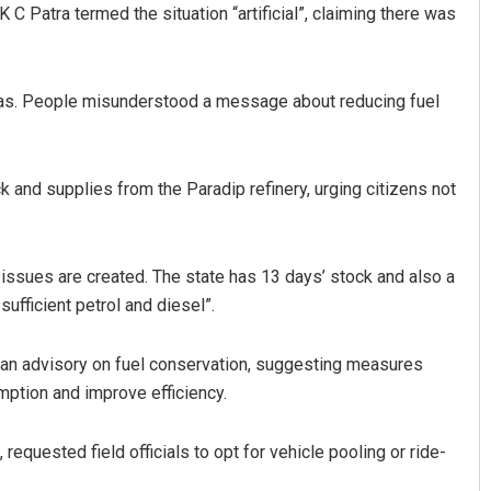
 Patra termed the situation “artificial”, claiming there was
 gas. People misunderstood a message about reducing fuel
k and supplies from the Paradip refinery, urging citizens not
 issues are created. The state has 13 days’ stock and also a
sufficient petrol and diesel”.
n advisory on fuel conservation, suggesting measures
mption and improve efficiency.
equested field officials to opt for vehicle pooling or ride-