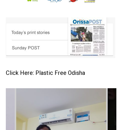
Click Here: Plastic Free Odisha