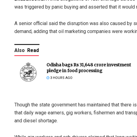
was triggered by panic buying and asserted that it would r
A senior official said the disruption was also caused by s
demand, adding that oil marketing companies were working
Also
Read
Odisha bags Rs 31,648 crore investment
pledge in food processing
3 HOURS AGO
Though the state government has maintained that there is 
that daily wage earners, gig workers, fishermen and trans
and diesel shortage.