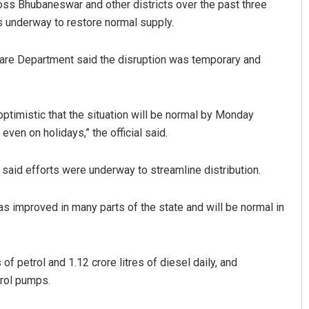
ross Bhubaneswar and other districts over the past three
s underway to restore normal supply.
fare Department said the disruption was temporary and
ptimistic that the situation will be normal by Monday
ven on holidays,” the official said.
said efforts were underway to streamline distribution.
as improved in many parts of the state and will be normal in
of petrol and 1.12 crore litres of diesel daily, and
trol pumps.