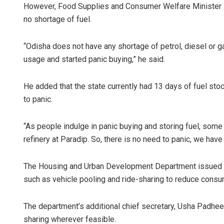
However, Food Supplies and Consumer Welfare Minister K C
no shortage of fuel.
“Odisha does not have any shortage of petrol, diesel or
usage and started panic buying,” he said.
He added that the state currently had 13 days of fuel stoc
to panic.
“As people indulge in panic buying and storing fuel, some
refinery at Paradip. So, there is no need to panic, we have 
The Housing and Urban Development Department issued a
such as vehicle pooling and ride-sharing to reduce consu
The department’s additional chief secretary, Usha Padhee, r
sharing wherever feasible.