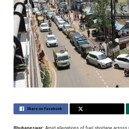
Share on Facebook
Share on Twitter
Bhubaneswar:
Amid allegations of fuel shortage across 