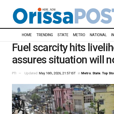
HOME
TRENDING
STATE
METRO
NATIONAL
I
Fuel scarcity hits livel
assures situation will
PTI
Updated:
May 16th, 2026, 21:57 IST
in
Metro
,
State
,
Top Sto