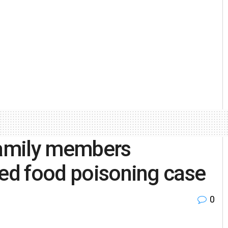
 family members
ted food poisoning case
0