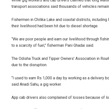
While gig workers and cab drivers claimed that long waitin
transport associations said thousands of vehicles remained
Fishermen in Chilika Lake and coastal districts, including
their livelihood had been hit due to diesel shortage.
“We are poor people and earn our livelihood through fishi
to a scarcity of fuel,” fisherman Pani Ghadai said.
The Odisha Truck and Tipper Owners’ Association in Rourk
due to the disruption.
“I used to earn Rs 1,000 a day by working as a delivery boy
said Anadi Sahu, a gig worker.
App cab drivers also complained of losses because of lon