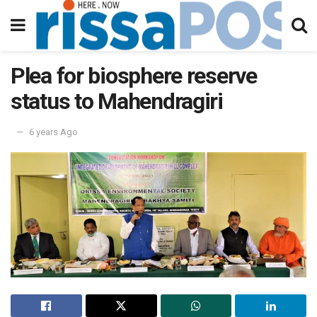
Plea for biosphere reserve
status to Mahendragiri
6 years Ago