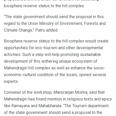
biosphere reserve status to the hill complex.
“The state government should send the proposal in this
regard to the Union Ministry of Environment, Forests and
Climate Change,” Patro added.
Biosphere reserve status to the hill complex would create
opportunities for eco-tourism and other developmental
activities. Such a step will help promoting sustainable
development of this withering unique ecosystem of
Mahendragiri hill complex as well as enhance the socio-
economic-cultural condition of the locals, opined several
experts.
Convener of the workshop, Manoranjan Mishra, said that
Mahendragiri has found mention in religious texts and epics
like Ramayana and Mahabharata. “The Tourism department
of the state government should send a proposal to the