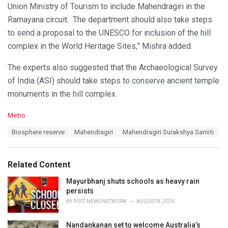
Union Ministry of Tourism to include Mahendragiri in the
Ramayana circuit. The department should also take steps
to send a proposal to the UNESCO for inclusion of the hill
complex in the World Heritage Sites,” Mishra added.
The experts also suggested that the Archaeological Survey
of India (ASI) should take steps to conserve ancient temple
monuments in the hill complex.
C
Metro
a
T
Biosphere reserve
Mahendragiri
Mahendragiri Surakshya Samiti
t
a
e
g
g
s
o
Related Content
:
r
i
Mayurbhanj shuts schools as heavy rain
e
persists
s
BY
POST NEWS NETWORK
AUGUST 8, 2026
:
Nandankanan set to welcome Australia’s