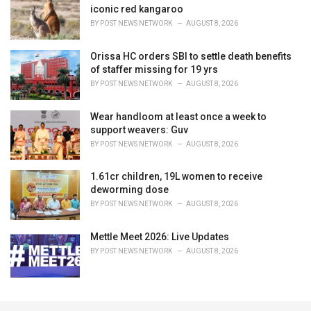
iconic red kangaroo
BY
POST NEWS NETWORK
AUGUST 8, 2026
Orissa HC orders SBI to settle death benefits
of staffer missing for 19 yrs
BY
POST NEWS NETWORK
AUGUST 8, 2026
Wear handloom at least once a week to
support weavers: Guv
BY
POST NEWS NETWORK
AUGUST 8, 2026
1.61cr children, 19L women to receive
deworming dose
BY
POST NEWS NETWORK
AUGUST 8, 2026
Mettle Meet 2026: Live Updates
BY
POST NEWS NETWORK
AUGUST 8, 2026