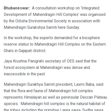
Bhubaneswar:
A consultation workshop on ‘Integrated
Development of Mahendragiri Hill Complex’ was organised
by the Odisha Environmental Society in association with
Mahendragiri Surakshya Samiti here Sunday.
In the workshop, the experts demanded for a biosphere
reserve status to Mahendragiri Hill Complex on the Eastern
Ghats in Gajapati district.
Jaya Krushna Panigrahi secretary of OES said that the
forest ecosystem at Mahendragiri was dense and
inaccessible in the past.
Mahendragiri Surakhya Samiti president, Laxmi Baba, said
that the flora and fauna of Mahendragiri hill complex
represents Himalayan as well as peninsular Deccan Plateau
species. Mahendragiri hill complex is the natural habitat of
the tribes including the primitive Lanjia saura, Sudha saura