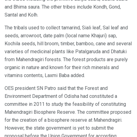
and Bhima saura. The other tribes include Kondh, Gond,
Santal and Kolh.
The tribals used to collect tamarind, Siali leaf, Sal leaf and
seeds, arrowroot, date palm (local name Khajuri) sap,
Kochila seeds, hill broom, timber, bamboo, cane and several
varieties of medicinal plants like Patalgaruda and Dhatuki
from Mahendragiri forests. The forest products are purely
organic in nature and known for their rich minerals and
vitamins contents, Laxmi Baba added.
OES president SN Patro said that the Forest and
Environment Department of Odisha had constituted a
committee in 2011 to study the feasibility of constituting
Mahendragiri Biosphere Reserve. The committee proposed
for the creation of a biosphere reserve at Mahendragiri.
However, the state government is yet to submit the
proposal before the Union Government for according