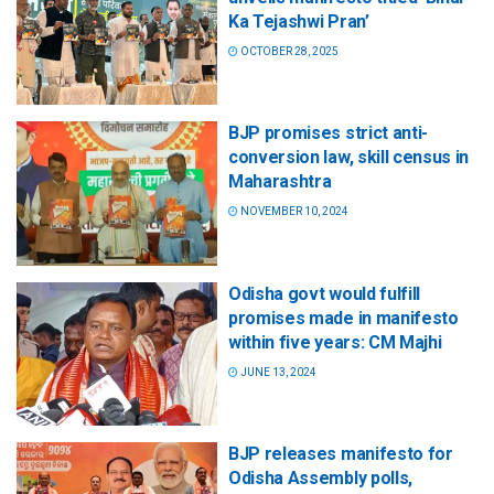
Ka Tejashwi Pran’
OCTOBER 28, 2025
BJP promises strict anti-
conversion law, skill census in
Maharashtra
NOVEMBER 10, 2024
Odisha govt would fulfill
promises made in manifesto
within five years: CM Majhi
JUNE 13, 2024
BJP releases manifesto for
Odisha Assembly polls,