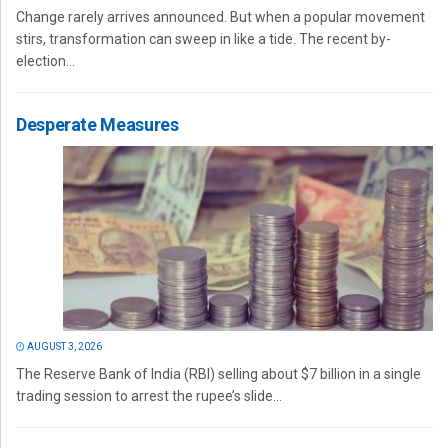
Change rarely arrives announced. But when a popular movement
stirs, transformation can sweep in like a tide. The recent by-
election...
Desperate Measures
AUGUST 3, 2026
The Reserve Bank of India (RBI) selling about $7 billion in a single
trading session to arrest the rupee’s slide...