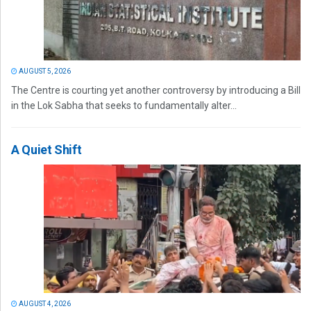
AUGUST 5, 2026
The Centre is courting yet another controversy by introducing a Bill
in the Lok Sabha that seeks to fundamentally alter...
A Quiet Shift
AUGUST 4, 2026