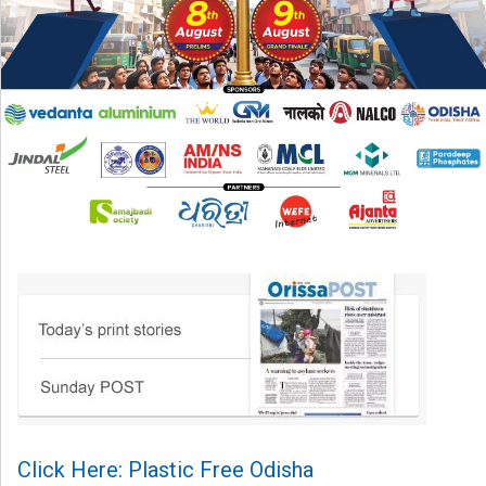
Click Here: Plastic Free Odisha