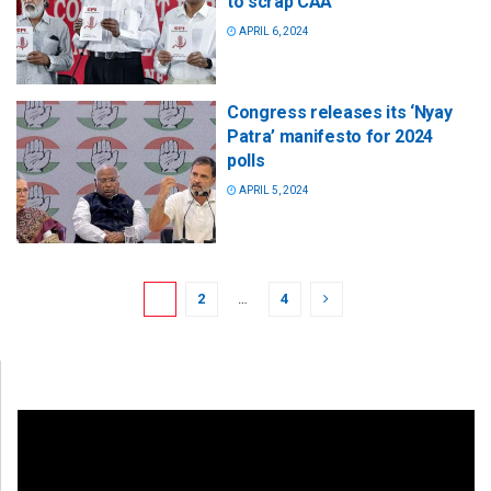
to scrap CAA
APRIL 6, 2024
Congress releases its ‘Nyay
Patra’ manifesto for 2024
polls
APRIL 5, 2024
1
2
…
4