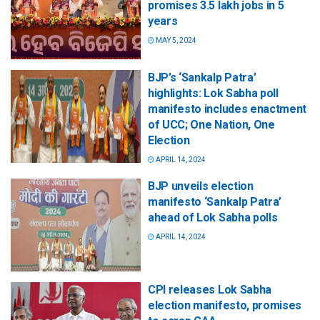
promises 3.5 lakh jobs in 5
years
MAY 5, 2024
BJP’s ‘Sankalp Patra’
highlights: Lok Sabha poll
manifesto includes enactment
of UCC; One Nation, One
Election
APRIL 14, 2024
BJP unveils election
manifesto ‘Sankalp Patra’
ahead of Lok Sabha polls
APRIL 14, 2024
CPI releases Lok Sabha
election manifesto, promises