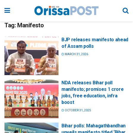
Tag:
Manifesto
BJP releases manifesto ahead
of Assam polls
MARCH 31, 2026
NDA releases Bihar poll
manifesto; promises 1 crore
jobs, free education, infra
boost
OCTOBER 31, 2025
Bihar polls: Mahagathbandhan
unveils manifesto titled ‘Bihar