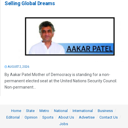
Selling Global Dreams
AUGUST 2, 2026
By Aakar Patel Mother of Democracy is standing for a non-
permanent elected seat at the United Nations Security Council.
Non-permanent...
Home
State
Metro
National
International
Business
Editorial
Opinion
Sports
About Us
Advertise
Contact Us
Jobs