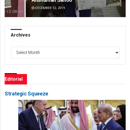
DECEMBER 12, 2019
DE
Archives
Archives
Editorial
Strategic Squeeze