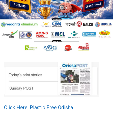
Click Here: Plastic Free Odisha