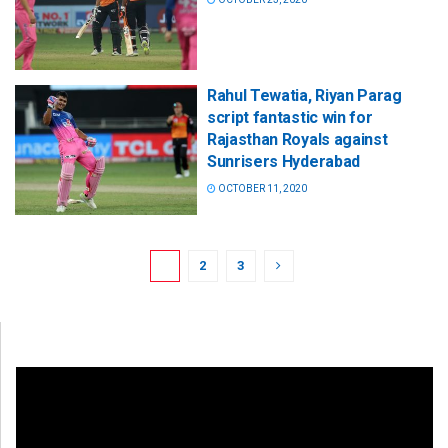
Rahul Tewatia, Riyan Parag
script fantastic win for
Rajasthan Royals against
Sunrisers Hyderabad
OCTOBER 11, 2020
1
2
3