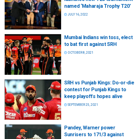
named ‘Maharaja Trophy T20’
JULY 16, 2022
Mumbai Indians win toss, elect
to bat first against SRH
OCTOBER 8, 2021
SRH vs Punjab Kings: Do-or-die
contest for Punjab Kings to
keep playoffs hopes alive
SEPTEMBER 25, 2021
Pandey, Warner power
Sunrisers to 171/3 against