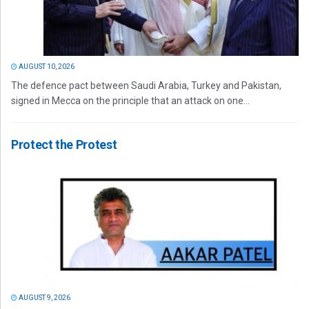
AUGUST 10, 2026
The defence pact between Saudi Arabia, Turkey and Pakistan,
signed in Mecca on the principle that an attack on one...
Protect the Protest
AUGUST 9, 2026