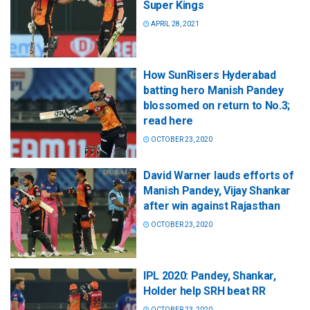
Super Kings
APRIL 28, 2021
How SunRisers Hyderabad
batting hero Manish Pandey
blossomed on return to No.3;
read here
OCTOBER 23, 2020
David Warner lauds efforts of
Manish Pandey, Vijay Shankar
after win against Rajasthan
OCTOBER 23, 2020
IPL 2020: Pandey, Shankar,
Holder help SRH beat RR
OCTOBER 23, 2020