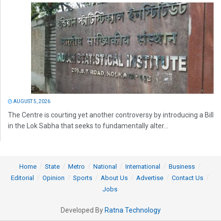
AUGUST 5, 2026
The Centre is courting yet another controversy by introducing a Bill
in the Lok Sabha that seeks to fundamentally alter...
Home
State
Metro
National
International
Business
Editorial
Opinion
Sports
About Us
Advertise
Contact Us
Jobs
Developed By
Ratna Technology