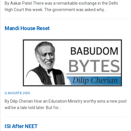
By Aakar Patel There was a remarkable exchange in the Delhi
High Court this week. The government was asked why...
Mandi House Reset
AUGUST 8, 2026
By Dilip Cherian How an Education Ministry worthy wins a new post
will be a tale told later. But for...
ISI After NEET