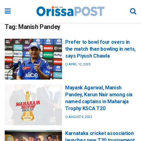
Tag:
Manish Pandey
Prefer to bowl four overs in
the match than bowling in nets,
says Piyush Chawla
APRIL 12, 2023
Mayank Agarwal, Manish
Pandey, Karun Nair among six
named captains in Maharaja
Trophy KSCA T20
AUGUST 4, 2022
Karnataka cricket association
launches new T20 tournament