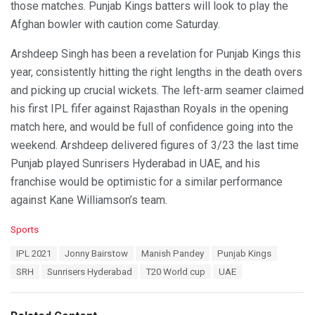
those matches. Punjab Kings batters will look to play the
Afghan bowler with caution come Saturday.
Arshdeep Singh has been a revelation for Punjab Kings this
year, consistently hitting the right lengths in the death overs
and picking up crucial wickets. The left-arm seamer claimed
his first IPL fifer against Rajasthan Royals in the opening
match here, and would be full of confidence going into the
weekend. Arshdeep delivered figures of 3/23 the last time
Punjab played Sunrisers Hyderabad in UAE, and his
franchise would be optimistic for a similar performance
against Kane Williamson’s team.
C
Sports
a
T
IPL 2021
Jonny Bairstow
Manish Pandey
Punjab Kings
t
a
e
SRH
Sunrisers Hyderabad
T20 World cup
UAE
g
g
s
o
:
r