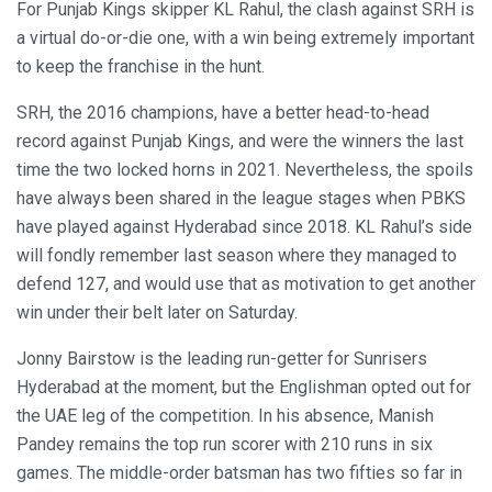
For Punjab Kings skipper KL Rahul, the clash against SRH is
a virtual do-or-die one, with a win being extremely important
to keep the franchise in the hunt.
SRH, the 2016 champions, have a better head-to-head
record against Punjab Kings, and were the winners the last
time the two locked horns in 2021. Nevertheless, the spoils
have always been shared in the league stages when PBKS
have played against Hyderabad since 2018. KL Rahul’s side
will fondly remember last season where they managed to
defend 127, and would use that as motivation to get another
win under their belt later on Saturday.
Jonny Bairstow is the leading run-getter for Sunrisers
Hyderabad at the moment, but the Englishman opted out for
the UAE leg of the competition. In his absence, Manish
Pandey remains the top run scorer with 210 runs in six
games. The middle-order batsman has two fifties so far in