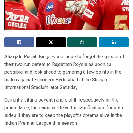
Sharjah:
Punjab Kings would hope to forget the ghosts of
their two-run defeat to Rajasthan Royals as soon as
possible, and look ahead to garnering a few points in the
match against Sunrisers Hyderabad at the Sharjah
International Stadium later Saturday.
Currently sitting seventh and eighth respectively on the
points table, the game will have big ramifications for both
sides if they are to keep the playoffs dreams alive in the
Indian Premier League this season.