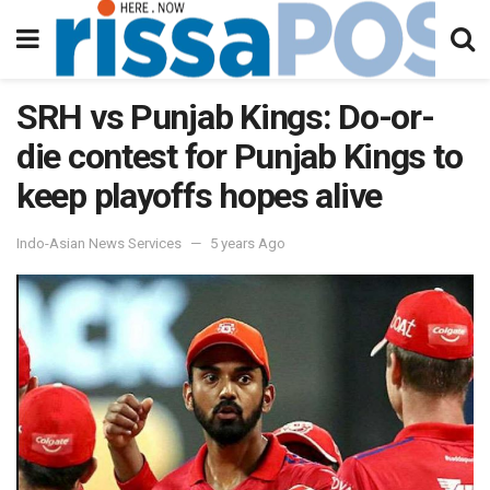
SRH vs Punjab Kings: Do-or-
die contest for Punjab Kings to
keep playoffs hopes alive
Indo-Asian News Services
5 years Ago