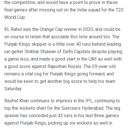
the competition, and would have a point to prove in these
final games after missing out on the India squad for the T20
World Cup.
KL Rahul was the Orange Cap winner in 2020, and could be
on course to retain that accolade this time around too. The
Punjab Kings skipper is a little over 40 runs behind leading
run getter Shikhar Dhawan of Delhi Capitals despite playing
a game less, and made a good start in the UAE as well with
a good score against Rajasthan Royals. The 29-year-old
remains a vital cog for Punjab Kings going forward, and
would be keen to get another big score to help his team
Saturday.
Rashid Khan continues to impress in the IPL, continuing to
top the wickets chart for the Sunrisers Hyderabad. The leg
spinner has conceded just 43 runs in his last three games
against Punjab Kings, picking up six wickets as well in