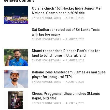
Related Content
i
e
Odisha clinch 16th Hockey India Junior Men
s
National Championship 2026 title
:
BY
POST NEWS NETWORK
AUGUST 8, 2026
Sai Sudharsan ruled out of Sri Lanka Tests
with big toe injury
BY
POST NEWS NETWORK
AUGUST 8, 2026
Dhami responds to Rishabh Pant's plea for
land to build home in Uttarakhand
BY
POST NEWS NETWORK
AUGUST 8, 2026
Rahane joins Amsterdam Flames as marquee
player for inaugural ETPL
BY
POST NEWS NETWORK
AUGUST 7, 2026
Chess: Praggnanandhaa clinches St.Louis
Rapid, blitz title
BY
POST NEWS NETWORK
AUGUST 7, 2026