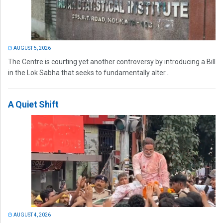
AUGUST 5, 2026
The Centre is courting yet another controversy by introducing a Bill
in the Lok Sabha that seeks to fundamentally alter...
A Quiet Shift
AUGUST 4, 2026