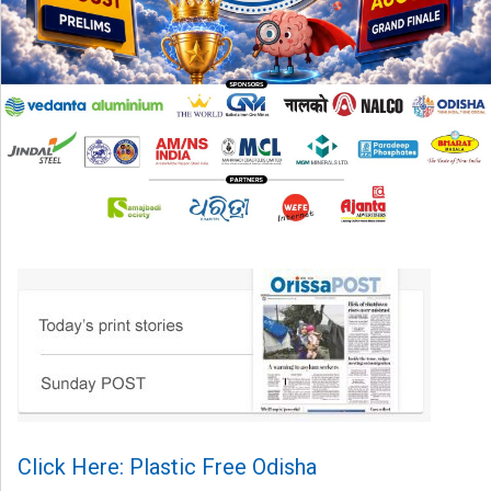
Click Here: Plastic Free Odisha