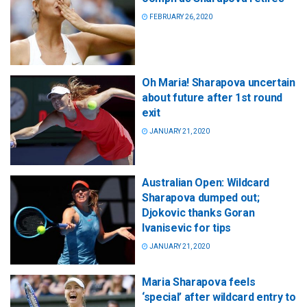
FEBRUARY 26, 2020
Oh Maria! Sharapova uncertain
about future after 1st round
exit
JANUARY 21, 2020
Australian Open: Wildcard
Sharapova dumped out;
Djokovic thanks Goran
Ivanisevic for tips
JANUARY 21, 2020
Maria Sharapova feels
‘special’ after wildcard entry to