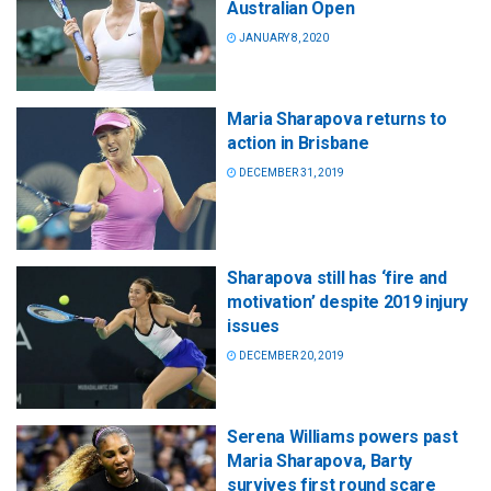
Australian Open
JANUARY 8, 2020
Maria Sharapova returns to
action in Brisbane
DECEMBER 31, 2019
Sharapova still has ‘fire and
motivation’ despite 2019 injury
issues
DECEMBER 20, 2019
Serena Williams powers past
Maria Sharapova, Barty
survives first round scare