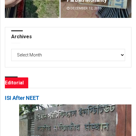
DECEMBER 12, 2019
DE
Archives
Archives
Editorial
ISI After NEET