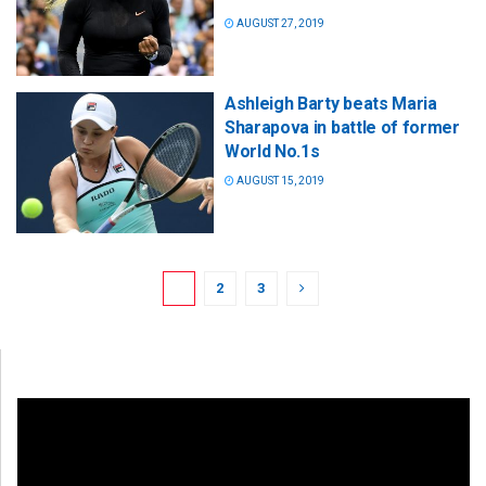
AUGUST 27, 2019
Ashleigh Barty beats Maria
Sharapova in battle of former
World No.1s
AUGUST 15, 2019
1
2
3