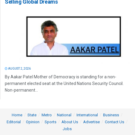
Selling Global Dreams
AUGUST 2, 2026
By Aakar Patel Mother of Democracy is standing for a non-
permanent elected seat at the United Nations Security Council.
Non-permanent...
Home
State
Metro
National
International
Business
Editorial
Opinion
Sports
About Us
Advertise
Contact Us
Jobs