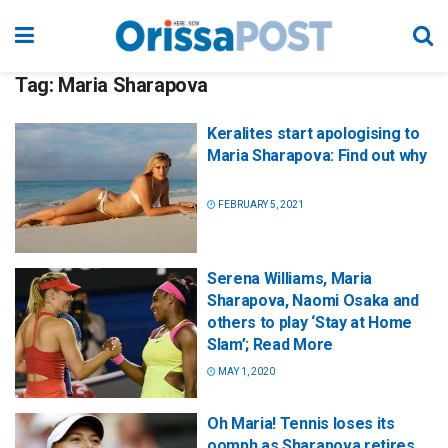
Tag:
Maria Sharapova
Keralites start apologising to
Maria Sharapova: Find out why
FEBRUARY 5, 2021
Serena Williams, Maria
Sharapova, Naomi Osaka and
others to play ‘Stay at Home
Slam’; Read More
MAY 1, 2020
Oh Maria! Tennis loses its
oomph as Sharapova retires