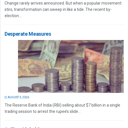
Change rarely arrives announced. But when a popular movement
stirs, transformation can sweep in like a tide. The recent by-
election...
Desperate Measures
AUGUST 3, 2026
The Reserve Bank of India (RBI) selling about $7 billion in a single
trading session to arrest the rupee’s slide...