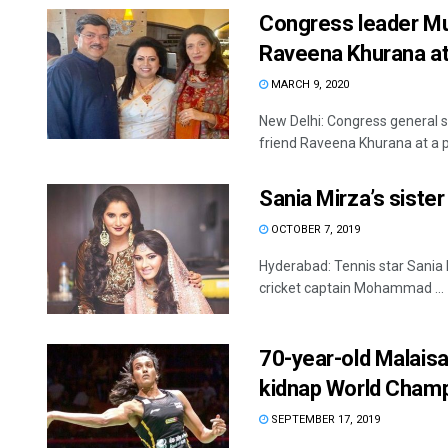
Congress leader Muk
Raveena Khurana at
MARCH 9, 2020
New Delhi: Congress general s
friend Raveena Khurana at a pr
Sania Mirza’s siste
OCTOBER 7, 2019
Hyderabad: Tennis star Sania M
cricket captain Mohammad ...
70-year-old Malaisa
kidnap World Champ
SEPTEMBER 17, 2019