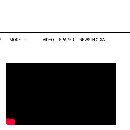
S
MORE..
VIDEO
EPAPER
NEWS IN ODIA