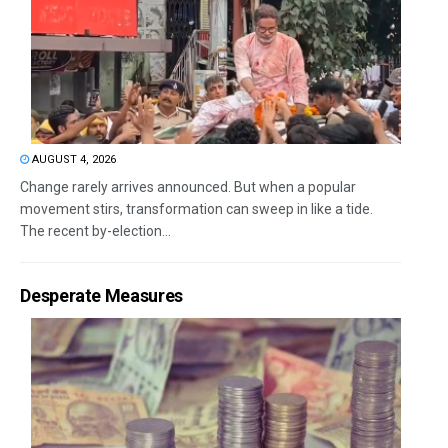
AUGUST 4, 2026
Change rarely arrives announced. But when a popular
movement stirs, transformation can sweep in like a tide.
The recent by-election...
Desperate Measures