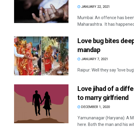
JANUARY 22, 2021
Mumbai: An offence has been 
Maharashtra. It has happened a
Love bug bites deep
mandap
JANUARY 7, 2021
Raipur: Well they say ‘love bug
Love jihad of a dif
to marry girlfriend
DECEMBER 1, 2020
Yamunanagar (Haryana): A Mu
here. Both the man and his wife