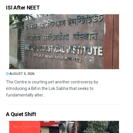
ISI After NEET
AUGUST 5, 2026
The Centre is courting yet another controversy by
introducing a Bill in the Lok Sabha that seeks to
fundamentally alter...
A Quiet Shift