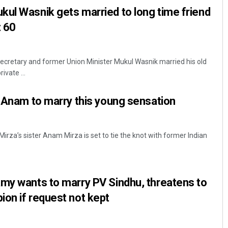
ul Wasnik gets married to long time friend
 60
ecretary and former Union Minister Mukul Wasnik married his old
ivate ...
r Anam to marry this young sensation
irza’s sister Anam Mirza is set to tie the knot with former Indian
my wants to marry PV Sindhu, threatens to
ion if request not kept