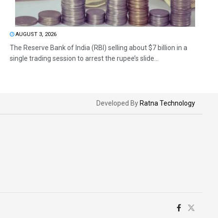
AUGUST 3, 2026
The Reserve Bank of India (RBI) selling about $7 billion in a
single trading session to arrest the rupee’s slide...
Developed By
Ratna Technology