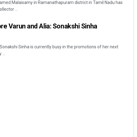
named Malaisamy in Ramanathapuram district in Tamil Nadu has
llector ...
ore Varun and Alia: Sonakshi Sinha
onakshi Sinha is currently busy in the promotions of her next
...
Jyotshna Mayee Pattnaik
DECEMBER 12, 2019