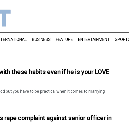
NTERNATIONAL
BUSINESS
FEATURE
ENTERTAINMENT
SPORT
ith these habits even if he is your LOVE
ood but you have to be practical when it comes to marrying
rape complaint against senior officer in