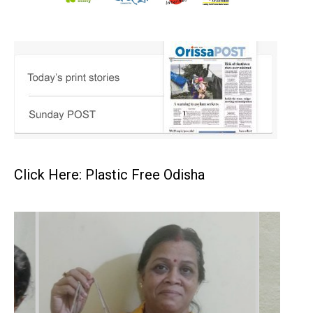
Click Here: Plastic Free Odisha