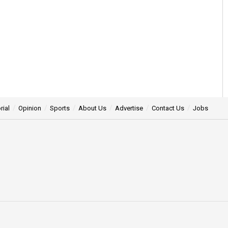
rial
Opinion
Sports
About Us
Advertise
Contact Us
Jobs