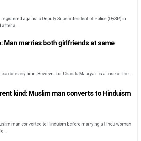
registered against a Deputy Superintendent of Police (DySP) in
fter a ...
: Man marries both girlfriends at same
’ can bite any time. However for Chandu Maurya it is a case of the ...
ferent kind: Muslim man converts to Hinduism
slim man converted to Hinduism before marrying a Hindu woman
 ...