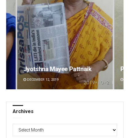
Praptimayee Biswal
Arya 
DECEMBER 12, 2019
DECEMBE
Archives
Archives