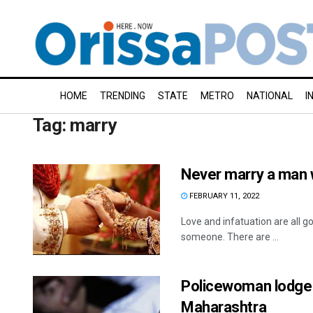
HOME
TRENDING
STATE
METRO
NATIONAL
I
Tag:
marry
Never marry a man w
FEBRUARY 11, 2022
Love and infatuation are all g
someone. There are ...
Policewoman lodges 
Maharashtra