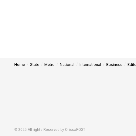
Home
State
Metro
National
International
Business
Edito
© 2025 All rights Reserved by OrissaPOST