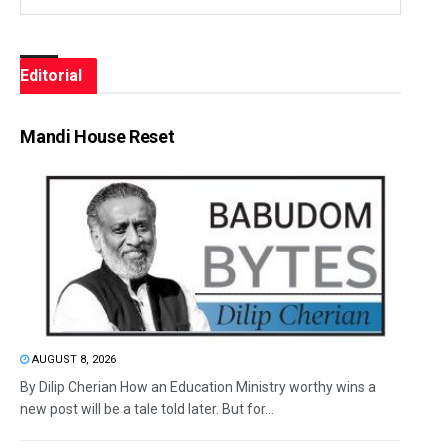
Editorial
Mandi House Reset
AUGUST 8, 2026
By Dilip Cherian How an Education Ministry worthy wins a
new post will be a tale told later. But for...