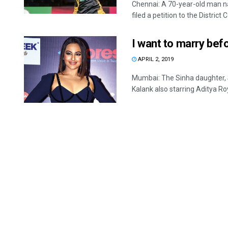
Chennai: A 70-year-old man 
filed a petition to the District Co
I want to marry bef
APRIL 2, 2019
Mumbai: The Sinha daughter, S
Kalank also starring Aditya Roy 