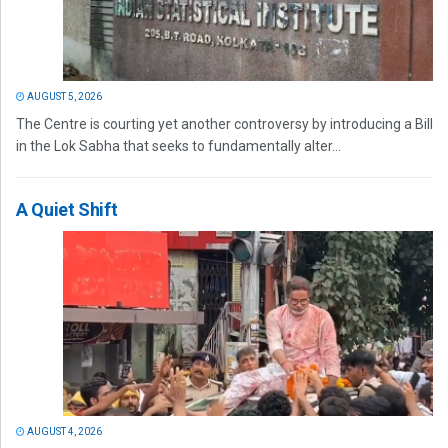
AUGUST 5, 2026
The Centre is courting yet another controversy by introducing a Bill
in the Lok Sabha that seeks to fundamentally alter...
A Quiet Shift
AUGUST 4, 2026