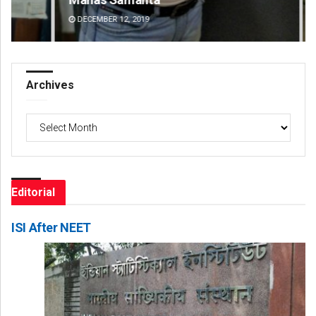
DECEMBER 12, 2019
DE
Archives
Archives
Editorial
ISI After NEET