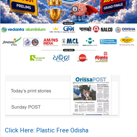
Click Here: Plastic Free Odisha