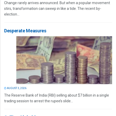
Change rarely arrives announced. But when a popular movement
stirs, transformation can sweep in like a tide. The recent by-
election...
Desperate Measures
AUGUST 3, 2026
The Reserve Bank of India (RBI) selling about $7 billion in a single
trading session to arrest the rupee’s slide...