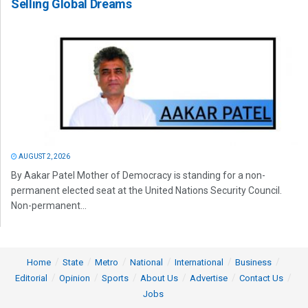
Selling Global Dreams
AUGUST 2, 2026
By Aakar Patel Mother of Democracy is standing for a non-
permanent elected seat at the United Nations Security Council.
Non-permanent...
Home
State
Metro
National
International
Business
Editorial
Opinion
Sports
About Us
Advertise
Contact Us
Jobs