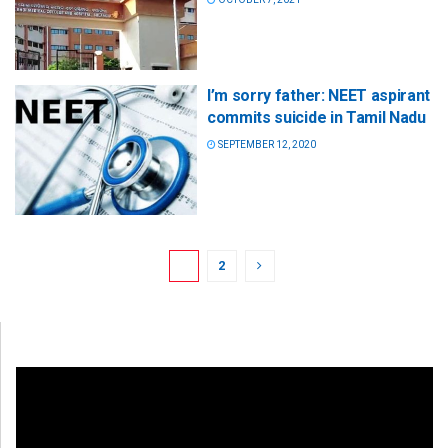
I’m sorry father: NEET aspirant
commits suicide in Tamil Nadu
SEPTEMBER 12, 2020
1
2