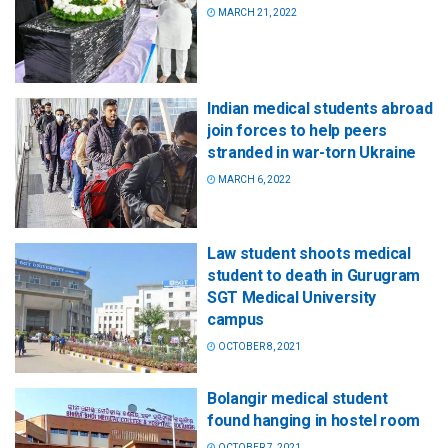
MARCH 21, 2022
Indian medical students abroad
join forces to help peers
stranded in war-torn Ukraine
MARCH 6, 2022
Law student shoots medical
student to death in Gurugram
SGT Medical University
campus
OCTOBER 8, 2021
Bolangir medical student
found hanging in hostel room
OCTOBER 7, 2021