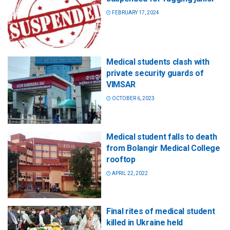
FEBRUARY 17, 2024
Medical students clash with
private security guards of
VIMSAR
OCTOBER 6, 2023
Medical student falls to death
from Bolangir Medical College
rooftop
APRIL 22, 2022
Final rites of medical student
killed in Ukraine held