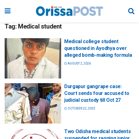
Tag:
Medical student
Medical college student
questioned in Ayodhya over
alleged bomb-making formula
AUGUST 2, 2026
Durgapur gangrape case:
Court sends four accused to
judicial custody till Oct 27
OCTOBER 22, 2025
Two Odisha medical students
suspended for ragging junior