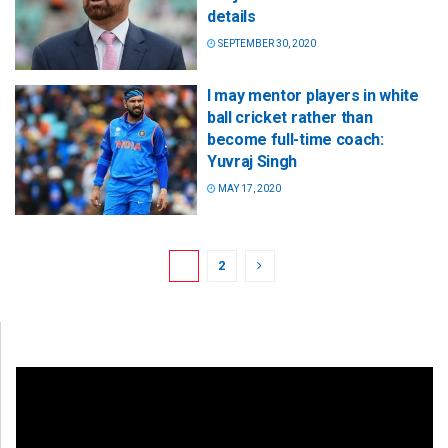
details
SEPTEMBER 30, 2020
I may mentor players in white
ball cricket rather than
become full-time coach:
Yuvraj Singh
MAY 17, 2020
1
2