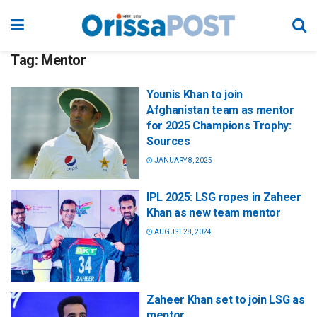
Tag:
Mentor
Younis Khan to join
Afghanistan team as mentor
for 2025 Champions Trophy:
Sources
JANUARY 8, 2025
IPL 2025: LSG ropes in Zaheer
Khan as new team mentor
AUGUST 28, 2024
Zaheer Khan set to join LSG as
mentor