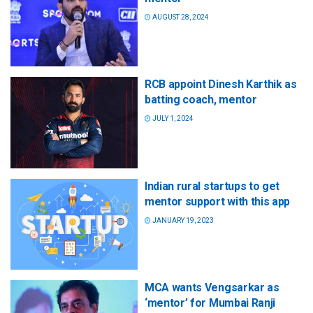
AUGUST 28, 2024
RCB appoint Dinesh Karthik as
batting coach, mentor
JULY 1, 2024
Indian rural startups to get
mentor support with this app
JANUARY 19, 2023
MCA wants Vengsarkar as
‘mentor’ for Mumbai Ranji