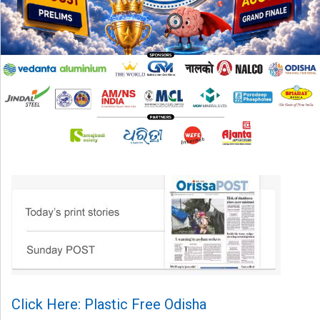
Click Here: Plastic Free Odisha