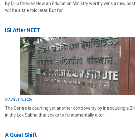
By Dilip Cherian How an Education Ministry worthy wins a new post
will be a tale told later. But for...
ISI After NEET
AUGUST 5, 2026
The Centre is courting yet another controversy by introducing a Bill
in the Lok Sabha that seeks to fundamentally alter...
A Quiet Shift