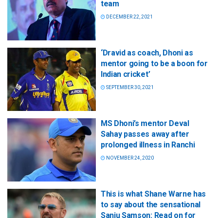
team
DECEMBER 22, 2021
‘Dravid as coach, Dhoni as
mentor going to be a boon for
Indian cricket’
SEPTEMBER 30, 2021
MS Dhoni’s mentor Deval
Sahay passes away after
prolonged illness in Ranchi
NOVEMBER 24, 2020
This is what Shane Warne has
to say about the sensational
Sanju Samson: Read on for