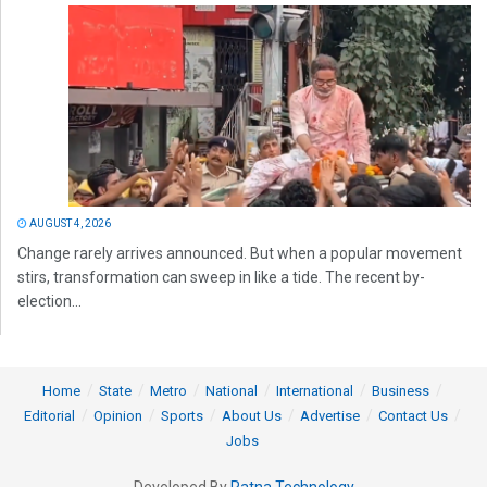
AUGUST 4, 2026
Change rarely arrives announced. But when a popular movement
stirs, transformation can sweep in like a tide. The recent by-
election...
Home
State
Metro
National
International
Business
Editorial
Opinion
Sports
About Us
Advertise
Contact Us
Jobs
Developed By
Ratna Technology