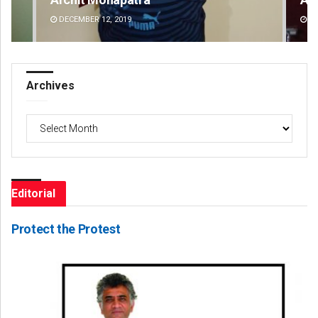
DECEMBER 12, 2019
DE
Archives
Archives
Editorial
Protect the Protest