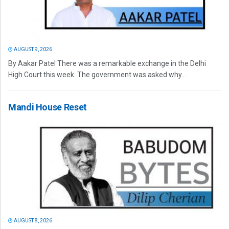
AUGUST 9, 2026
By Aakar Patel There was a remarkable exchange in the Delhi
High Court this week. The government was asked why...
Mandi House Reset
AUGUST 8, 2026